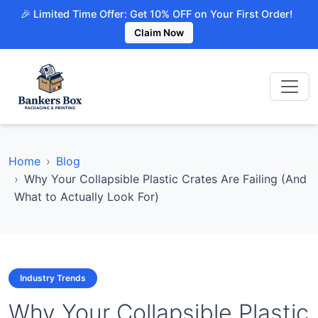
🎉 Limited Time Offer: Get 10% OFF on Your First Order!
Claim Now
Home
Blog
Why Your Collapsible Plastic Crates Are Failing (And
What to Actually Look For)
Industry Trends
Why Your Collapsible Plastic