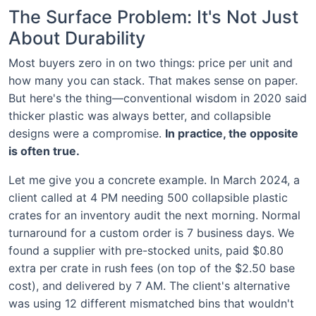
The Surface Problem: It's Not Just
About Durability
Most buyers zero in on two things: price per unit and
how many you can stack. That makes sense on paper.
But here's the thing—conventional wisdom in 2020 said
thicker plastic was always better, and collapsible
designs were a compromise.
In practice, the opposite
is often true.
Let me give you a concrete example. In March 2024, a
client called at 4 PM needing 500 collapsible plastic
crates for an inventory audit the next morning. Normal
turnaround for a custom order is 7 business days. We
found a supplier with pre-stocked units, paid $0.80
extra per crate in rush fees (on top of the $2.50 base
cost), and delivered by 7 AM. The client's alternative
was using 12 different mismatched bins that wouldn't