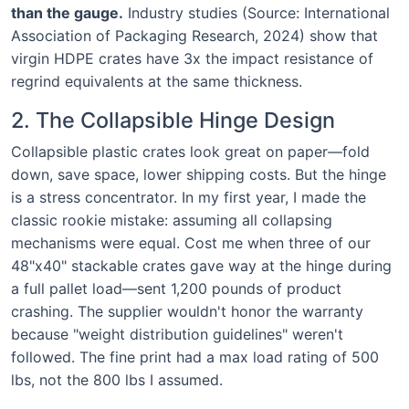
than the gauge.
Industry studies (Source: International
Association of Packaging Research, 2024) show that
virgin HDPE crates have 3x the impact resistance of
regrind equivalents at the same thickness.
2. The Collapsible Hinge Design
Collapsible plastic crates look great on paper—fold
down, save space, lower shipping costs. But the hinge
is a stress concentrator. In my first year, I made the
classic rookie mistake: assuming all collapsing
mechanisms were equal. Cost me when three of our
48"x40" stackable crates gave way at the hinge during
a full pallet load—sent 1,200 pounds of product
crashing. The supplier wouldn't honor the warranty
because "weight distribution guidelines" weren't
followed. The fine print had a max load rating of 500
lbs, not the 800 lbs I assumed.