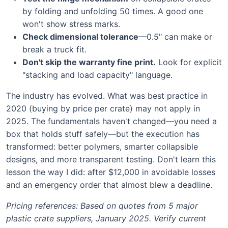
by folding and unfolding 50 times. A good one
won't show stress marks.
Check dimensional tolerance
—0.5" can make or
break a truck fit.
Don't skip the warranty fine print.
Look for explicit
"stacking and load capacity" language.
The industry has evolved. What was best practice in
2020 (buying by price per crate) may not apply in
2025. The fundamentals haven't changed—you need a
box that holds stuff safely—but the execution has
transformed: better polymers, smarter collapsible
designs, and more transparent testing. Don't learn this
lesson the way I did: after $12,000 in avoidable losses
and an emergency order that almost blew a deadline.
Pricing references: Based on quotes from 5 major
plastic crate suppliers, January 2025. Verify current