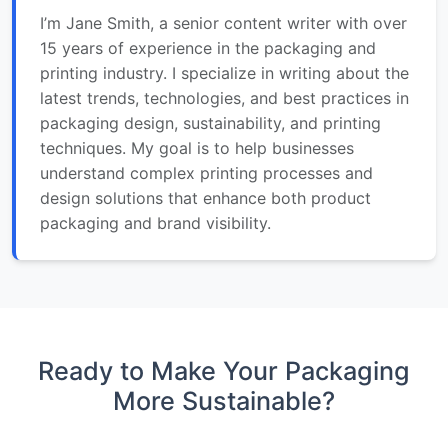
I’m Jane Smith, a senior content writer with over
15 years of experience in the packaging and
printing industry. I specialize in writing about the
latest trends, technologies, and best practices in
packaging design, sustainability, and printing
techniques. My goal is to help businesses
understand complex printing processes and
design solutions that enhance both product
packaging and brand visibility.
Ready to Make Your Packaging
More Sustainable?