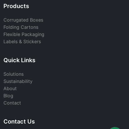
Products
Corrugated Boxes
Folding Cartons
Flexible Packaging
Labels & Stickers
Quick Links
Solutions
Sustainability
About
Blog
Contact
Contact Us