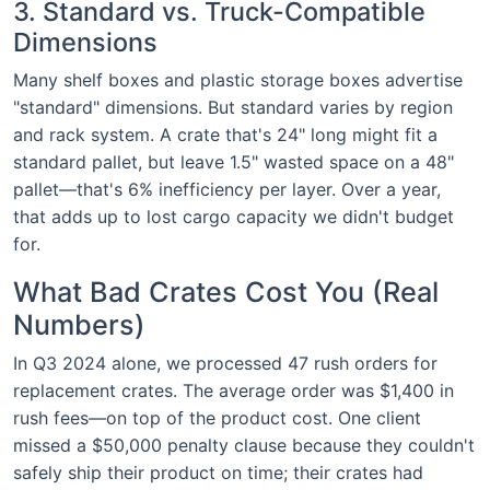
3. Standard vs. Truck-Compatible
Dimensions
Many shelf boxes and plastic storage boxes advertise
"standard" dimensions. But standard varies by region
and rack system. A crate that's 24" long might fit a
standard pallet, but leave 1.5" wasted space on a 48"
pallet—that's 6% inefficiency per layer. Over a year,
that adds up to lost cargo capacity we didn't budget
for.
What Bad Crates Cost You (Real
Numbers)
In Q3 2024 alone, we processed 47 rush orders for
replacement crates. The average order was $1,400 in
rush fees—on top of the product cost. One client
missed a $50,000 penalty clause because they couldn't
safely ship their product on time; their crates had