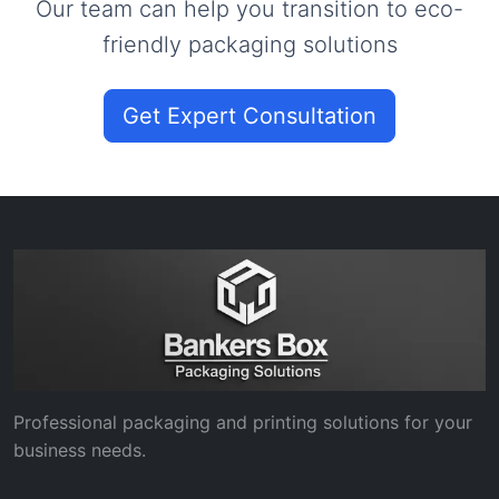
Our team can help you transition to eco-
friendly packaging solutions
Get Expert Consultation
Professional packaging and printing solutions for your
business needs.