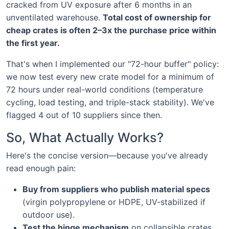
cracked from UV exposure after 6 months in an
unventilated warehouse.
Total cost of ownership for
cheap crates is often 2–3x the purchase price within
the first year.
That's when I implemented our "72-hour buffer" policy:
we now test every new crate model for a minimum of
72 hours under real-world conditions (temperature
cycling, load testing, and triple-stack stability). We've
flagged 4 out of 10 suppliers since then.
So, What Actually Works?
Here's the concise version—because you've already
read enough pain:
Buy from suppliers who publish material specs
(virgin polypropylene or HDPE, UV-stabilized if
outdoor use).
Test the hinge mechanism
on collapsible crates