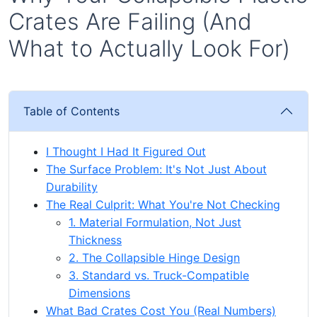
Crates Are Failing (And
What to Actually Look For)
Table of Contents
I Thought I Had It Figured Out
The Surface Problem: It's Not Just About
Durability
The Real Culprit: What You're Not Checking
1. Material Formulation, Not Just
Thickness
2. The Collapsible Hinge Design
3. Standard vs. Truck-Compatible
Dimensions
What Bad Crates Cost You (Real Numbers)