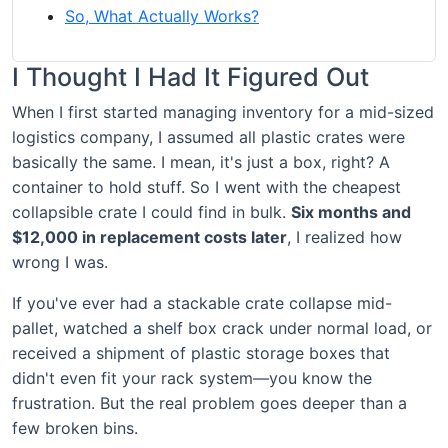
So, What Actually Works?
I Thought I Had It Figured Out
When I first started managing inventory for a mid-sized
logistics company, I assumed all plastic crates were
basically the same. I mean, it's just a box, right? A
container to hold stuff. So I went with the cheapest
collapsible crate I could find in bulk.
Six months and
$12,000 in replacement costs later
, I realized how
wrong I was.
If you've ever had a stackable crate collapse mid-
pallet, watched a shelf box crack under normal load, or
received a shipment of plastic storage boxes that
didn't even fit your rack system—you know the
frustration. But the real problem goes deeper than a
few broken bins.