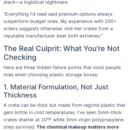
stack—a logistical nightmare.
"Everything I'd read said premium options always
outperform budget ones. My experience with 200+
orders suggests otherwise: mid-tier crates from a
reputable manufacturer beat both extremes."
The Real Culprit: What You're Not
Checking
Here are three hidden failure points that most people
miss when choosing plastic storage boxes:
1. Material Formulation, Not Just
Thickness
A crate can be thick but made from regrind plastic that
gets brittle in cold temperatures. I've seen 5mm-thick
crates shatter at 20°F while 3mm virgin polypropylene
ones survived.
The chemical makeup matters more