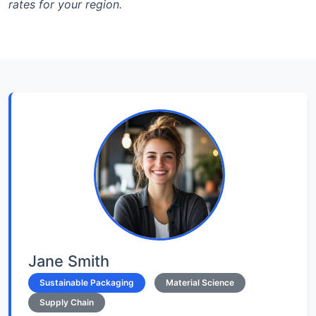
rates for your region.
Jane Smith
Sustainable Packaging
Material Science
Supply Chain