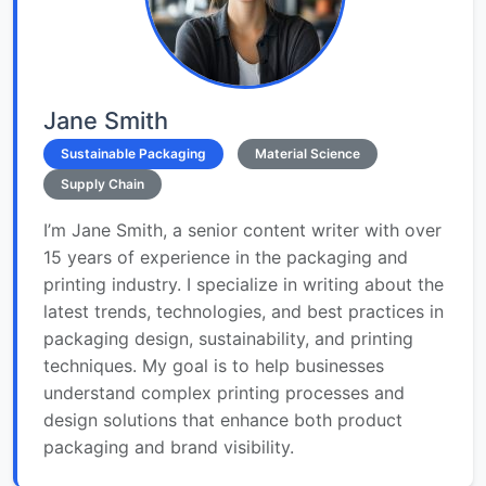
Jane Smith
Sustainable Packaging
Material Science
Supply Chain
I’m Jane Smith, a senior content writer with over
15 years of experience in the packaging and
printing industry. I specialize in writing about the
latest trends, technologies, and best practices in
packaging design, sustainability, and printing
techniques. My goal is to help businesses
understand complex printing processes and
design solutions that enhance both product
packaging and brand visibility.