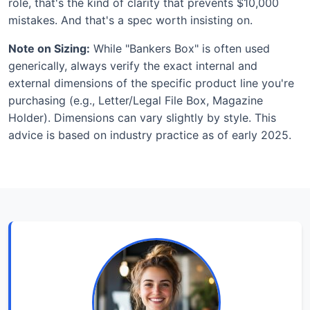
role, that's the kind of clarity that prevents $10,000
mistakes. And that's a spec worth insisting on.
Note on Sizing:
While "Bankers Box" is often used
generically, always verify the exact internal and
external dimensions of the specific product line you're
purchasing (e.g., Letter/Legal File Box, Magazine
Holder). Dimensions can vary slightly by style. This
advice is based on industry practice as of early 2025.