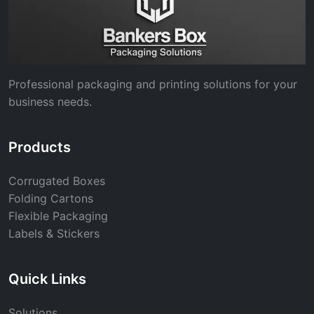
Professional packaging and printing solutions for your
business needs.
Products
Corrugated Boxes
Folding Cartons
Flexible Packaging
Labels & Stickers
Quick Links
Solutions