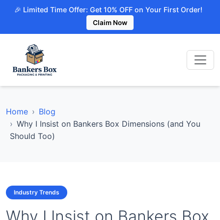
🎉 Limited Time Offer: Get 10% OFF on Your First Order!
Claim Now
Home
Blog
Why I Insist on Bankers Box Dimensions (and You
Should Too)
Industry Trends
Why I Insist on Bankers Box