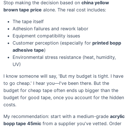
Stop making the decision based on
china yellow
brown tape price
alone. The real cost includes:
The tape itself
Adhesion failures and rework labor
Equipment compatibility issues
Customer perception (especially for
printed bopp
adhesive tape
)
Environmental stress resistance (heat, humidity,
UV)
I know someone will say, 'But my budget is tight. I have
to go cheap.' I hear you—I've been there. But the
budget for cheap tape often ends up bigger than the
budget for good tape, once you account for the hidden
costs.
My recommendation: start with a medium-grade
acrylic
bopp tape 45mic
from a supplier you've vetted. Order