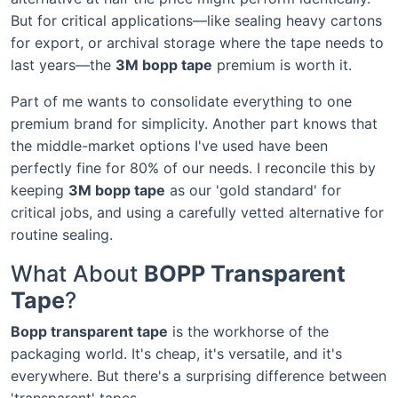
But for critical applications—like sealing heavy cartons
for export, or archival storage where the tape needs to
last years—the
3M bopp tape
premium is worth it.
Part of me wants to consolidate everything to one
premium brand for simplicity. Another part knows that
the middle-market options I've used have been
perfectly fine for 80% of our needs. I reconcile this by
keeping
3M bopp tape
as our 'gold standard' for
critical jobs, and using a carefully vetted alternative for
routine sealing.
What About
BOPP Transparent
Tape
?
Bopp transparent tape
is the workhorse of the
packaging world. It's cheap, it's versatile, and it's
everywhere. But there's a surprising difference between
'transparent' tapes.