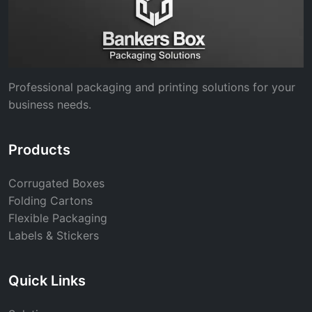
Professional packaging and printing solutions for your
business needs.
Products
Corrugated Boxes
Folding Cartons
Flexible Packaging
Labels & Stickers
Quick Links