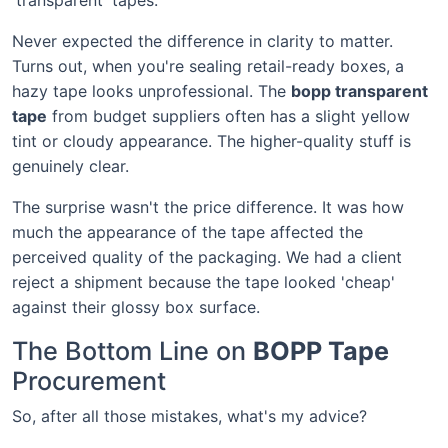
Never expected the difference in clarity to matter.
Turns out, when you're sealing retail-ready boxes, a
hazy tape looks unprofessional. The
bopp transparent
tape
from budget suppliers often has a slight yellow
tint or cloudy appearance. The higher-quality stuff is
genuinely clear.
The surprise wasn't the price difference. It was how
much the appearance of the tape affected the
perceived quality of the packaging. We had a client
reject a shipment because the tape looked 'cheap'
against their glossy box surface.
The Bottom Line on
BOPP Tape
Procurement
So, after all those mistakes, what's my advice?