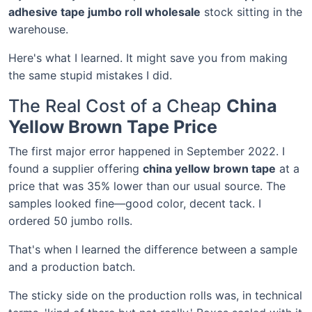
adhesive tape jumbo roll wholesale
stock sitting in the
warehouse.
Here's what I learned. It might save you from making
the same stupid mistakes I did.
The Real Cost of a Cheap
China
Yellow Brown Tape Price
The first major error happened in September 2022. I
found a supplier offering
china yellow brown tape
at a
price that was 35% lower than our usual source. The
samples looked fine—good color, decent tack. I
ordered 50 jumbo rolls.
That's when I learned the difference between a sample
and a production batch.
The sticky side on the production rolls was, in technical