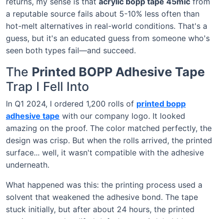
returns, my sense is that
acrylic bopp tape 45mic
from
a reputable source fails about 5-10% less often than
hot-melt alternatives in real-world conditions. That's a
guess, but it's an educated guess from someone who's
seen both types fail—and succeed.
The
Printed BOPP Adhesive Tape
Trap I Fell Into
In Q1 2024, I ordered 1,200 rolls of
printed bopp
adhesive tape
with our company logo. It looked
amazing on the proof. The color matched perfectly, the
design was crisp. But when the rolls arrived, the printed
surface... well, it wasn't compatible with the adhesive
underneath.
What happened was this: the printing process used a
solvent that weakened the adhesive bond. The tape
stuck initially, but after about 24 hours, the printed