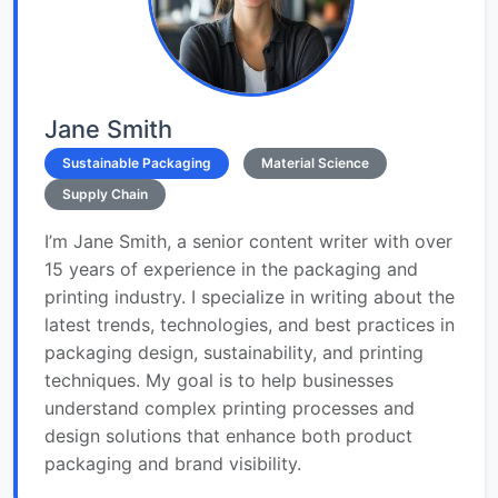
Jane Smith
Sustainable Packaging
Material Science
Supply Chain
I’m Jane Smith, a senior content writer with over
15 years of experience in the packaging and
printing industry. I specialize in writing about the
latest trends, technologies, and best practices in
packaging design, sustainability, and printing
techniques. My goal is to help businesses
understand complex printing processes and
design solutions that enhance both product
packaging and brand visibility.