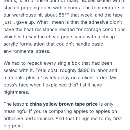
terms, 'kind of there but not really.' Boxes sealed with it
started popping open within hours. The temperature in
our warehouse hit about 85°F that week, and the tape
just... gave up. What I mean is that the adhesive didn't
have the heat resistance needed for storage conditions,
which is to say the cheap price came with a cheap
acrylic formulation that couldn't handle basic
environmental stress.
We had to repack every single box that had been
sealed with it. Total cost: roughly $890 in labor and
materials, plus a 1-week delay on a client order. My
boss's face when I explained this? I still have
nightmares.
The lesson:
china yellow brown tape price
is only
meaningful if you're comparing apples to apples on
adhesive performance. And that brings me to my first
big point.