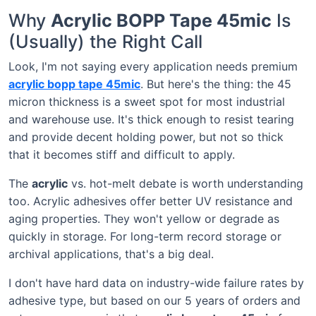
Why
Acrylic BOPP Tape 45mic
Is
(Usually) the Right Call
Look, I'm not saying every application needs premium
acrylic bopp tape 45mic
. But here's the thing: the 45
micron thickness is a sweet spot for most industrial
and warehouse use. It's thick enough to resist tearing
and provide decent holding power, but not so thick
that it becomes stiff and difficult to apply.
The
acrylic
vs. hot-melt debate is worth understanding
too. Acrylic adhesives offer better UV resistance and
aging properties. They won't yellow or degrade as
quickly in storage. For long-term record storage or
archival applications, that's a big deal.
I don't have hard data on industry-wide failure rates by
adhesive type, but based on our 5 years of orders and