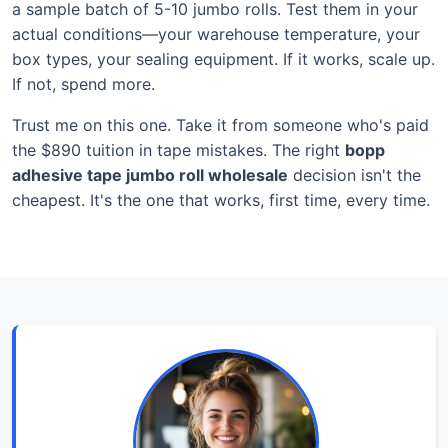
a sample batch of 5-10 jumbo rolls. Test them in your
actual conditions—your warehouse temperature, your
box types, your sealing equipment. If it works, scale up.
If not, spend more.
Trust me on this one. Take it from someone who's paid
the $890 tuition in tape mistakes. The right
bopp
adhesive tape jumbo roll wholesale
decision isn't the
cheapest. It's the one that works, first time, every time.