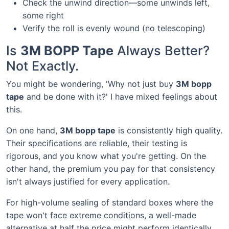
Check the unwind direction—some unwinds left,
some right
Verify the roll is evenly wound (no telescoping)
Is
3M BOPP Tape
Always Better?
Not Exactly.
You might be wondering, 'Why not just buy
3M bopp
tape
and be done with it?' I have mixed feelings about
this.
On one hand,
3M bopp tape
is consistently high quality.
Their specifications are reliable, their testing is
rigorous, and you know what you're getting. On the
other hand, the premium you pay for that consistency
isn't always justified for every application.
For high-volume sealing of standard boxes where the
tape won't face extreme conditions, a well-made
alternative at half the price might perform identically.