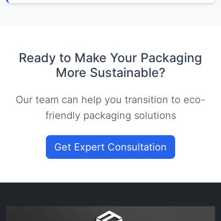
Ready to Make Your Packaging
More Sustainable?
Our team can help you transition to eco-
friendly packaging solutions
Get Expert Consultation