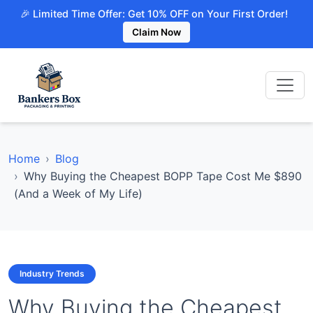
🎉 Limited Time Offer: Get 10% OFF on Your First Order!
Claim Now
Home
Blog
Why Buying the Cheapest BOPP Tape Cost Me $890
(And a Week of My Life)
Industry Trends
Why Buying the Cheapest