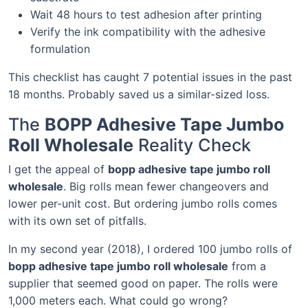
Wait 48 hours to test adhesion after printing
Verify the ink compatibility with the adhesive
formulation
This checklist has caught 7 potential issues in the past
18 months. Probably saved us a similar-sized loss.
The
BOPP Adhesive Tape Jumbo
Roll Wholesale
Reality Check
I get the appeal of
bopp adhesive tape jumbo roll
wholesale
. Big rolls mean fewer changeovers and
lower per-unit cost. But ordering jumbo rolls comes
with its own set of pitfalls.
In my second year (2018), I ordered 100 jumbo rolls of
bopp adhesive tape jumbo roll wholesale
from a
supplier that seemed good on paper. The rolls were
1,000 meters each. What could go wrong?