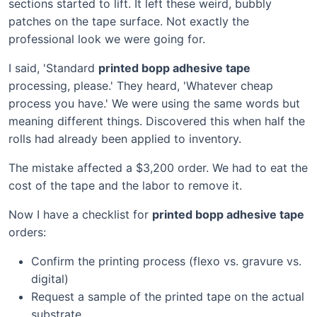
sections started to lift. It left these weird, bubbly
patches on the tape surface. Not exactly the
professional look we were going for.
I said, 'Standard
printed bopp adhesive tape
processing, please.' They heard, 'Whatever cheap
process you have.' We were using the same words but
meaning different things. Discovered this when half the
rolls had already been applied to inventory.
The mistake affected a $3,200 order. We had to eat the
cost of the tape and the labor to remove it.
Now I have a checklist for
printed bopp adhesive tape
orders:
Confirm the printing process (flexo vs. gravure vs.
digital)
Request a sample of the printed tape on the actual
substrate