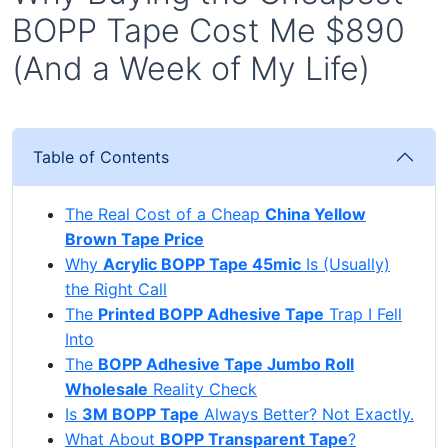
BOPP Tape Cost Me $890
(And a Week of My Life)
Table of Contents
The Real Cost of a Cheap
China Yellow
Brown Tape Price
Why
Acrylic BOPP Tape 45mic
Is (Usually)
the Right Call
The
Printed BOPP Adhesive Tape
Trap I Fell
Into
The
BOPP Adhesive Tape Jumbo Roll
Wholesale
Reality Check
Is
3M BOPP Tape
Always Better? Not Exactly.
What About
BOPP Transparent Tape
?