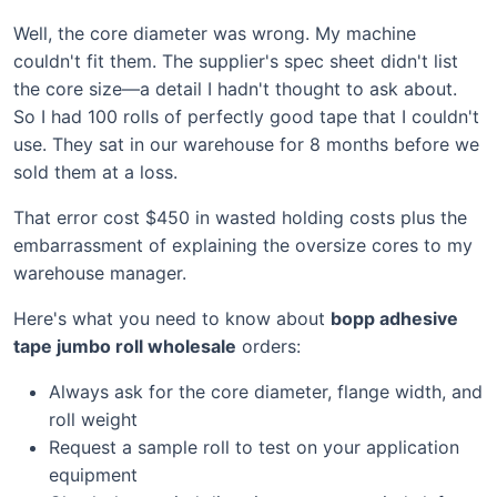
Well, the core diameter was wrong. My machine
couldn't fit them. The supplier's spec sheet didn't list
the core size—a detail I hadn't thought to ask about.
So I had 100 rolls of perfectly good tape that I couldn't
use. They sat in our warehouse for 8 months before we
sold them at a loss.
That error cost $450 in wasted holding costs plus the
embarrassment of explaining the oversize cores to my
warehouse manager.
Here's what you need to know about
bopp adhesive
tape jumbo roll wholesale
orders:
Always ask for the core diameter, flange width, and
roll weight
Request a sample roll to test on your application
equipment