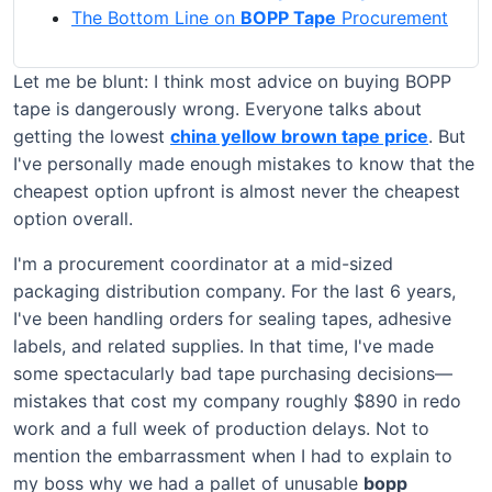
The Bottom Line on
BOPP Tape
Procurement
Let me be blunt: I think most advice on buying BOPP
tape is dangerously wrong. Everyone talks about
getting the lowest
china yellow brown tape price
. But
I've personally made enough mistakes to know that the
cheapest option upfront is almost never the cheapest
option overall.
I'm a procurement coordinator at a mid-sized
packaging distribution company. For the last 6 years,
I've been handling orders for sealing tapes, adhesive
labels, and related supplies. In that time, I've made
some spectacularly bad tape purchasing decisions—
mistakes that cost my company roughly $890 in redo
work and a full week of production delays. Not to
mention the embarrassment when I had to explain to
my boss why we had a pallet of unusable
bopp