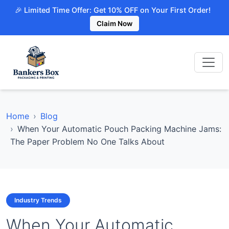
🎉 Limited Time Offer: Get 10% OFF on Your First Order!
Claim Now
Home
Blog
When Your Automatic Pouch Packing Machine Jams:
The Paper Problem No One Talks About
Industry Trends
When Your Automatic