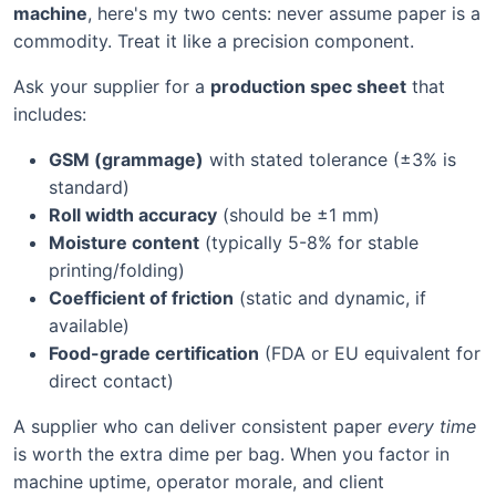
machine
, here's my two cents: never assume paper is a
commodity. Treat it like a precision component.
Ask your supplier for a
production spec sheet
that
includes:
GSM (grammage)
with stated tolerance (±3% is
standard)
Roll width accuracy
(should be ±1 mm)
Moisture content
(typically 5-8% for stable
printing/folding)
Coefficient of friction
(static and dynamic, if
available)
Food-grade certification
(FDA or EU equivalent for
direct contact)
A supplier who can deliver consistent paper
every time
is worth the extra dime per bag. When you factor in
machine uptime, operator morale, and client