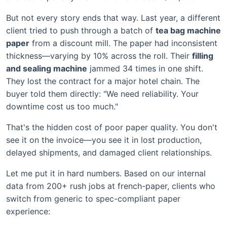
But not every story ends that way. Last year, a different
client tried to push through a batch of
tea bag machine
paper
from a discount mill. The paper had inconsistent
thickness—varying by 10% across the roll. Their
filling
and sealing machine
jammed 34 times in one shift.
They lost the contract for a major hotel chain. The
buyer told them directly: "We need reliability. Your
downtime cost us too much."
That's the hidden cost of poor paper quality. You don't
see it on the invoice—you see it in lost production,
delayed shipments, and damaged client relationships.
Let me put it in hard numbers. Based on our internal
data from 200+ rush jobs at french-paper, clients who
switch from generic to spec-compliant paper
experience: