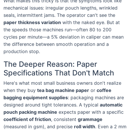
What makes this tricky is that the symptoms look like
mechanical issues: irregular pouch lengths, wrinkled
seals, intermittent jams. The operator can't see the
paper thickness variation
with the naked eye. But at
the speeds those machines run—often 80 to 200
cycles per minute—a 5% deviation in caliper can mean
the difference between smooth operation and a
production stop.
The Deeper Reason: Paper
Specifications That Don't Match
Here's what most small business owners don't realize
when they buy
tea bag machine paper
or
coffee
bagging equipment supplies
: packaging machines are
designed around tight tolerances. A typical
automatic
pouch packing machine
expects paper with a specific
coefficient of friction
, consistent
grammage
(measured in gsm), and precise
roll width
. Even a 2 mm