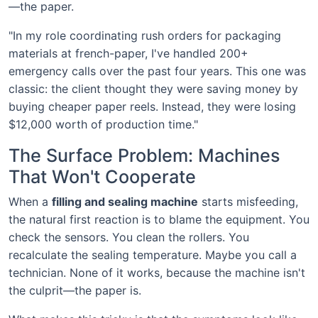
—the paper.
"In my role coordinating rush orders for packaging
materials at french-paper, I've handled 200+
emergency calls over the past four years. This one was
classic: the client thought they were saving money by
buying cheaper paper reels. Instead, they were losing
$12,000 worth of production time."
The Surface Problem: Machines
That Won't Cooperate
When a
filling and sealing machine
starts misfeeding,
the natural first reaction is to blame the equipment. You
check the sensors. You clean the rollers. You
recalculate the sealing temperature. Maybe you call a
technician. None of it works, because the machine isn't
the culprit—the paper is.