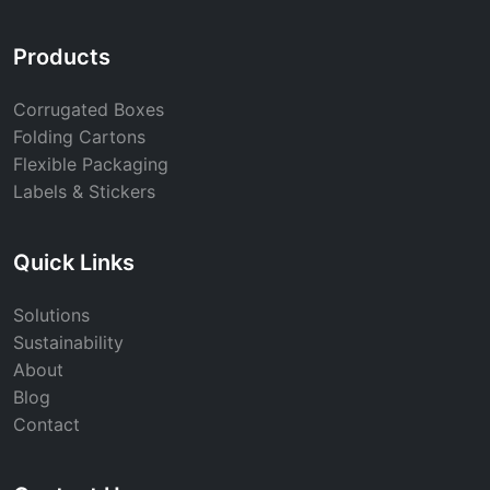
Products
Corrugated Boxes
Folding Cartons
Flexible Packaging
Labels & Stickers
Quick Links
Solutions
Sustainability
About
Blog
Contact