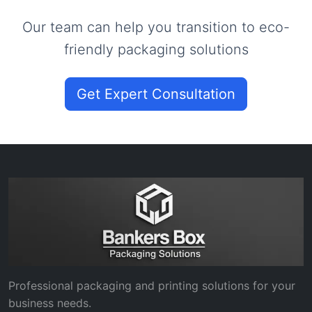
Our team can help you transition to eco-
friendly packaging solutions
Get Expert Consultation
Professional packaging and printing solutions for your
business needs.