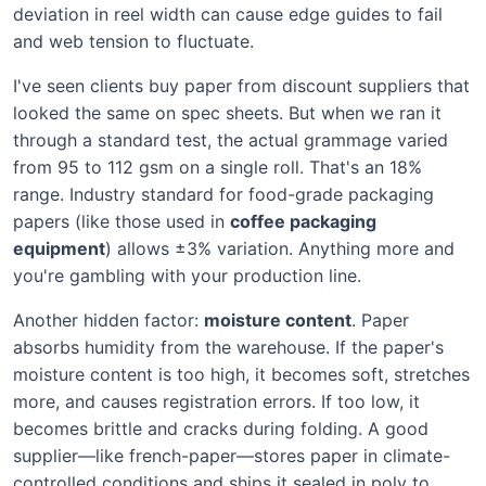
deviation in reel width can cause edge guides to fail
and web tension to fluctuate.
I've seen clients buy paper from discount suppliers that
looked the same on spec sheets. But when we ran it
through a standard test, the actual grammage varied
from 95 to 112 gsm on a single roll. That's an 18%
range. Industry standard for food-grade packaging
papers (like those used in
coffee packaging
equipment
) allows ±3% variation. Anything more and
you're gambling with your production line.
Another hidden factor:
moisture content
. Paper
absorbs humidity from the warehouse. If the paper's
moisture content is too high, it becomes soft, stretches
more, and causes registration errors. If too low, it
becomes brittle and cracks during folding. A good
supplier—like french-paper—stores paper in climate-
controlled conditions and ships it sealed in poly to