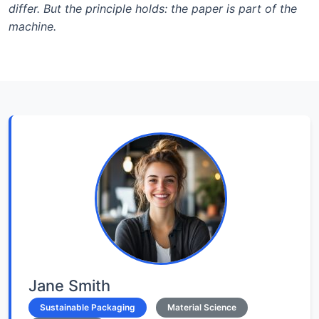
differ. But the principle holds: the paper is part of the
machine.
Jane Smith
Sustainable Packaging
Material Science