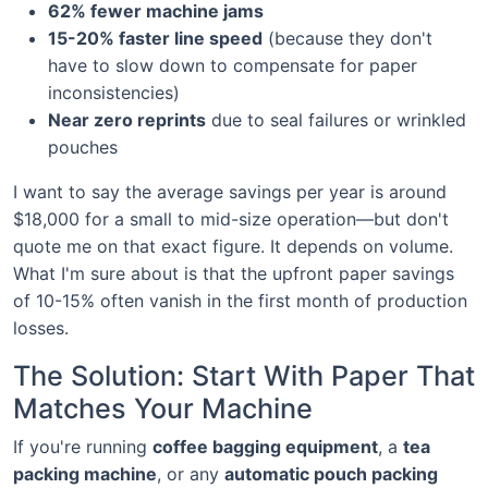
62% fewer machine jams
15-20% faster line speed
(because they don't
have to slow down to compensate for paper
inconsistencies)
Near zero reprints
due to seal failures or wrinkled
pouches
I want to say the average savings per year is around
$18,000 for a small to mid-size operation—but don't
quote me on that exact figure. It depends on volume.
What I'm sure about is that the upfront paper savings
of 10-15% often vanish in the first month of production
losses.
The Solution: Start With Paper That
Matches Your Machine
If you're running
coffee bagging equipment
, a
tea
packing machine
, or any
automatic pouch packing