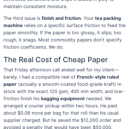
maintain consistent moisture.
The third issue is
finish and friction
. Your
tea packing
machine
relies on a specific surface friction to feed the
paper smoothly. If the paper is too glossy, it slips; too
rough, it snags. Most commodity papers don't specify
friction coefficients. We do.
The Real Cost of Cheap Paper
That Friday afternoon call ended well for my client—
barely. I had a compatible reel of
French-style ruled
paper
(actually a smooth-coated food-grade kraft) in
stock with the exact 120 gsm, 400 mm width, and low-
friction finish his
bagging equipment
needed. We
arranged a courier pickup within two hours. He paid
about $0.08 more per bag for that roll than his usual
supplier charged. But he saved the $12,000 order and
avoided a penalty that would have been $50,000.