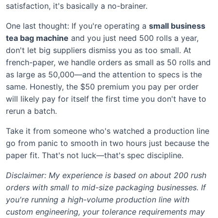
satisfaction, it's basically a no-brainer.
One last thought: If you're operating a
small business
tea bag machine
and you just need 500 rolls a year,
don't let big suppliers dismiss you as too small. At
french-paper, we handle orders as small as 50 rolls and
as large as 50,000—and the attention to specs is the
same. Honestly, the $50 premium you pay per order
will likely pay for itself the first time you don't have to
rerun a batch.
Take it from someone who's watched a production line
go from panic to smooth in two hours just because the
paper fit. That's not luck—that's spec discipline.
Disclaimer: My experience is based on about 200 rush
orders with small to mid-size packaging businesses. If
you're running a high-volume production line with
custom engineering, your tolerance requirements may