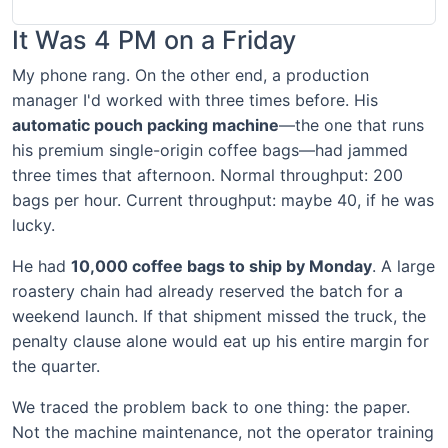
It Was 4 PM on a Friday
My phone rang. On the other end, a production
manager I'd worked with three times before. His
automatic pouch packing machine
—the one that runs
his premium single-origin coffee bags—had jammed
three times that afternoon. Normal throughput: 200
bags per hour. Current throughput: maybe 40, if he was
lucky.
He had
10,000 coffee bags to ship by Monday
. A large
roastery chain had already reserved the batch for a
weekend launch. If that shipment missed the truck, the
penalty clause alone would eat up his entire margin for
the quarter.
We traced the problem back to one thing: the paper.
Not the machine maintenance, not the operator training