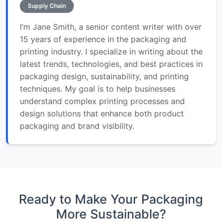
Supply Chain
I’m Jane Smith, a senior content writer with over
15 years of experience in the packaging and
printing industry. I specialize in writing about the
latest trends, technologies, and best practices in
packaging design, sustainability, and printing
techniques. My goal is to help businesses
understand complex printing processes and
design solutions that enhance both product
packaging and brand visibility.
Ready to Make Your Packaging
More Sustainable?