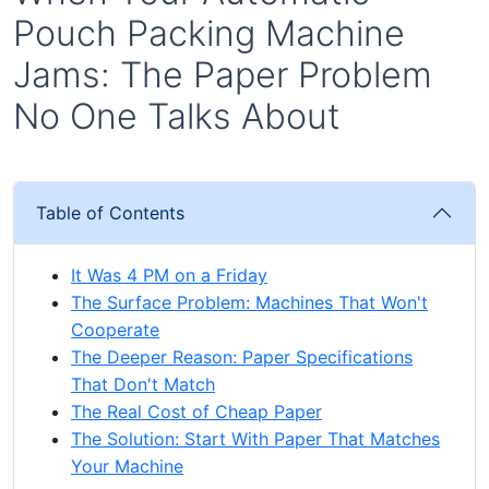
Pouch Packing Machine
Jams: The Paper Problem
No One Talks About
Table of Contents
It Was 4 PM on a Friday
The Surface Problem: Machines That Won't
Cooperate
The Deeper Reason: Paper Specifications
That Don't Match
The Real Cost of Cheap Paper
The Solution: Start With Paper That Matches
Your Machine