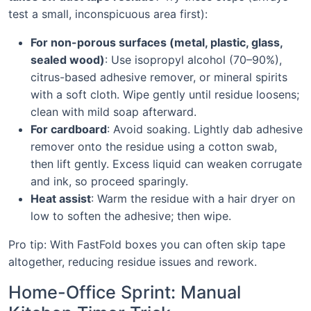
test a small, inconspicuous area first):
For non-porous surfaces (metal, plastic, glass,
sealed wood)
: Use isopropyl alcohol (70–90%),
citrus-based adhesive remover, or mineral spirits
with a soft cloth. Wipe gently until residue loosens;
clean with mild soap afterward.
For cardboard
: Avoid soaking. Lightly dab adhesive
remover onto the residue using a cotton swab,
then lift gently. Excess liquid can weaken corrugate
and ink, so proceed sparingly.
Heat assist
: Warm the residue with a hair dryer on
low to soften the adhesive; then wipe.
Pro tip: With FastFold boxes you can often skip tape
altogether, reducing residue issues and rework.
Home-Office Sprint: Manual