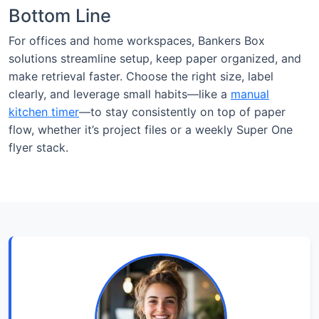
Bottom Line
For offices and home workspaces, Bankers Box
solutions streamline setup, keep paper organized, and
make retrieval faster. Choose the right size, label
clearly, and leverage small habits—like a
manual
kitchen timer
—to stay consistently on top of paper
flow, whether it’s project files or a weekly Super One
flyer stack.