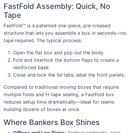
FastFold Assembly: Quick, No
Tape
FastFold™ is a patented one-piece, pre-creased
structure that lets you assemble a box in seconds—no
tape required. The typical process:
Open the flat box and pop out the body.
Fold and interlock the bottom flaps to create a
reinforced base.
Close and lock the lid tabs; label the front panels.
Compared to traditional moving boxes that require
multiple folds and H-tape sealing, a FastFold box
reduces setup time dramatically—ideal for teams
building dozens of boxes at once.
Where Bankers Box Shines
Offices and Law Firms
: Archive contracts, case