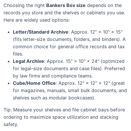
Choosing the right
Bankers Box size
depends on the
records you store and the shelves or cabinets you use.
Here are widely used options:
Letter/Standard Archive
: Approx. 12" × 10" × 15"
(fits letter-size documents, folders, and binders). A
common choice for general office records and tax
files.
Legal Archive
: Approx. 15" × 10" × 24" (optimized
for legal-size documents and case files). Preferred
by law firms and compliance teams.
Cube/Home Office
: Approx. 12" × 12" × 12" (great
for magazines, manuals, small bulk documents, and
shelves such as modular bookcases).
Tip: Measure your shelves and file cabinet bays before
ordering to maximize space utilization and stacking
safety.