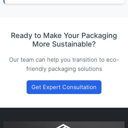
Ready to Make Your Packaging
More Sustainable?
Our team can help you transition to eco-
friendly packaging solutions
Get Expert Consultation