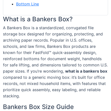
Bottom Line
What is a Bankers Box?
A Bankers Box is a standardized, corrugated file
storage box designed for organizing, protecting, and
archiving paper records. Popular in U.S. offices,
schools, and law firms, Bankers Box products are
known for their FastFold™ quick-assembly design,
reinforced bottoms for document weight, handholds
for safe lifting, and dimensions tailored to common U.S.
paper sizes. If you’re wondering,
what is a bankers box
compared to a generic moving box: it’s built for office
records, not mixed household items, with features that
prioritize quick assembly, easy labeling, and reliable
stacking.
Bankers Box Size Guide