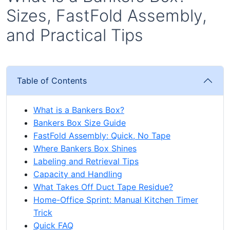
Sizes, FastFold Assembly,
and Practical Tips
Table of Contents
What is a Bankers Box?
Bankers Box Size Guide
FastFold Assembly: Quick, No Tape
Where Bankers Box Shines
Labeling and Retrieval Tips
Capacity and Handling
What Takes Off Duct Tape Residue?
Home-Office Sprint: Manual Kitchen Timer
Trick
Quick FAQ