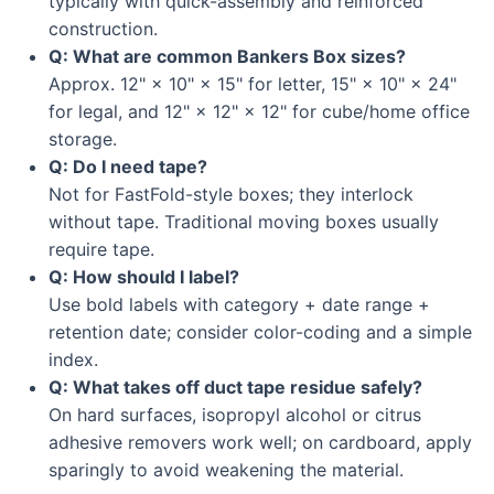
typically with quick-assembly and reinforced
construction.
Q: What are common Bankers Box sizes?
Approx. 12" × 10" × 15" for letter, 15" × 10" × 24"
for legal, and 12" × 12" × 12" for cube/home office
storage.
Q: Do I need tape?
Not for FastFold-style boxes; they interlock
without tape. Traditional moving boxes usually
require tape.
Q: How should I label?
Use bold labels with category + date range +
retention date; consider color-coding and a simple
index.
Q: What takes off duct tape residue safely?
On hard surfaces, isopropyl alcohol or citrus
adhesive removers work well; on cardboard, apply
sparingly to avoid weakening the material.