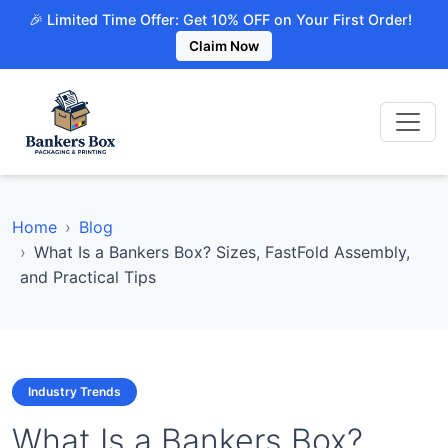
🎉 Limited Time Offer: Get 10% OFF on Your First Order!
Claim Now
Home
Blog
What Is a Bankers Box? Sizes, FastFold Assembly,
and Practical Tips
Industry Trends
What Is a Bankers Box?