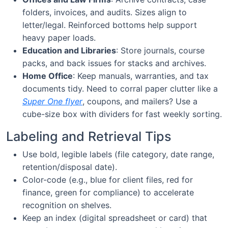
folders, invoices, and audits. Sizes align to
letter/legal. Reinforced bottoms help support
heavy paper loads.
Education and Libraries
: Store journals, course
packs, and back issues for stacks and archives.
Home Office
: Keep manuals, warranties, and tax
documents tidy. Need to corral paper clutter like a
Super One flyer
, coupons, and mailers? Use a
cube-size box with dividers for fast weekly sorting.
Labeling and Retrieval Tips
Use bold, legible labels (file category, date range,
retention/disposal date).
Color-code (e.g., blue for client files, red for
finance, green for compliance) to accelerate
recognition on shelves.
Keep an index (digital spreadsheet or card) that