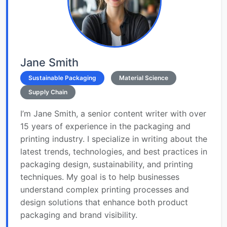
Jane Smith
Sustainable Packaging
Material Science
Supply Chain
I’m Jane Smith, a senior content writer with over
15 years of experience in the packaging and
printing industry. I specialize in writing about the
latest trends, technologies, and best practices in
packaging design, sustainability, and printing
techniques. My goal is to help businesses
understand complex printing processes and
design solutions that enhance both product
packaging and brand visibility.