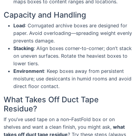
maps boxes to content ranges and locations.
Capacity and Handling
Load
: Corrugated archive boxes are designed for
paper. Avoid overloading—spreading weight evenly
prevents damage.
Stacking
: Align boxes corner-to-corner; don’t stack
on uneven surfaces. Rotate the heaviest boxes to
lower tiers.
Environment
: Keep boxes away from persistent
moisture; use desiccants in humid rooms and avoid
direct floor contact.
What Takes Off Duct Tape
Residue?
If you’ve used tape on a non–FastFold box or on
shelves and want a clean finish, you might ask,
what
takes off duct tape residue
? Try these steps (always