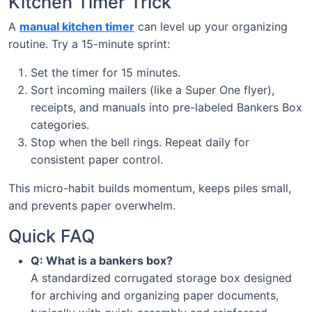
Kitchen Timer Trick
A
manual kitchen timer
can level up your organizing
routine. Try a 15-minute sprint:
Set the timer for 15 minutes.
Sort incoming mailers (like a Super One flyer),
receipts, and manuals into pre-labeled Bankers Box
categories.
Stop when the bell rings. Repeat daily for
consistent paper control.
This micro-habit builds momentum, keeps piles small,
and prevents paper overwhelm.
Quick FAQ
Q: What is a bankers box?
A standardized corrugated storage box designed
for archiving and organizing paper documents,