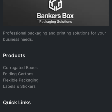
Professional packaging and printing solutions for your
business needs.
Products
Corrugated Boxes
Folding Cartons
Flexible Packaging
Labels & Stickers
Quick Links