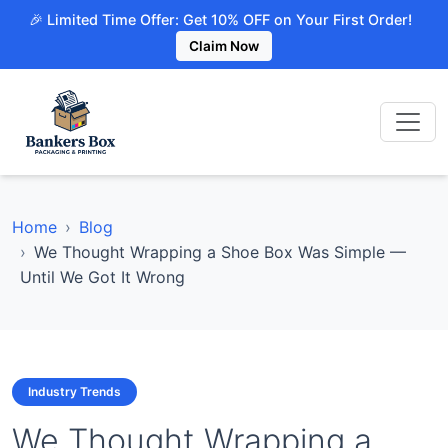
🎉 Limited Time Offer: Get 10% OFF on Your First Order!
Claim Now
Home
Blog
We Thought Wrapping a Shoe Box Was Simple —
Until We Got It Wrong
Industry Trends
We Thought Wrapping a