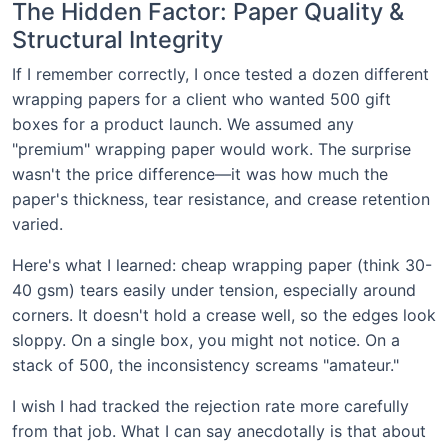
The Hidden Factor: Paper Quality &
Structural Integrity
If I remember correctly, I once tested a dozen different
wrapping papers for a client who wanted 500 gift
boxes for a product launch. We assumed any
"premium" wrapping paper would work. The surprise
wasn't the price difference—it was how much the
paper's thickness, tear resistance, and crease retention
varied.
Here's what I learned: cheap wrapping paper (think 30-
40 gsm) tears easily under tension, especially around
corners. It doesn't hold a crease well, so the edges look
sloppy. On a single box, you might not notice. On a
stack of 500, the inconsistency screams "amateur."
I wish I had tracked the rejection rate more carefully
from that job. What I can say anecdotally is that about