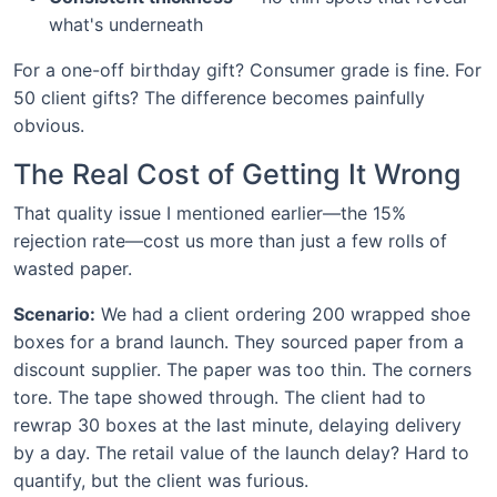
what's underneath
For a one-off birthday gift? Consumer grade is fine. For
50 client gifts? The difference becomes painfully
obvious.
The Real Cost of Getting It Wrong
That quality issue I mentioned earlier—the 15%
rejection rate—cost us more than just a few rolls of
wasted paper.
Scenario:
We had a client ordering 200 wrapped shoe
boxes for a brand launch. They sourced paper from a
discount supplier. The paper was too thin. The corners
tore. The tape showed through. The client had to
rewrap 30 boxes at the last minute, delaying delivery
by a day. The retail value of the launch delay? Hard to
quantify, but the client was furious.