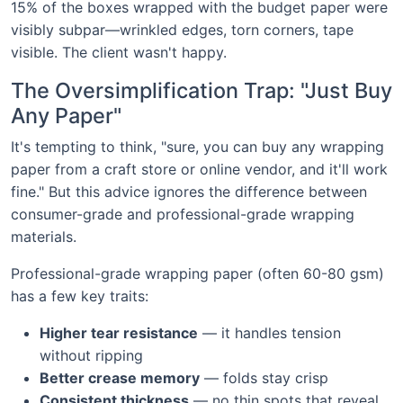
15% of the boxes wrapped with the budget paper were
visibly subpar—wrinkled edges, torn corners, tape
visible. The client wasn't happy.
The Oversimplification Trap: "Just Buy
Any Paper"
It's tempting to think, "sure, you can buy any wrapping
paper from a craft store or online vendor, and it'll work
fine." But this advice ignores the difference between
consumer-grade and professional-grade wrapping
materials.
Professional-grade wrapping paper (often 60-80 gsm)
has a few key traits:
Higher tear resistance
— it handles tension
without ripping
Better crease memory
— folds stay crisp
Consistent thickness
— no thin spots that reveal