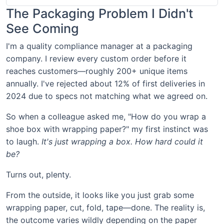
The Packaging Problem I Didn't
See Coming
I'm a quality compliance manager at a packaging
company. I review every custom order before it
reaches customers—roughly 200+ unique items
annually. I've rejected about 12% of first deliveries in
2024 due to specs not matching what we agreed on.
So when a colleague asked me, "How do you wrap a
shoe box with wrapping paper?" my first instinct was
to laugh.
It's just wrapping a box. How hard could it
be?
Turns out, plenty.
From the outside, it looks like you just grab some
wrapping paper, cut, fold, tape—done. The reality is,
the outcome varies wildly depending on the paper