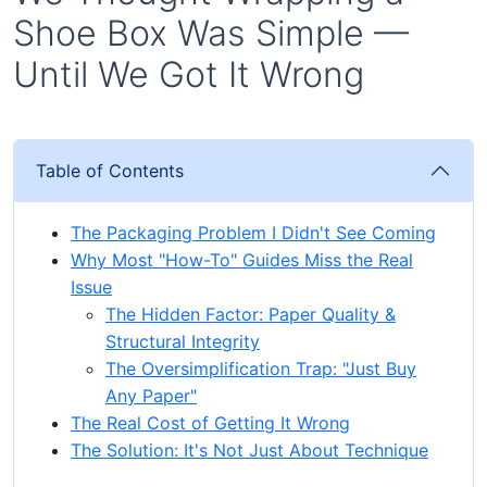
Shoe Box Was Simple —
Until We Got It Wrong
Table of Contents
The Packaging Problem I Didn't See Coming
Why Most "How-To" Guides Miss the Real
Issue
The Hidden Factor: Paper Quality &
Structural Integrity
The Oversimplification Trap: "Just Buy
Any Paper"
The Real Cost of Getting It Wrong
The Solution: It's Not Just About Technique