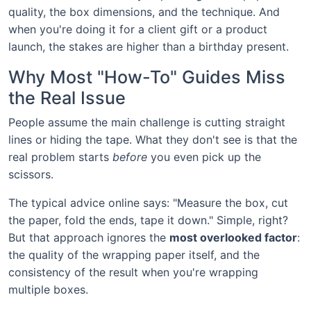
quality, the box dimensions, and the technique. And
when you're doing it for a client gift or a product
launch, the stakes are higher than a birthday present.
Why Most "How-To" Guides Miss
the Real Issue
People assume the main challenge is cutting straight
lines or hiding the tape. What they don't see is that the
real problem starts
before
you even pick up the
scissors.
The typical advice online says: "Measure the box, cut
the paper, fold the ends, tape it down." Simple, right?
But that approach ignores the
most overlooked factor
:
the quality of the wrapping paper itself, and the
consistency of the result when you're wrapping
multiple boxes.