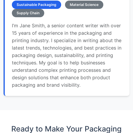
Sustainable Packaging
Material Science
Supply Chain
I’m Jane Smith, a senior content writer with over
15 years of experience in the packaging and
printing industry. I specialize in writing about the
latest trends, technologies, and best practices in
packaging design, sustainability, and printing
techniques. My goal is to help businesses
understand complex printing processes and
design solutions that enhance both product
packaging and brand visibility.
Ready to Make Your Packaging