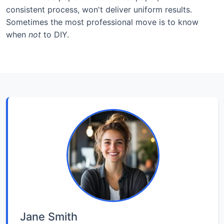
consistent process, won't deliver uniform results.
Sometimes the most professional move is to know
when
not
to DIY.
Jane Smith