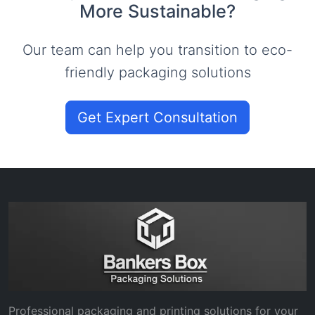
More Sustainable?
Our team can help you transition to eco-
friendly packaging solutions
Get Expert Consultation
Professional packaging and printing solutions for your