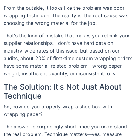
From the outside, it looks like the problem was poor
wrapping technique. The reality is, the root cause was
choosing the wrong material for the job.
That's the kind of mistake that makes you rethink your
supplier relationships. I don't have hard data on
industry-wide rates of this issue, but based on our
audits, about 20% of first-time custom wrapping orders
have some material-related problem—wrong paper
weight, insufficient quantity, or inconsistent rolls.
The Solution: It's Not Just About
Technique
So, how do you properly wrap a shoe box with
wrapping paper?
The answer is surprisingly short once you understand
the real problem. Technique matters—yes, measure