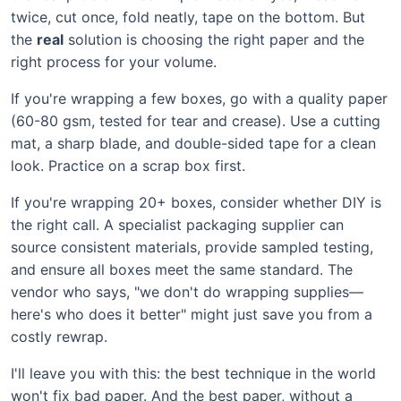
twice, cut once, fold neatly, tape on the bottom. But
the
real
solution is choosing the right paper and the
right process for your volume.
If you're wrapping a few boxes, go with a quality paper
(60-80 gsm, tested for tear and crease). Use a cutting
mat, a sharp blade, and double-sided tape for a clean
look. Practice on a scrap box first.
If you're wrapping 20+ boxes, consider whether DIY is
the right call. A specialist packaging supplier can
source consistent materials, provide sampled testing,
and ensure all boxes meet the same standard. The
vendor who says, "we don't do wrapping supplies—
here's who does it better" might just save you from a
costly rewrap.
I'll leave you with this: the best technique in the world
won't fix bad paper. And the best paper, without a