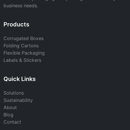
business needs.
Products
Corrugated Boxes
Folding Cartons
Flexible Packaging
Labels & Stickers
Quick Links
Solutions
Sustainability
About
Blog
Contact