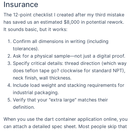
Insurance
The 12-point checklist I created after my third mistake
has saved us an estimated $8,000 in potential rework.
It sounds basic, but it works:
Confirm all dimensions in writing (including
tolerances).
Ask for a physical sample—not just a digital proof.
Specify critical details: thread direction (which way
does teflon tape go? clockwise for standard NPT),
neck finish, wall thickness.
Include load weight and stacking requirements for
industrial packaging.
Verify that your "extra large" matches their
definition.
When you use the dart container application online, you
can attach a detailed spec sheet. Most people skip that