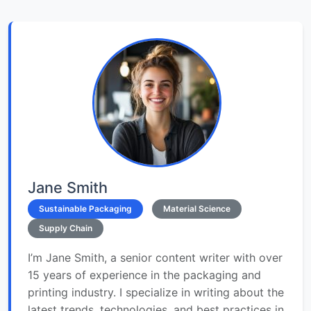
Jane Smith
Sustainable Packaging
Material Science
Supply Chain
I’m Jane Smith, a senior content writer with over
15 years of experience in the packaging and
printing industry. I specialize in writing about the
latest trends, technologies, and best practices in