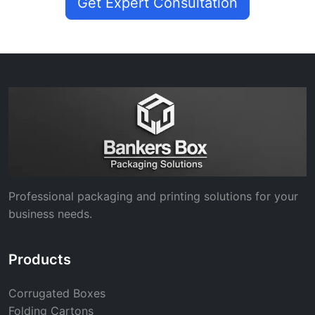
Get Expert Consultation
Professional packaging and printing solutions for your
business needs.
Products
Corrugated Boxes
Folding Cartons