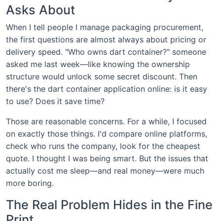
Asks About
When I tell people I manage packaging procurement,
the first questions are almost always about pricing or
delivery speed. "Who owns dart container?" someone
asked me last week—like knowing the ownership
structure would unlock some secret discount. Then
there's the dart container application online: is it easy
to use? Does it save time?
Those are reasonable concerns. For a while, I focused
on exactly those things. I'd compare online platforms,
check who runs the company, look for the cheapest
quote. I thought I was being smart. But the issues that
actually cost me sleep—and real money—were much
more boring.
The Real Problem Hides in the Fine
Print