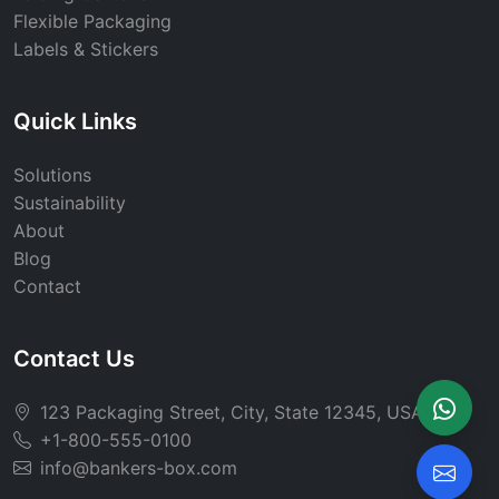
Flexible Packaging
Labels & Stickers
Quick Links
Solutions
Sustainability
About
Blog
Contact
Contact Us
123 Packaging Street, City, State 12345, USA
+1-800-555-0100
info@bankers-box.com