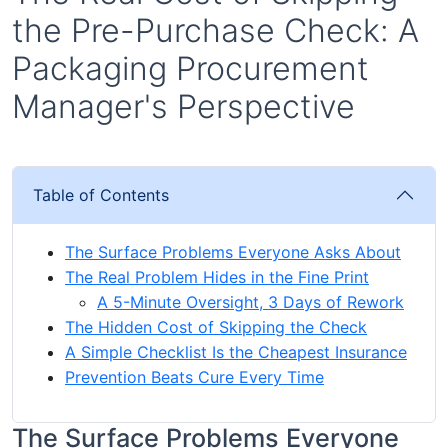
the Pre-Purchase Check: A
Packaging Procurement
Manager's Perspective
Table of Contents
The Surface Problems Everyone Asks About
The Real Problem Hides in the Fine Print
A 5-Minute Oversight, 3 Days of Rework
The Hidden Cost of Skipping the Check
A Simple Checklist Is the Cheapest Insurance
Prevention Beats Cure Every Time
The Surface Problems Everyone