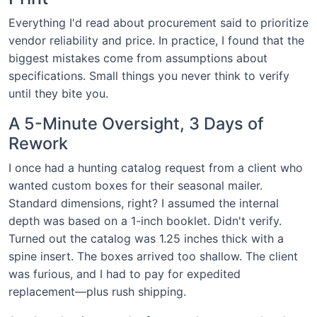
Everything I'd read about procurement said to prioritize
vendor reliability and price. In practice, I found that the
biggest mistakes come from assumptions about
specifications. Small things you never think to verify
until they bite you.
A 5-Minute Oversight, 3 Days of
Rework
I once had a hunting catalog request from a client who
wanted custom boxes for their seasonal mailer.
Standard dimensions, right? I assumed the internal
depth was based on a 1-inch booklet. Didn't verify.
Turned out the catalog was 1.25 inches thick with a
spine insert. The boxes arrived too shallow. The client
was furious, and I had to pay for expedited
replacement—plus rush shipping.