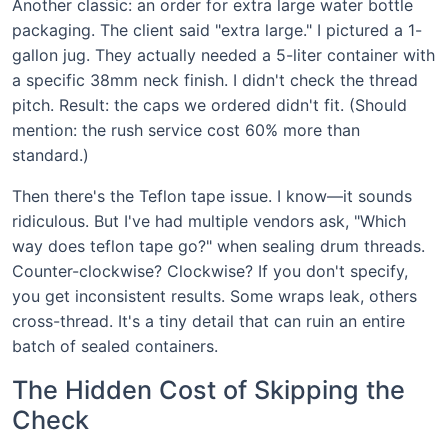
Another classic: an order for extra large water bottle
packaging. The client said "extra large." I pictured a 1-
gallon jug. They actually needed a 5-liter container with
a specific 38mm neck finish. I didn't check the thread
pitch. Result: the caps we ordered didn't fit. (Should
mention: the rush service cost 60% more than
standard.)
Then there's the Teflon tape issue. I know—it sounds
ridiculous. But I've had multiple vendors ask, "Which
way does teflon tape go?" when sealing drum threads.
Counter-clockwise? Clockwise? If you don't specify,
you get inconsistent results. Some wraps leak, others
cross-thread. It's a tiny detail that can ruin an entire
batch of sealed containers.
The Hidden Cost of Skipping the
Check