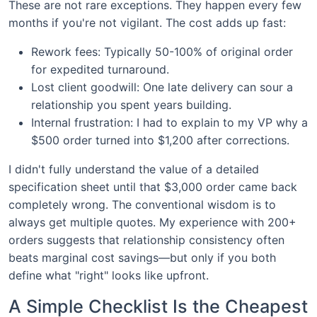
These are not rare exceptions. They happen every few
months if you're not vigilant. The cost adds up fast:
Rework fees: Typically 50-100% of original order
for expedited turnaround.
Lost client goodwill: One late delivery can sour a
relationship you spent years building.
Internal frustration: I had to explain to my VP why a
$500 order turned into $1,200 after corrections.
I didn't fully understand the value of a detailed
specification sheet until that $3,000 order came back
completely wrong. The conventional wisdom is to
always get multiple quotes. My experience with 200+
orders suggests that relationship consistency often
beats marginal cost savings—but only if you both
define what "right" looks like upfront.
A Simple Checklist Is the Cheapest