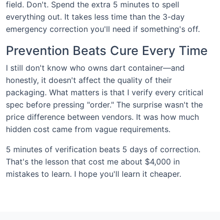
field. Don't. Spend the extra 5 minutes to spell
everything out. It takes less time than the 3-day
emergency correction you'll need if something's off.
Prevention Beats Cure Every Time
I still don't know who owns dart container—and
honestly, it doesn't affect the quality of their
packaging. What matters is that I verify every critical
spec before pressing "order." The surprise wasn't the
price difference between vendors. It was how much
hidden cost came from vague requirements.
5 minutes of verification beats 5 days of correction.
That's the lesson that cost me about $4,000 in
mistakes to learn. I hope you'll learn it cheaper.