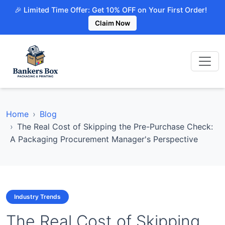
🎉 Limited Time Offer: Get 10% OFF on Your First Order!
Claim Now
Home
Blog
The Real Cost of Skipping the Pre-Purchase Check:
A Packaging Procurement Manager's Perspective
Industry Trends
The Real Cost of Skipping