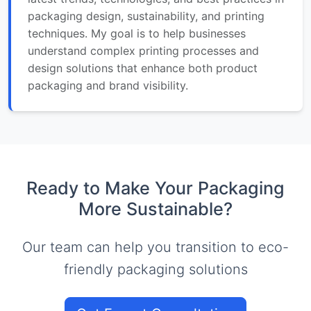
packaging design, sustainability, and printing
techniques. My goal is to help businesses
understand complex printing processes and
design solutions that enhance both product
packaging and brand visibility.
Ready to Make Your Packaging
More Sustainable?
Our team can help you transition to eco-
friendly packaging solutions