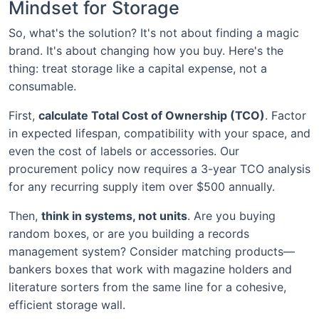
Mindset for Storage
So, what's the solution? It's not about finding a magic
brand. It's about changing how you buy. Here's the
thing: treat storage like a capital expense, not a
consumable.
First,
calculate Total Cost of Ownership (TCO)
. Factor
in expected lifespan, compatibility with your space, and
even the cost of labels or accessories. Our
procurement policy now requires a 3-year TCO analysis
for any recurring supply item over $500 annually.
Then,
think in systems, not units
. Are you buying
random boxes, or are you building a records
management system? Consider matching products—
bankers boxes that work with magazine holders and
literature sorters from the same line for a cohesive,
efficient storage wall.