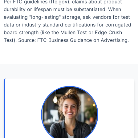
Per FTC guidelines (ftc.gov), claims about product
durability or lifespan must be substantiated. When
evaluating "long-lasting" storage, ask vendors for test
data or industry standard certifications for corrugated
board strength (like the Mullen Test or Edge Crush
Test). Source: FTC Business Guidance on Advertising.