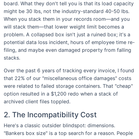
board. What they don't tell you is that its load capacity
might be 30 lbs, not the industry-standard 40-50 lbs.
When you stack them in your records room—and you
will stack them—that lower weight limit becomes a
problem. A collapsed box isn't just a ruined box; it's a
potential data loss incident, hours of employee time re-
filing, and maybe even damaged property from falling
stacks.
Over the past 6 years of tracking every invoice, I found
that 22% of our "miscellaneous office damages" costs
were related to failed storage containers. That "cheap"
option resulted in a $1,200 redo when a stack of
archived client files toppled.
2. The Incompatibility Cost
Here's a classic outsider blindspot: dimensions.
"Bankers box size" is a top search for a reason. People