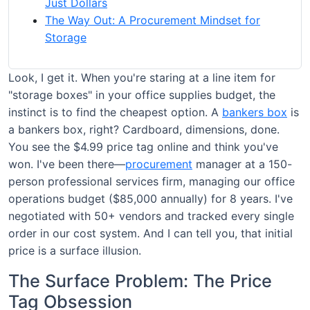
Just Dollars
The Way Out: A Procurement Mindset for
Storage
Look, I get it. When you're staring at a line item for
"storage boxes" in your office supplies budget, the
instinct is to find the cheapest option. A
bankers box
is
a bankers box, right? Cardboard, dimensions, done.
You see the $4.99 price tag online and think you've
won. I've been there—
procurement
manager at a 150-
person professional services firm, managing our office
operations budget ($85,000 annually) for 8 years. I've
negotiated with 50+ vendors and tracked every single
order in our cost system. And I can tell you, that initial
price is a surface illusion.
The Surface Problem: The Price
Tag Obsession