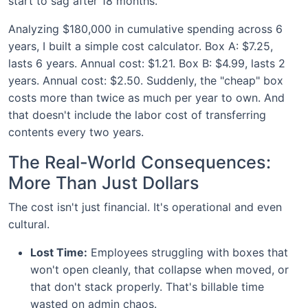
start to sag after 18 months.
Analyzing $180,000 in cumulative spending across 6
years, I built a simple cost calculator. Box A: $7.25,
lasts 6 years. Annual cost: $1.21. Box B: $4.99, lasts 2
years. Annual cost: $2.50. Suddenly, the "cheap" box
costs more than twice as much per year to own. And
that doesn't include the labor cost of transferring
contents every two years.
The Real-World Consequences:
More Than Just Dollars
The cost isn't just financial. It's operational and even
cultural.
Lost Time:
Employees struggling with boxes that
won't open cleanly, that collapse when moved, or
that don't stack properly. That's billable time
wasted on admin chaos.