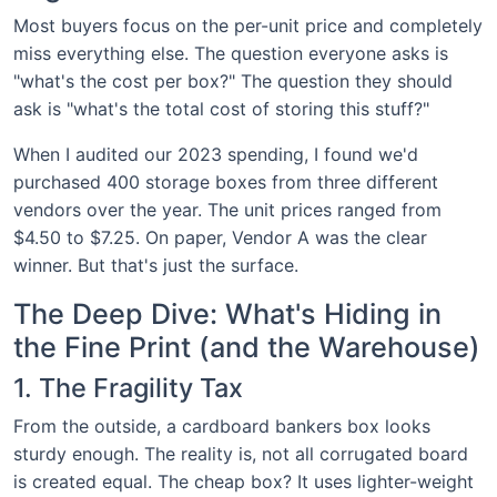
Most buyers focus on the per-unit price and completely
miss everything else. The question everyone asks is
"what's the cost per box?" The question they should
ask is "what's the total cost of storing this stuff?"
When I audited our 2023 spending, I found we'd
purchased 400 storage boxes from three different
vendors over the year. The unit prices ranged from
$4.50 to $7.25. On paper, Vendor A was the clear
winner. But that's just the surface.
The Deep Dive: What's Hiding in
the Fine Print (and the Warehouse)
1. The Fragility Tax
From the outside, a cardboard bankers box looks
sturdy enough. The reality is, not all corrugated board
is created equal. The cheap box? It uses lighter-weight