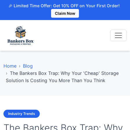
🎉 Limited Time Offer: Get 10% OFF on Your First Order!
Claim Now
Home
Blog
The Bankers Box Trap: Why Your 'Cheap' Storage
Solution Is Costing You More Than You Think
Industry Trends
The Bankers Box Trap: Why