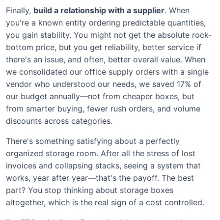
Finally,
build a relationship with a supplier
. When
you're a known entity ordering predictable quantities,
you gain stability. You might not get the absolute rock-
bottom price, but you get reliability, better service if
there's an issue, and often, better overall value. When
we consolidated our office supply orders with a single
vendor who understood our needs, we saved 17% of
our budget annually—not from cheaper boxes, but
from smarter buying, fewer rush orders, and volume
discounts across categories.
There's something satisfying about a perfectly
organized storage room. After all the stress of lost
invoices and collapsing stacks, seeing a system that
works, year after year—that's the payoff. The best
part? You stop thinking about storage boxes
altogether, which is the real sign of a cost controlled.