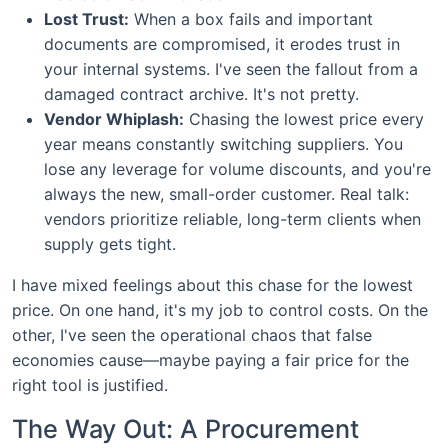
Lost Trust:
When a box fails and important
documents are compromised, it erodes trust in
your internal systems. I've seen the fallout from a
damaged contract archive. It's not pretty.
Vendor Whiplash:
Chasing the lowest price every
year means constantly switching suppliers. You
lose any leverage for volume discounts, and you're
always the new, small-order customer. Real talk:
vendors prioritize reliable, long-term clients when
supply gets tight.
I have mixed feelings about this chase for the lowest
price. On one hand, it's my job to control costs. On the
other, I've seen the operational chaos that false
economies cause—maybe paying a fair price for the
right tool is justified.
The Way Out: A Procurement