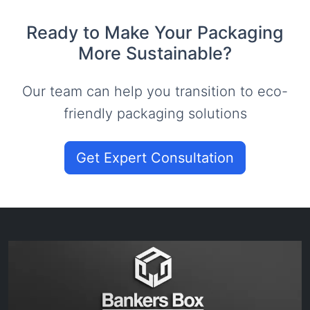
Ready to Make Your Packaging
More Sustainable?
Our team can help you transition to eco-
friendly packaging solutions
Get Expert Consultation