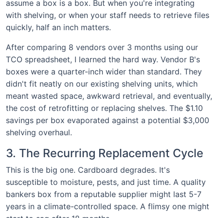
assume a box is a box. But when you're integrating
with shelving, or when your staff needs to retrieve files
quickly, half an inch matters.
After comparing 8 vendors over 3 months using our
TCO spreadsheet, I learned the hard way. Vendor B's
boxes were a quarter-inch wider than standard. They
didn't fit neatly on our existing shelving units, which
meant wasted space, awkward retrieval, and eventually,
the cost of retrofitting or replacing shelves. The $1.10
savings per box evaporated against a potential $3,000
shelving overhaul.
3. The Recurring Replacement Cycle
This is the big one. Cardboard degrades. It's
susceptible to moisture, pests, and just time. A quality
bankers box from a reputable supplier might last 5-7
years in a climate-controlled space. A flimsy one might