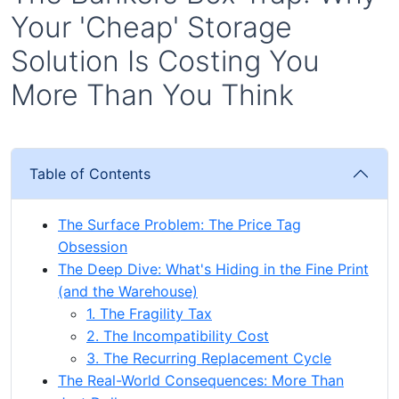
Your 'Cheap' Storage
Solution Is Costing You
More Than You Think
Table of Contents
The Surface Problem: The Price Tag
Obsession
The Deep Dive: What's Hiding in the Fine Print
(and the Warehouse)
1. The Fragility Tax
2. The Incompatibility Cost
3. The Recurring Replacement Cycle
The Real-World Consequences: More Than