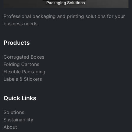
Professional packaging and printing solutions for your
business needs.
Products
Corrugated Boxes
Folding Cartons
Flexible Packaging
Labels & Stickers
Quick Links
Solutions
Sustainability
About