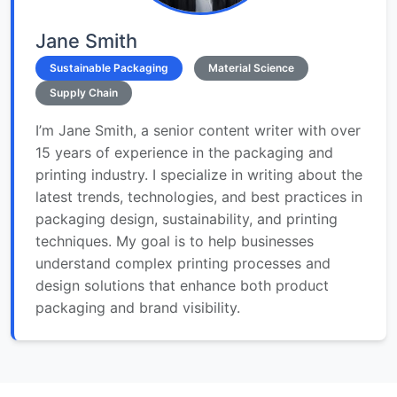
Jane Smith
Sustainable Packaging
Material Science
Supply Chain
I’m Jane Smith, a senior content writer with over
15 years of experience in the packaging and
printing industry. I specialize in writing about the
latest trends, technologies, and best practices in
packaging design, sustainability, and printing
techniques. My goal is to help businesses
understand complex printing processes and
design solutions that enhance both product
packaging and brand visibility.