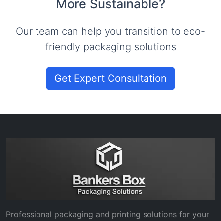
More Sustainable?
Our team can help you transition to eco-
friendly packaging solutions
Get Expert Consultation
Professional packaging and printing solutions for your