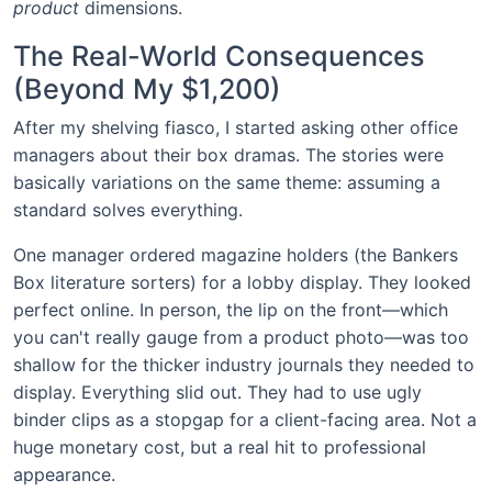
product
dimensions.
The Real-World Consequences
(Beyond My $1,200)
After my shelving fiasco, I started asking other office
managers about their box dramas. The stories were
basically variations on the same theme: assuming a
standard solves everything.
One manager ordered magazine holders (the Bankers
Box literature sorters) for a lobby display. They looked
perfect online. In person, the lip on the front—which
you can't really gauge from a product photo—was too
shallow for the thicker industry journals they needed to
display. Everything slid out. They had to use ugly
binder clips as a stopgap for a client-facing area. Not a
huge monetary cost, but a real hit to professional
appearance.