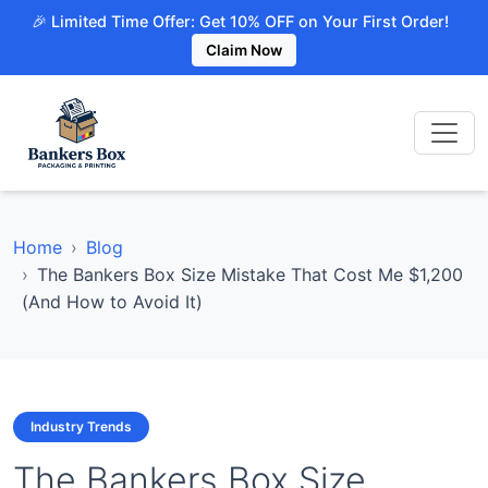
🎉 Limited Time Offer: Get 10% OFF on Your First Order!
Claim Now
Home
Blog
The Bankers Box Size Mistake That Cost Me $1,200
(And How to Avoid It)
Industry Trends
The Bankers Box Size