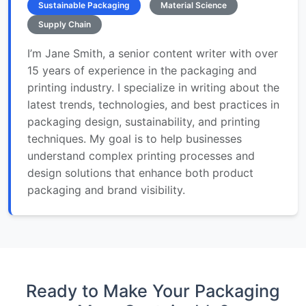
Sustainable Packaging
Material Science
Supply Chain
I’m Jane Smith, a senior content writer with over
15 years of experience in the packaging and
printing industry. I specialize in writing about the
latest trends, technologies, and best practices in
packaging design, sustainability, and printing
techniques. My goal is to help businesses
understand complex printing processes and
design solutions that enhance both product
packaging and brand visibility.
Ready to Make Your Packaging