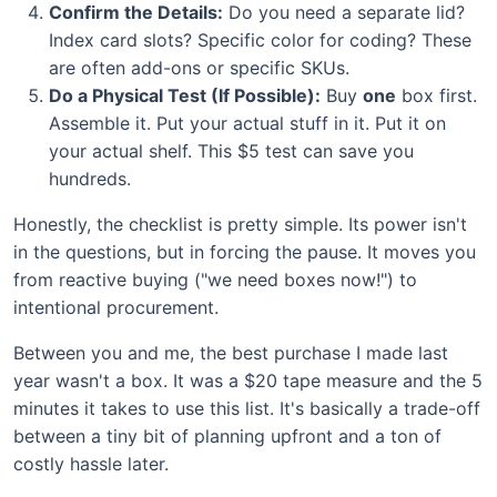
Confirm the Details:
Do you need a separate lid?
Index card slots? Specific color for coding? These
are often add-ons or specific SKUs.
Do a Physical Test (If Possible):
Buy
one
box first.
Assemble it. Put your actual stuff in it. Put it on
your actual shelf. This $5 test can save you
hundreds.
Honestly, the checklist is pretty simple. Its power isn't
in the questions, but in forcing the pause. It moves you
from reactive buying ("we need boxes now!") to
intentional procurement.
Between you and me, the best purchase I made last
year wasn't a box. It was a $20 tape measure and the 5
minutes it takes to use this list. It's basically a trade-off
between a tiny bit of planning upfront and a ton of
costly hassle later.