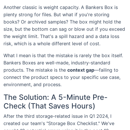
Another classic is weight capacity. A Bankers Box is
plenty strong for files. But what if you're storing
books? Or archived samples? The box might hold the
size, but the bottom can sag or blow out if you exceed
the weight limit. That's a spill hazard and a data loss
risk, which is a whole different level of cost.
What I mean is that the mistake is rarely the box itself.
Bankers Boxes are well-made, industry-standard
products. The mistake is the
context gap
—failing to
connect the product specs to your specific use case,
environment, and process.
The Solution: A 5-Minute Pre-
Check (That Saves Hours)
After the third storage-related issue in Q1 2024, I
created our team's "Storage Box Checklist." We've