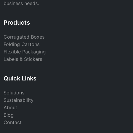
business needs.
Products
Corrugated Boxes
Folding Cartons
Flexible Packaging
Labels & Stickers
Quick Links
Solutions
Sustainability
About
Blog
Contact