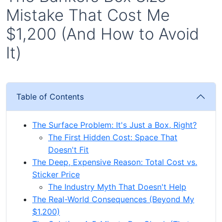
Mistake That Cost Me
$1,200 (And How to Avoid
It)
Table of Contents
The Surface Problem: It's Just a Box, Right?
The First Hidden Cost: Space That
Doesn't Fit
The Deep, Expensive Reason: Total Cost vs.
Sticker Price
The Industry Myth That Doesn't Help
The Real-World Consequences (Beyond My
$1,200)