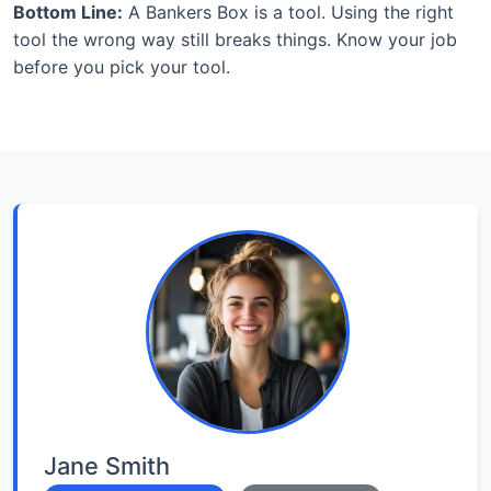
Bottom Line:
A Bankers Box is a tool. Using the right
tool the wrong way still breaks things. Know your job
before you pick your tool.
Jane Smith