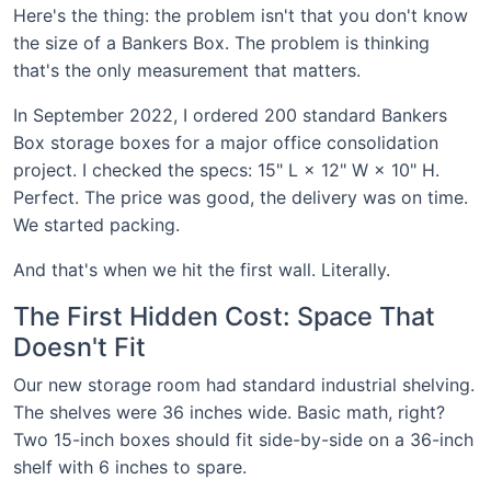
Here's the thing: the problem isn't that you don't know
the size of a Bankers Box. The problem is thinking
that's the only measurement that matters.
In September 2022, I ordered 200 standard Bankers
Box storage boxes for a major office consolidation
project. I checked the specs: 15" L × 12" W × 10" H.
Perfect. The price was good, the delivery was on time.
We started packing.
And that's when we hit the first wall. Literally.
The First Hidden Cost: Space That
Doesn't Fit
Our new storage room had standard industrial shelving.
The shelves were 36 inches wide. Basic math, right?
Two 15-inch boxes should fit side-by-side on a 36-inch
shelf with 6 inches to spare.