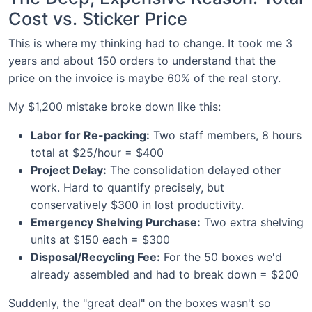
Cost vs. Sticker Price
This is where my thinking had to change. It took me 3
years and about 150 orders to understand that the
price on the invoice is maybe 60% of the real story.
My $1,200 mistake broke down like this:
Labor for Re-packing:
Two staff members, 8 hours
total at $25/hour = $400
Project Delay:
The consolidation delayed other
work. Hard to quantify precisely, but
conservatively $300 in lost productivity.
Emergency Shelving Purchase:
Two extra shelving
units at $150 each = $300
Disposal/Recycling Fee:
For the 50 boxes we'd
already assembled and had to break down = $200
Suddenly, the "great deal" on the boxes wasn't so