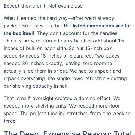
Except they didn't. Not even close.
What I learned the hard way—after we'd already
packed 50 boxes—is that the
listed dimensions are for
the box itself
. They don't account for the handles.
Those sturdy, reinforced carry handles add about 1.5
inches of bulk on each side. So our 15-inch box
suddenly needs 18 inches of clearance. Two boxes
needed 36 inches exactly, leaving zero room to
actually slide them in or out. We had to unpack and
repack everything into single rows, effectively cutting
our shelving capacity in half.
That "small" oversight created a domino effect. We
needed more shelving units. We needed more floor
space. The project timeline stretched from one week to
three.
The Deep, Expensive Reason: Total