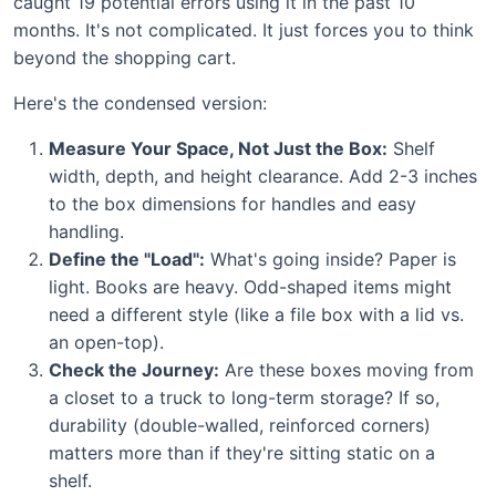
caught 19 potential errors using it in the past 10
months. It's not complicated. It just forces you to think
beyond the shopping cart.
Here's the condensed version:
Measure Your Space, Not Just the Box:
Shelf
width, depth, and height clearance. Add 2-3 inches
to the box dimensions for handles and easy
handling.
Define the "Load":
What's going inside? Paper is
light. Books are heavy. Odd-shaped items might
need a different style (like a file box with a lid vs.
an open-top).
Check the Journey:
Are these boxes moving from
a closet to a truck to long-term storage? If so,
durability (double-walled, reinforced corners)
matters more than if they're sitting static on a
shelf.