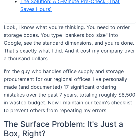
The Solution: A 5-Minute Pre-Check (That
Saves Hours)
Look, I know what you're thinking. You need to order
storage boxes. You type "bankers box size" into
Google, see the standard dimensions, and you're done.
That's exactly what I did. And it cost my company over
a thousand dollars.
I'm the guy who handles office supply and storage
procurement for our regional offices. I've personally
made (and documented) 17 significant ordering
mistakes over the past 7 years, totaling roughly $8,500
in wasted budget. Now I maintain our team's checklist
to prevent others from repeating my errors.
The Surface Problem: It's Just a
Box, Right?