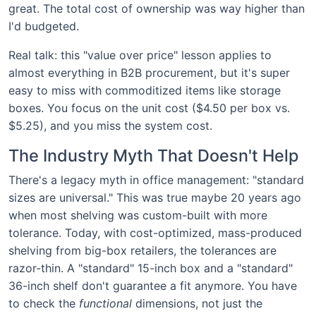
great. The total cost of ownership was way higher than
I'd budgeted.
Real talk: this "value over price" lesson applies to
almost everything in B2B procurement, but it's super
easy to miss with commoditized items like storage
boxes. You focus on the unit cost ($4.50 per box vs.
$5.25), and you miss the system cost.
The Industry Myth That Doesn't Help
There's a legacy myth in office management: "standard
sizes are universal." This was true maybe 20 years ago
when most shelving was custom-built with more
tolerance. Today, with cost-optimized, mass-produced
shelving from big-box retailers, the tolerances are
razor-thin. A "standard" 15-inch box and a "standard"
36-inch shelf don't guarantee a fit anymore. You have
to check the
functional
dimensions, not just the