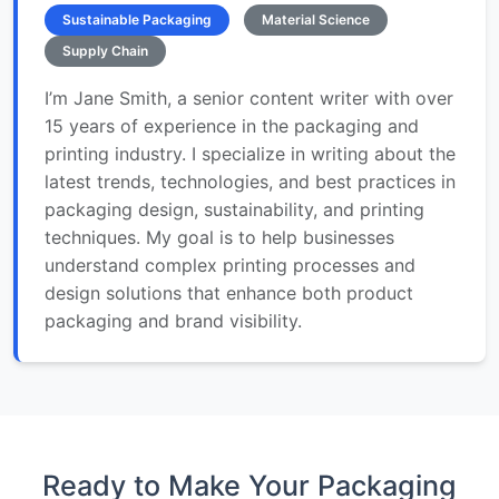
Sustainable Packaging
Material Science
Supply Chain
I’m Jane Smith, a senior content writer with over
15 years of experience in the packaging and
printing industry. I specialize in writing about the
latest trends, technologies, and best practices in
packaging design, sustainability, and printing
techniques. My goal is to help businesses
understand complex printing processes and
design solutions that enhance both product
packaging and brand visibility.
Ready to Make Your Packaging