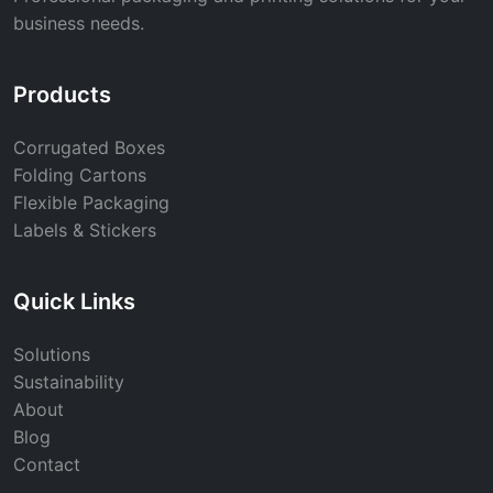
business needs.
Products
Corrugated Boxes
Folding Cartons
Flexible Packaging
Labels & Stickers
Quick Links
Solutions
Sustainability
About
Blog
Contact