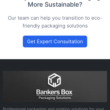
More Sustainable?
Our team can help you transition to eco-
friendly packaging solutions
Get Expert Consultation
Professional packaging and printing solutions for your