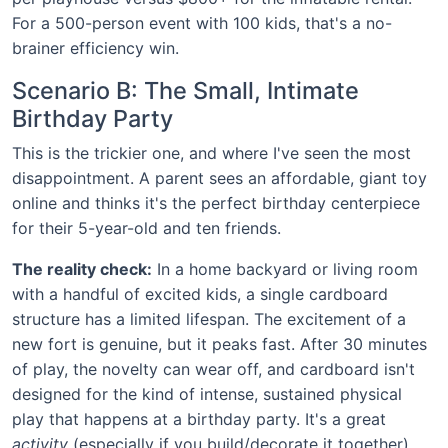
For a 500-person event with 100 kids, that's a no-
brainer efficiency win.
Scenario B: The Small, Intimate
Birthday Party
This is the trickier one, and where I've seen the most
disappointment. A parent sees an affordable, giant toy
online and thinks it's the perfect birthday centerpiece
for their 5-year-old and ten friends.
The reality check:
In a home backyard or living room
with a handful of excited kids, a single cardboard
structure has a limited lifespan. The excitement of a
new fort is genuine, but it peaks fast. After 30 minutes
of play, the novelty can wear off, and cardboard isn't
designed for the kind of intense, sustained physical
play that happens at a birthday party. It's a great
activity
(especially if you build/decorate it together),