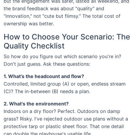
but the engagement was safer, lasted all weekend, and
the brand feedback was about "quality" and
"innovation," not "cute but flimsy." The total cost of
ownership was better.
How to Choose Your Scenario: The
Quality Checklist
So how do you figure out which scenario you're in?
Don't just guess. Ask these questions:
1. What's the headcount and flow?
Controlled, limited group (A) or open, endless stream
(C)? The in-between (B) needs a plan.
2. What's the environment?
Indoors on a dry floor? Perfect. Outdoors on damp
grass? Risky. I've rejected outdoor use plans without a
protective tarp or plastic sheet floor. That one detail
can double the playhouse's usable life.