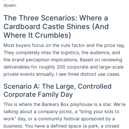
down.
The Three Scenarios: Where a
Cardboard Castle Shines (And
Where It Crumbles)
Most buyers focus on the cute factor and the price tag.
They completely miss the logistics, the audience, and
the brand perception implications. Based on reviewing
deliverables for roughly 200 corporate and large-scale
private events annually, I see three distinct use cases.
Scenario A: The Large, Controlled
Corporate Family Day
This is where the Bankers Box playhouse is a star. We're
talking about a company picnic, a "bring your kids to
work" day, or a community festival sponsored by a
business. You have a defined space (a park, a closed