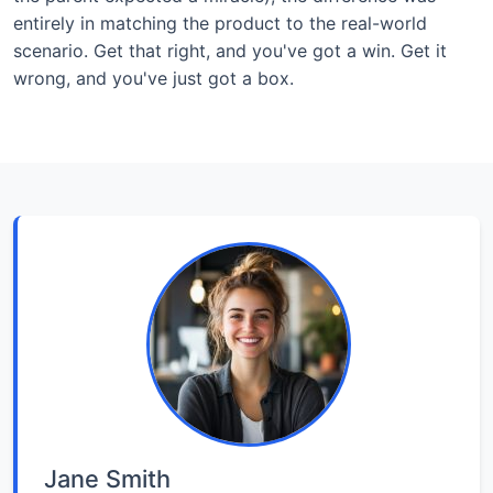
entirely in matching the product to the real-world
scenario. Get that right, and you've got a win. Get it
wrong, and you've just got a box.
Jane Smith