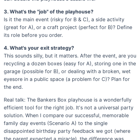
3. What's the "job" of the playhouse?
Is it the main event (risky for B & C), a side activity
(great for A), or a craft project (perfect for B)? Define
its role before you order.
4. What's your exit strategy?
This sounds silly, but it matters. After the event, are you
recycling a dozen boxes (easy for A), storing one in the
garage (possible for B), or dealing with a broken, wet
eyesore in a public space (a problem for C)? Plan for
the end.
Real talk: The Bankers Box playhouse is a wonderfully
efficient tool for the right job. It's not a universal party
solution. When I compare our successful, memorable
family day events (Scenario A) to the single
disappointed birthday party feedback we got (where
the parent expected a miracle), the difference was