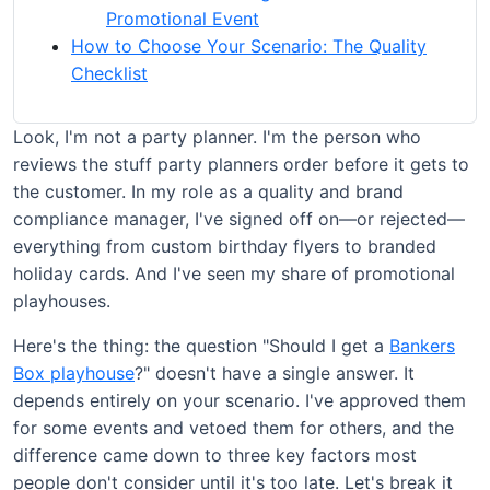
Promotional Event
How to Choose Your Scenario: The Quality
Checklist
Look, I'm not a party planner. I'm the person who
reviews the stuff party planners order before it gets to
the customer. In my role as a quality and brand
compliance manager, I've signed off on—or rejected—
everything from custom birthday flyers to branded
holiday cards. And I've seen my share of promotional
playhouses.
Here's the thing: the question "Should I get a
Bankers
Box playhouse
?" doesn't have a single answer. It
depends entirely on your scenario. I've approved them
for some events and vetoed them for others, and the
difference came down to three key factors most
people don't consider until it's too late. Let's break it