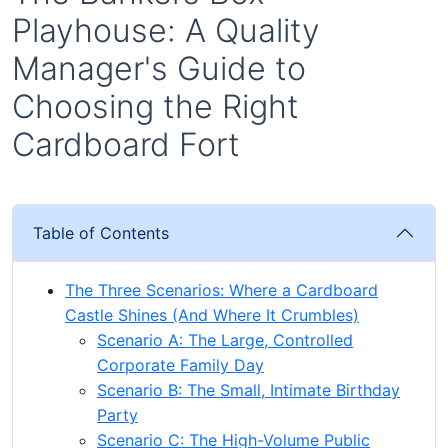
Playhouse: A Quality
Manager's Guide to
Choosing the Right
Cardboard Fort
Table of Contents
The Three Scenarios: Where a Cardboard
Castle Shines (And Where It Crumbles)
Scenario A: The Large, Controlled
Corporate Family Day
Scenario B: The Small, Intimate Birthday
Party
Scenario C: The High-Volume Public