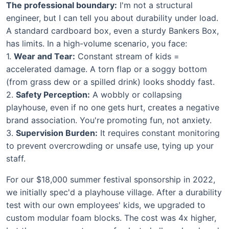
The professional boundary:
I'm not a structural
engineer, but I can tell you about durability under load.
A standard cardboard box, even a sturdy Bankers Box,
has limits. In a high-volume scenario, you face:
1.
Wear and Tear:
Constant stream of kids =
accelerated damage. A torn flap or a soggy bottom
(from grass dew or a spilled drink) looks shoddy fast.
2.
Safety Perception:
A wobbly or collapsing
playhouse, even if no one gets hurt, creates a negative
brand association. You're promoting fun, not anxiety.
3.
Supervision Burden:
It requires constant monitoring
to prevent overcrowding or unsafe use, tying up your
staff.
For our $18,000 summer festival sponsorship in 2022,
we initially spec'd a playhouse village. After a durability
test with our own employees' kids, we upgraded to
custom modular foam blocks. The cost was 4x higher,