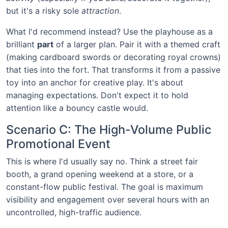
but it's a risky sole
attraction
.
What I'd recommend instead? Use the playhouse as a
brilliant
part
of a larger plan. Pair it with a themed craft
(making cardboard swords or decorating royal crowns)
that ties into the fort. That transforms it from a passive
toy into an anchor for creative play. It's about
managing expectations. Don't expect it to hold
attention like a bouncy castle would.
Scenario C: The High-Volume Public
Promotional Event
This is where I'd usually say no. Think a street fair
booth, a grand opening weekend at a store, or a
constant-flow public festival. The goal is maximum
visibility and engagement over several hours with an
uncontrolled, high-traffic audience.