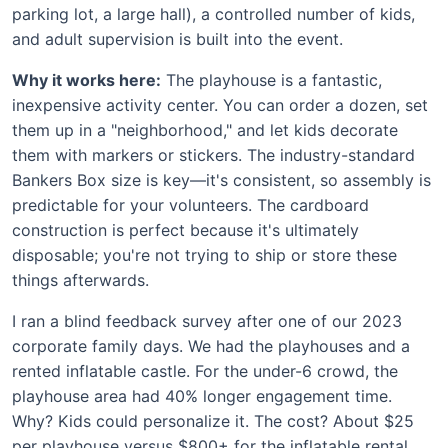
parking lot, a large hall), a controlled number of kids,
and adult supervision is built into the event.
Why it works here:
The playhouse is a fantastic,
inexpensive activity center. You can order a dozen, set
them up in a "neighborhood," and let kids decorate
them with markers or stickers. The industry-standard
Bankers Box size is key—it's consistent, so assembly is
predictable for your volunteers. The cardboard
construction is perfect because it's ultimately
disposable; you're not trying to ship or store these
things afterwards.
I ran a blind feedback survey after one of our 2023
corporate family days. We had the playhouses and a
rented inflatable castle. For the under-6 crowd, the
playhouse area had 40% longer engagement time.
Why? Kids could personalize it. The cost? About $25
per playhouse versus $800+ for the inflatable rental.