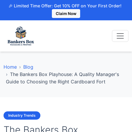
🎉 Limited Time Offer: Get 10% OFF on Your First Order!
Claim Now
Home
Blog
The Bankers Box Playhouse: A Quality Manager's
Guide to Choosing the Right Cardboard Fort
Industry Trends
The Bankers Box