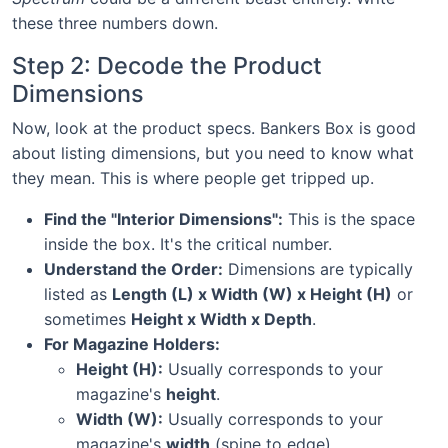
these three numbers down.
Step 2: Decode the Product
Dimensions
Now, look at the product specs. Bankers Box is good
about listing dimensions, but you need to know what
they mean. This is where people get tripped up.
Find the "Interior Dimensions":
This is the space
inside the box. It's the critical number.
Understand the Order:
Dimensions are typically
listed as
Length (L) x Width (W) x Height (H)
or
sometimes
Height x Width x Depth
.
For Magazine Holders:
Height (H):
Usually corresponds to your
magazine's
height
.
Width (W):
Usually corresponds to your
magazine's
width
(spine to edge).