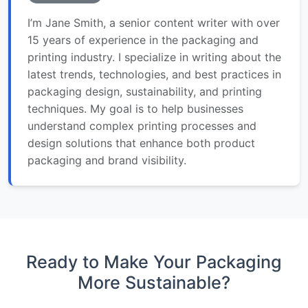
I’m Jane Smith, a senior content writer with over
15 years of experience in the packaging and
printing industry. I specialize in writing about the
latest trends, technologies, and best practices in
packaging design, sustainability, and printing
techniques. My goal is to help businesses
understand complex printing processes and
design solutions that enhance both product
packaging and brand visibility.
Ready to Make Your Packaging
More Sustainable?