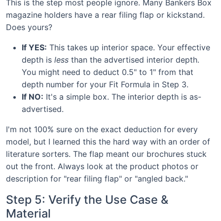
This is the step most people ignore. Many Bankers Box
magazine holders have a rear filing flap or kickstand.
Does yours?
If YES:
This takes up interior space. Your effective
depth is
less
than the advertised interior depth.
You might need to deduct 0.5" to 1" from that
depth number for your Fit Formula in Step 3.
If NO:
It's a simple box. The interior depth is as-
advertised.
I'm not 100% sure on the exact deduction for every
model, but I learned this the hard way with an order of
literature sorters. The flap meant our brochures stuck
out the front. Always look at the product photos or
description for "rear filing flap" or "angled back."
Step 5: Verify the Use Case &
Material