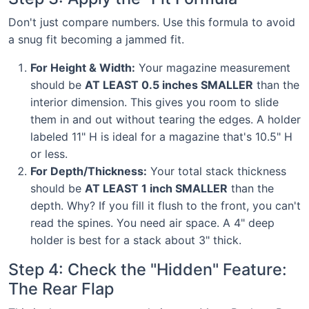
Don't just compare numbers. Use this formula to avoid
a snug fit becoming a jammed fit.
For Height & Width:
Your magazine measurement
should be
AT LEAST 0.5 inches SMALLER
than the
interior dimension. This gives you room to slide
them in and out without tearing the edges. A holder
labeled 11" H is ideal for a magazine that's 10.5" H
or less.
For Depth/Thickness:
Your total stack thickness
should be
AT LEAST 1 inch SMALLER
than the
depth. Why? If you fill it flush to the front, you can't
read the spines. You need air space. A 4" deep
holder is best for a stack about 3" thick.
Step 4: Check the "Hidden" Feature:
The Rear Flap