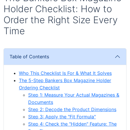
Holder Checklist: How to
Order the Right Size Every
Time
Table of Contents
Who This Checklist Is For & What It Solves
The 5-Step Bankers Box Magazine Holder
Ordering Checklist
Step 1: Measure Your Actual Magazines &
Documents
Step 2: Decode the Product Dimensions
Step 3: Apply the "Fit Formula"
Step 4: Check the "Hidden" Feature: The