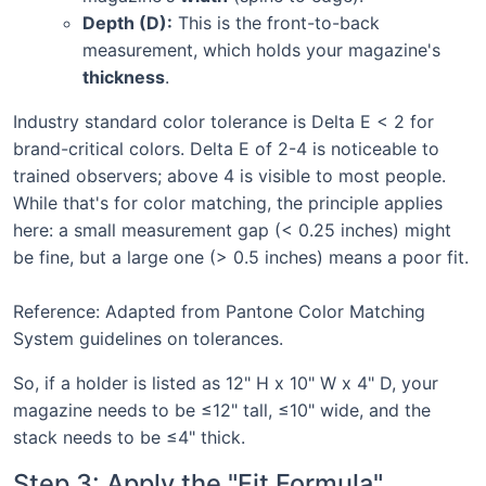
Depth (D):
This is the front-to-back
measurement, which holds your magazine's
thickness
.
Industry standard color tolerance is Delta E < 2 for
brand-critical colors. Delta E of 2-4 is noticeable to
trained observers; above 4 is visible to most people.
While that's for color matching, the principle applies
here: a small measurement gap (< 0.25 inches) might
be fine, but a large one (> 0.5 inches) means a poor fit.
Reference: Adapted from Pantone Color Matching
System guidelines on tolerances.
So, if a holder is listed as 12" H x 10" W x 4" D, your
magazine needs to be ≤12" tall, ≤10" wide, and the
stack needs to be ≤4" thick.
Step 3: Apply the "Fit Formula"