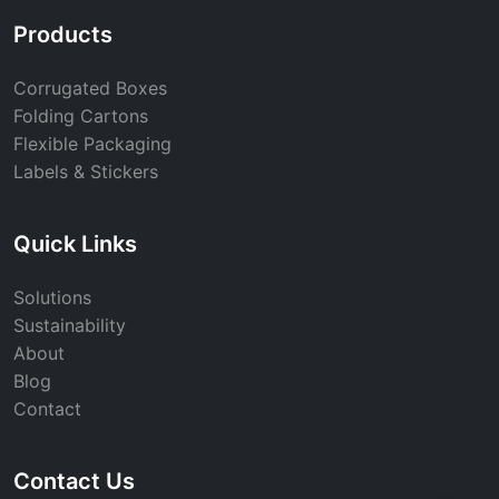
Products
Corrugated Boxes
Folding Cartons
Flexible Packaging
Labels & Stickers
Quick Links
Solutions
Sustainability
About
Blog
Contact
Contact Us