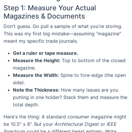
Step 1: Measure Your Actual
Magazines & Documents
Don't guess. Go pull a sample of what you're storing.
This was my first big mistake—assuming "magazine"
meant my specific trade journals.
Get a ruler or tape measure.
Measure the Height:
Top to bottom of the closed
magazine.
Measure the Width:
Spine to fore-edge (the open
side).
Note the Thickness:
How many issues are you
putting in one holder? Stack them and measure the
total depth.
Here's the thing: A standard consumer magazine might
be 10.5" x 8". But your
Architectural Digest
or
IEEE
Spectrum
could be a different beast entirely. Write