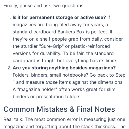
Finally, pause and ask two questions:
Is it for permanent storage or active use?
If
magazines are being filed away for years, a
standard cardboard Bankers Box is perfect. If
they're on a shelf people grab from daily, consider
the sturdier "Sure-Grip" or plastic-reinforced
versions for durability. To be fair, the standard
cardboard is tough, but everything has its limits.
Are you storing anything besides magazines?
Folders, binders, small notebooks? Go back to Step
1 and measure
those
items against the dimensions.
A "magazine holder" often works great for slim
binders or presentation folders.
Common Mistakes & Final Notes
Real talk: The most common error is measuring just one
magazine and forgetting about the stack thickness. The