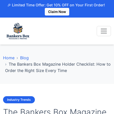
🎉 Limited Time Offer: Get 10% OFF on Your First Order!
Claim Now
Home
Blog
The Bankers Box Magazine Holder Checklist: How to
Order the Right Size Every Time
Industry Trends
The Bankers Box Magazine