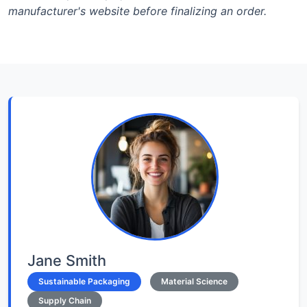
manufacturer's website before finalizing an order.
Jane Smith
Sustainable Packaging
Material Science
Supply Chain