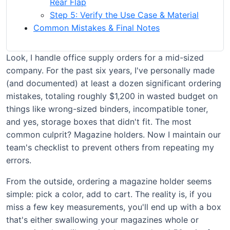
Rear Flap
Step 5: Verify the Use Case & Material
Common Mistakes & Final Notes
Look, I handle office supply orders for a mid-sized
company. For the past six years, I've personally made
(and documented) at least a dozen significant ordering
mistakes, totaling roughly $1,200 in wasted budget on
things like wrong-sized binders, incompatible toner,
and yes, storage boxes that didn't fit. The most
common culprit? Magazine holders. Now I maintain our
team's checklist to prevent others from repeating my
errors.
From the outside, ordering a magazine holder seems
simple: pick a color, add to cart. The reality is, if you
miss a few key measurements, you'll end up with a box
that's either swallowing your magazines whole or