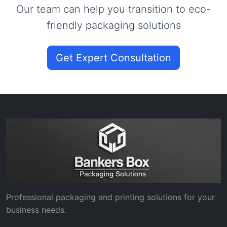
Our team can help you transition to eco-
friendly packaging solutions
Get Expert Consultation
Professional packaging and printing solutions for your
business needs.