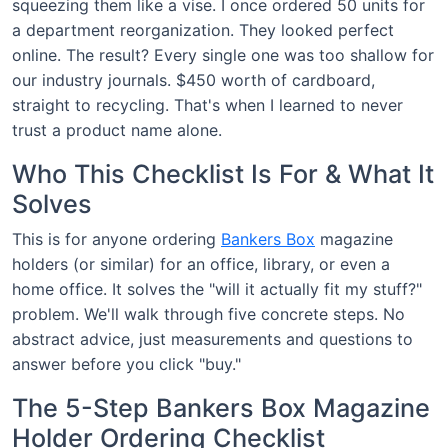
squeezing them like a vise. I once ordered 50 units for
a department reorganization. They looked perfect
online. The result? Every single one was too shallow for
our industry journals. $450 worth of cardboard,
straight to recycling. That's when I learned to never
trust a product name alone.
Who This Checklist Is For & What It
Solves
This is for anyone ordering
Bankers Box
magazine
holders (or similar) for an office, library, or even a
home office. It solves the "will it actually fit my stuff?"
problem. We'll walk through five concrete steps. No
abstract advice, just measurements and questions to
answer before you click "buy."
The 5-Step Bankers Box Magazine
Holder Ordering Checklist