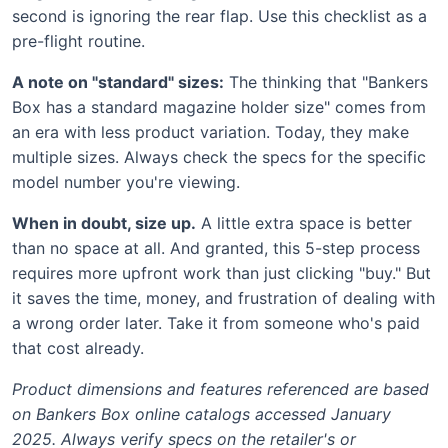
second is ignoring the rear flap. Use this checklist as a
pre-flight routine.
A note on "standard" sizes:
The thinking that "Bankers
Box has a standard magazine holder size" comes from
an era with less product variation. Today, they make
multiple sizes. Always check the specs for the specific
model number you're viewing.
When in doubt, size up.
A little extra space is better
than no space at all. And granted, this 5-step process
requires more upfront work than just clicking "buy." But
it saves the time, money, and frustration of dealing with
a wrong order later. Take it from someone who's paid
that cost already.
Product dimensions and features referenced are based
on Bankers Box online catalogs accessed January
2025. Always verify specs on the retailer's or