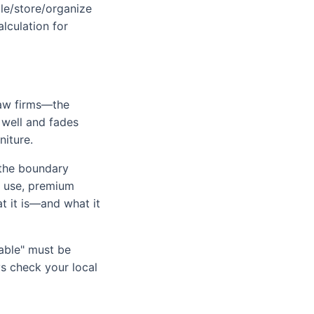
ble/store/organize
lculation for
law firms—the
 well and fades
niture.
s the boundary
l use, premium
at it is—and what it
lable" must be
ys check your local