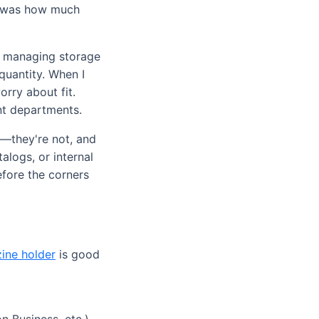
It was how much
re managing storage
quantity. When I
rry about fit.
ent departments.
le—they're not, and
alogs, or internal
efore the corners
ine holder
is good
 Business, etc.),