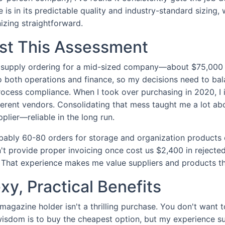
e is in its predictable quality and industry-standard sizing
izing straightforward.
ust This Assessment
e supply ordering for a mid-sized company—about $75,000 
to both operations and finance, so my decisions need to bal
ocess compliance. When I took over purchasing in 2020, I i
ferent vendors. Consolidating that mess taught me a lot a
lier—reliable in the long run.
bably 60-80 orders for storage and organization products 
t provide proper invoicing once cost us $2,400 in rejecte
g. That experience makes me value suppliers and products th
y, Practical Benefits
 magazine holder isn't a thrilling purchase. You don't want t
isdom is to buy the cheapest option, but my experience s