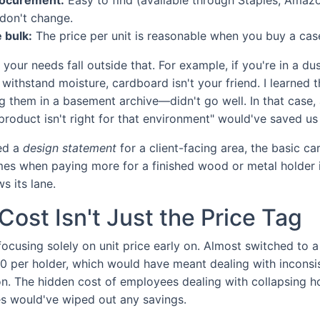
don't change.
 bulk:
The price per unit is reasonable when you buy a cas
if your needs fall outside that. For example, if you're in a 
withstand moisture, cardboard isn't your friend. I learned 
g them in a basement archive—didn't go well. In that case
 product isn't right for that environment" would've saved u
eed a
design statement
for a client-facing area, the basic c
imes when paying more for a finished wood or metal holder is
s its lane.
Cost Isn't Just the Price Tag
focusing solely on unit price early on. Almost switched to 
0 per holder, which would have meant dealing with inconsis
ion. The hidden cost of employees dealing with collapsing h
s would've wiped out any savings.