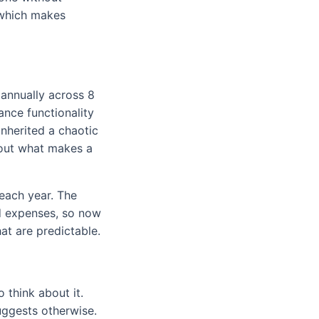
, which makes
annually across 8
ance functionality
nherited a chaotic
bout what makes a
each year. The
d expenses, so now
at are predictable.
o think about it.
uggests otherwise.