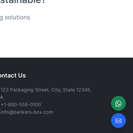
g solutions
ntact Us
123 Packaging Street, City, State 12345,
A
+1-800-555-0100
info@bankers-box.com