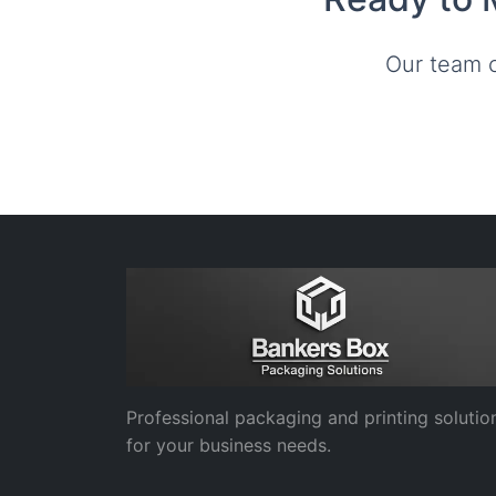
Our team c
Professional packaging and printing solutio
for your business needs.