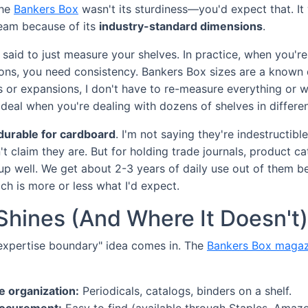
the
Bankers Box
wasn't its sturdiness—you'd expect that. 
team because of its
industry-standard dimensions
.
d said to just measure your shelves. In practice, when you'
ions, you need consistency. Bankers Box sizes are a known 
 or expansions, I don't have to re-measure everything or wo
g deal when you're dealing with dozens of shelves in differ
 durable for cardboard
. I'm not saying they're indestructib
 claim they are. But for holding trade journals, product cat
 up well. We get about 2-3 years of daily use out of them b
ich is more or less what I'd expect.
Shines (And Where It Doesn't)
"expertise boundary" idea comes in. The
Bankers Box magaz
e organization:
Periodicals, catalogs, binders on a shelf.
rocurement:
Easy to find (available through Staples, Amazon