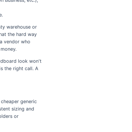
e.
dusty warehouse or
that the hard way
, a vendor who
s money.
ardboard look won't
 the right call. A
a cheaper generic
tent sizing and
olders or