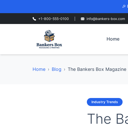
🎉 
+1-800-555-0100
|
info@bankers-box.com
Home
Home
Blog
The Bankers Box Magazine H
Industry Trends
The B