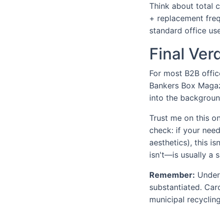
Think about total 
+ replacement freq
standard office use
Final Ve
For most B2B offic
Bankers Box Magazi
into the background
Trust me on this one
check: if your nee
aesthetics), this i
isn't—is usually a 
Remember:
Under 
substantiated. Car
municipal recycling