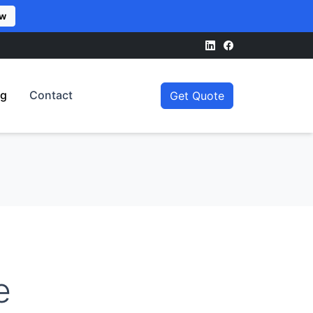
ow
og
Contact
Get Quote
e