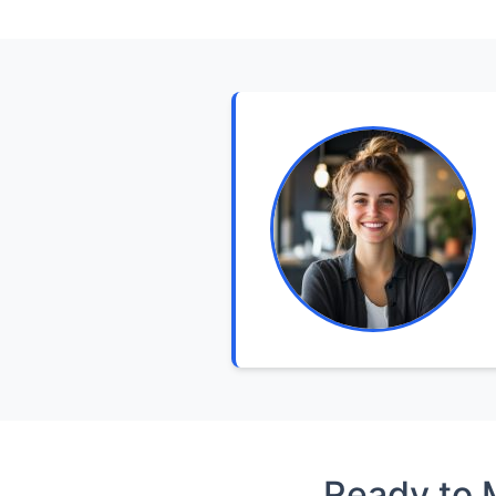
Ready to 