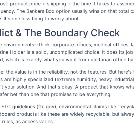
cost: product price + shipping + the time it takes to assem
uency. The Bankers Box option usually wins on that total ca
. It's one less thing to worry about.
rdict & The Boundary Check
e environments—think corporate offices, medical offices, 
ne Holder is a solid, uncomplicated choice. It does its job
, which is exactly what you want from utilitarian office fur
: the value is in the reliability, not the features. But here'
ds are highly specialized (extreme humidity, heavy industria
sn't your solution. And that's okay. A product that knows wh
safer bet than one that promises to be everything.
FTC guidelines (ftc.gov), environmental claims like "recyc
dboard products like these are widely recyclable, but alwa
 rules, as access varies.