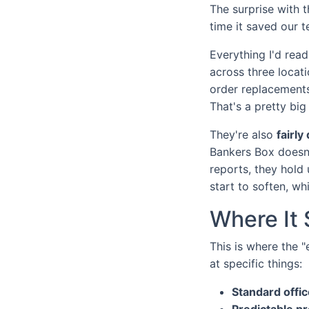
The surprise with 
time it saved our 
Everything I'd rea
across three locat
order replacements
That's a pretty bi
They're also
fairly
Bankers Box doesn't
reports, they hold
start to soften, wh
Where It 
This is where the 
at specific things:
Standard offic
Predictable p