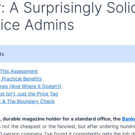
: A Surprisingly Sol
fice Admins
ts
 This Assessment
 Practical Benefits
ines (And Where It Doesn't)
t Isn't Just the Price Tag
ct & The Boundary Check
c, durable magazine holder for a standard office, the
Bank
s not the cheapest or the fanciest, but after ordering hundr
00-person company, I've found it consistently gets the job 