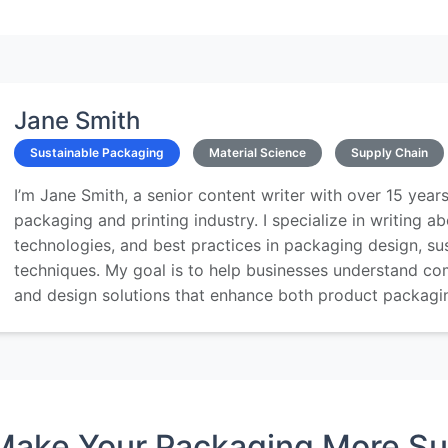
Jane Smith
Sustainable Packaging
Material Science
Supply Chain
I’m Jane Smith, a senior content writer with over 15 years
packaging and printing industry. I specialize in writing ab
technologies, and best practices in packaging design, sust
techniques. My goal is to help businesses understand co
and design solutions that enhance both product packaging
Make Your Packaging More Su