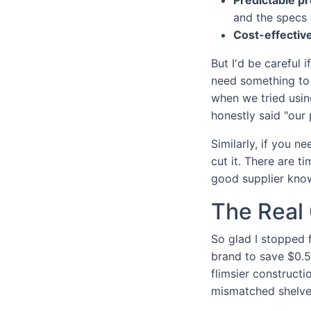
and the specs 
Cost-effective
But I'd be careful 
need something to 
when we tried usin
honestly said "our
Similarly, if you n
cut it. There are t
good supplier know
The Real 
So glad I stopped 
brand to save $0.5
flimsier construct
mismatched shelve