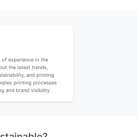
 of experience in the
out the latest trends,
ainability, and printing
mplex printing processes
 and brand visibility.
stainable?