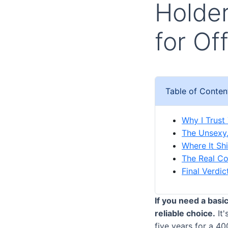
Holder
for Of
Table of Conten
Why I Trust
The Unsexy,
Where It Sh
The Real Cos
Final Verdi
If you need a basi
reliable choice.
It'
five years for a 4