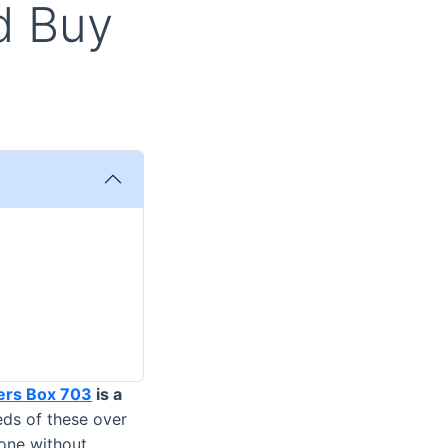
id Buy
ers Box 703
is a
eds of these over
done without