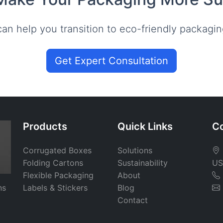
an help you transition to eco-friendly packagin
Get Expert Consultation
Products
Quick Links
Co
Corrugated Boxes
Solutions
Folding Cartons
Sustainability
US
Flexible Packaging
About
ns
Labels & Stickers
Blog
Contact