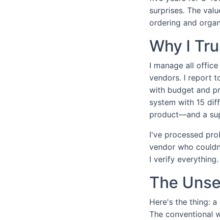
surprises. The valu
ordering and organ
Why I Tr
I manage all offic
vendors. I report 
with budget and pr
system with 15 dif
product—and a supp
I've processed pro
vendor who couldn'
I verify everythin
The Unsex
Here's the thing: a
The conventional w