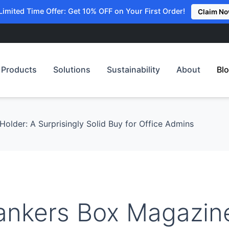
Limited Time Offer: Get 10% OFF on Your First Order!
Claim N
Products
Solutions
Sustainability
About
Bl
older: A Surprisingly Solid Buy for Office Admins
ankers Box Magazin