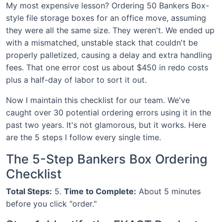
My most expensive lesson? Ordering 50 Bankers Box-
style file storage boxes for an office move, assuming
they were all the same size. They weren't. We ended up
with a mismatched, unstable stack that couldn't be
properly palletized, causing a delay and extra handling
fees. That one error cost us about $450 in redo costs
plus a half-day of labor to sort it out.
Now I maintain this checklist for our team. We've
caught over 30 potential ordering errors using it in the
past two years. It's not glamorous, but it works. Here
are the 5 steps I follow every single time.
The 5-Step Bankers Box Ordering
Checklist
Total Steps:
5.
Time to Complete:
About 5 minutes
before you click "order."