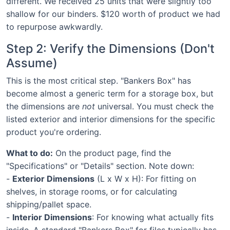
different. We received 25 units that were slightly too
shallow for our binders. $120 worth of product we had
to repurpose awkwardly.
Step 2: Verify the Dimensions (Don't
Assume)
This is the most critical step. "Bankers Box" has
become almost a generic term for a storage box, but
the dimensions are
not
universal. You must check the
listed exterior and interior dimensions for the specific
product you're ordering.
What to do:
On the product page, find the
"Specifications" or "Details" section. Note down:
-
Exterior Dimensions
(L x W x H): For fitting on
shelves, in storage rooms, or for calculating
shipping/pallet space.
-
Interior Dimensions
: For knowing what actually fits
inside. A standard "Bankers Box" for files typically has