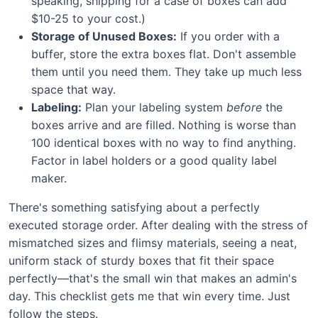
speaking, shipping for a case of boxes can add
$10-25 to your cost.)
Storage of Unused Boxes:
If you order with a
buffer, store the extra boxes flat. Don't assemble
them until you need them. They take up much less
space that way.
Labeling:
Plan your labeling system
before
the
boxes arrive and are filled. Nothing is worse than
100 identical boxes with no way to find anything.
Factor in label holders or a good quality label
maker.
There's something satisfying about a perfectly
executed storage order. After dealing with the stress of
mismatched sizes and flimsy materials, seeing a neat,
uniform stack of sturdy boxes that fit their space
perfectly—that's the small win that makes an admin's
day. This checklist gets me that win every time. Just
follow the steps.