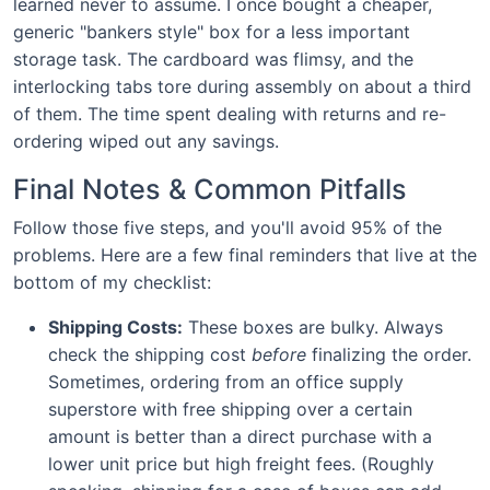
learned never to assume. I once bought a cheaper,
generic "bankers style" box for a less important
storage task. The cardboard was flimsy, and the
interlocking tabs tore during assembly on about a third
of them. The time spent dealing with returns and re-
ordering wiped out any savings.
Final Notes & Common Pitfalls
Follow those five steps, and you'll avoid 95% of the
problems. Here are a few final reminders that live at the
bottom of my checklist:
Shipping Costs:
These boxes are bulky. Always
check the shipping cost
before
finalizing the order.
Sometimes, ordering from an office supply
superstore with free shipping over a certain
amount is better than a direct purchase with a
lower unit price but high freight fees. (Roughly