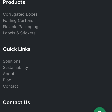
Products
Corrugated Boxes
Folding Cartons
Flexible Packaging
Labels & Stickers
Quick Links
Solutions
Sustainability
About
Blog
Contact
Contact Us