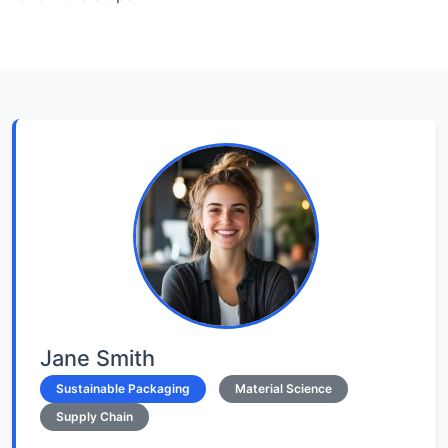
Jane Smith
Sustainable Packaging
Material Science
Supply Chain