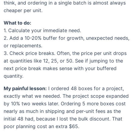
think, and ordering in a single batch is almost always
cheaper per unit.
What to do:
1. Calculate your immediate need.
2. Add a 10-20% buffer for growth, unexpected needs,
or replacements.
3. Check price breaks. Often, the price per unit drops
at quantities like 12, 25, or 50. See if jumping to the
next price break makes sense with your buffered
quantity.
My painful lesson:
I ordered 48 boxes for a project,
exactly what we needed. The project scope expanded
by 10% two weeks later. Ordering 5 more boxes cost
nearly as much in shipping and per-unit fees as the
initial 48 had, because I lost the bulk discount. That
poor planning cost an extra $65.