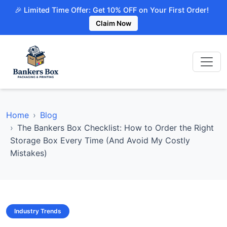
🎉 Limited Time Offer: Get 10% OFF on Your First Order!
Claim Now
Home
Blog
The Bankers Box Checklist: How to Order the Right
Storage Box Every Time (And Avoid My Costly
Mistakes)
Industry Trends