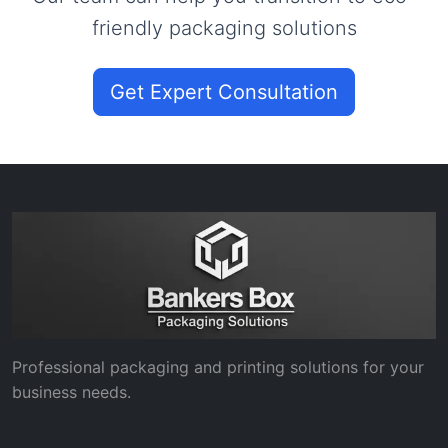
friendly packaging solutions
Get Expert Consultation
Professional packaging and printing solutions for your
business needs.