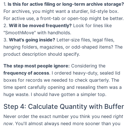
1.
Is this for active filing or long-term archive storage?
For archives, you might want a sturdier, lid-style box.
For active use, a front-tab or open-top might be better.
2.
Will it be moved frequently?
Look for lines like
"SmoothMove" with handholds.
3.
What's going inside?
Letter-size files, legal files,
hanging folders, magazines, or odd-shaped items? The
product description should specify.
The step most people ignore:
Considering the
frequency of access
. I ordered heavy-duty, sealed lid
boxes for records we needed to check quarterly. The
time spent carefully opening and resealing them was a
huge waste. I should have gotten a simpler top.
Step 4: Calculate Quantity with Buffer
Never order the exact number you think you need
right
now
. You'll almost always need more sooner than you