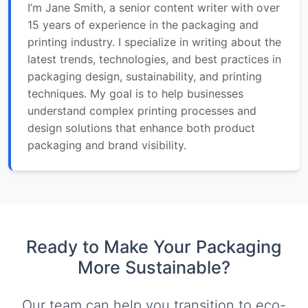
I’m Jane Smith, a senior content writer with over
15 years of experience in the packaging and
printing industry. I specialize in writing about the
latest trends, technologies, and best practices in
packaging design, sustainability, and printing
techniques. My goal is to help businesses
understand complex printing processes and
design solutions that enhance both product
packaging and brand visibility.
Ready to Make Your Packaging
More Sustainable?
Our team can help you transition to eco-