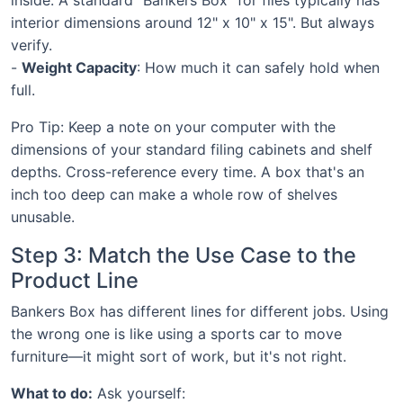
interior dimensions around 12" x 10" x 15". But always
verify.
-
Weight Capacity
: How much it can safely hold when
full.
Pro Tip: Keep a note on your computer with the
dimensions of your standard filing cabinets and shelf
depths. Cross-reference every time. A box that's an
inch too deep can make a whole row of shelves
unusable.
Step 3: Match the Use Case to the
Product Line
Bankers Box has different lines for different jobs. Using
the wrong one is like using a sports car to move
furniture—it might sort of work, but it's not right.
What to do:
Ask yourself: