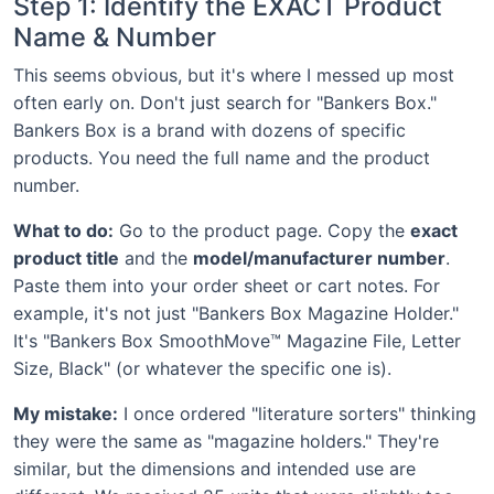
Step 1: Identify the EXACT Product
Name & Number
This seems obvious, but it's where I messed up most
often early on. Don't just search for "Bankers Box."
Bankers Box is a brand with dozens of specific
products. You need the full name and the product
number.
What to do:
Go to the product page. Copy the
exact
product title
and the
model/manufacturer number
.
Paste them into your order sheet or cart notes. For
example, it's not just "Bankers Box Magazine Holder."
It's "Bankers Box SmoothMove™ Magazine File, Letter
Size, Black" (or whatever the specific one is).
My mistake:
I once ordered "literature sorters" thinking
they were the same as "magazine holders." They're
similar, but the dimensions and intended use are