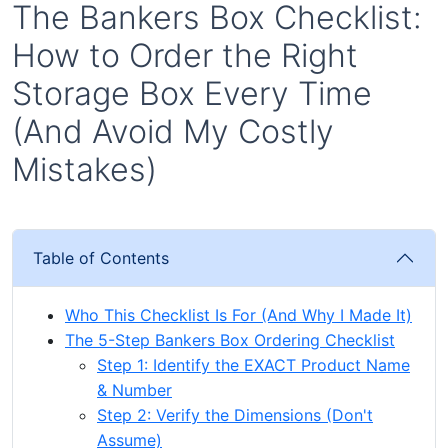
The Bankers Box Checklist:
How to Order the Right
Storage Box Every Time
(And Avoid My Costly
Mistakes)
Table of Contents
Who This Checklist Is For (And Why I Made It)
The 5-Step Bankers Box Ordering Checklist
Step 1: Identify the EXACT Product Name
& Number
Step 2: Verify the Dimensions (Don't
Assume)