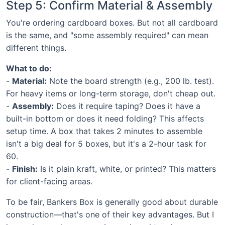
Step 5: Confirm Material & Assembly
You're ordering cardboard boxes. But not all cardboard
is the same, and "some assembly required" can mean
different things.
What to do:
-
Material:
Note the board strength (e.g., 200 lb. test).
For heavy items or long-term storage, don't cheap out.
-
Assembly:
Does it require taping? Does it have a
built-in bottom or does it need folding? This affects
setup time. A box that takes 2 minutes to assemble
isn't a big deal for 5 boxes, but it's a 2-hour task for
60.
-
Finish:
Is it plain kraft, white, or printed? This matters
for client-facing areas.
To be fair, Bankers Box is generally good about durable
construction—that's one of their key advantages. But I