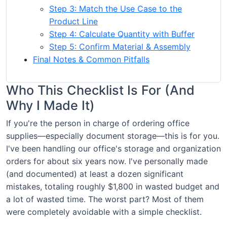
Step 3: Match the Use Case to the
Product Line
Step 4: Calculate Quantity with Buffer
Step 5: Confirm Material & Assembly
Final Notes & Common Pitfalls
Who This Checklist Is For (And
Why I Made It)
If you're the person in charge of ordering office
supplies—especially document storage—this is for you.
I've been handling our office's storage and organization
orders for about six years now. I've personally made
(and documented) at least a dozen significant
mistakes, totaling roughly $1,800 in wasted budget and
a lot of wasted time. The worst part? Most of them
were completely avoidable with a simple checklist.