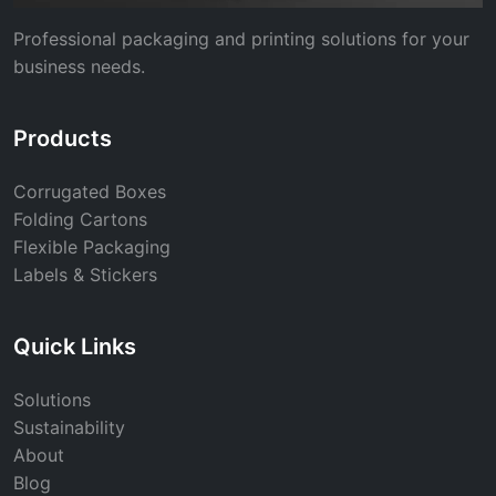
Professional packaging and printing solutions for your
business needs.
Products
Corrugated Boxes
Folding Cartons
Flexible Packaging
Labels & Stickers
Quick Links
Solutions
Sustainability
About
Blog