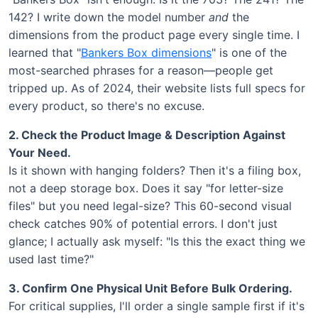
142? I write down the model number
and
the
dimensions from the product page every single time. I
learned that "
Bankers Box dimensions
" is one of the
most-searched phrases for a reason—people get
tripped up. As of 2024, their website lists full specs for
every product, so there's no excuse.
2. Check the Product Image & Description Against
Your Need.
Is it shown with hanging folders? Then it's a filing box,
not a deep storage box. Does it say "for letter-size
files" but you need legal-size? This 60-second visual
check catches 90% of potential errors. I don't just
glance; I actually ask myself: "Is this the exact thing we
used last time?"
3. Confirm One Physical Unit Before Bulk Ordering.
For critical supplies, I'll order a single sample first if it's