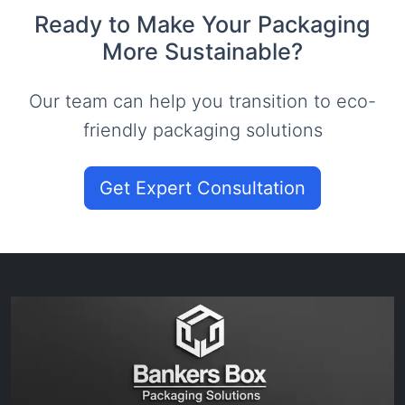
Ready to Make Your Packaging
More Sustainable?
Our team can help you transition to eco-
friendly packaging solutions
Get Expert Consultation