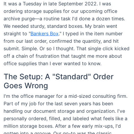
It was a Tuesday in late September 2022. I was
ordering storage supplies for our upcoming office
archive purge—a routine task I'd done a dozen times.
We needed sturdy, standard boxes. My brain went
straight to "
Bankers Box
." I typed in the item number
from our last order, confirmed the quantity, and hit
submit. Simple. Or so I thought. That single click kicked
off a chain of frustration that taught me more about
office supplies than I ever wanted to know.
The Setup: A "Standard" Order
Goes Wrong
I'm the office manager for a mid-sized consulting firm.
Part of my job for the last seven years has been
handling our document storage and organization. I've
personally ordered, filled, and labeled what feels like a
million storage boxes. After a few early mix-ups, I'd
gotten into a groove. Our go-to was the classic