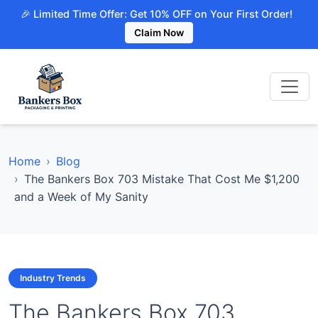
🎉 Limited Time Offer: Get 10% OFF on Your First Order!
Claim Now
Home
Blog
The Bankers Box 703 Mistake That Cost Me $1,200
and a Week of My Sanity
Industry Trends
The Bankers Box 703