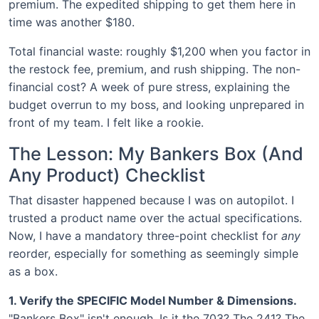
premium. The expedited shipping to get them here in
time was another $180.
Total financial waste: roughly $1,200 when you factor in
the restock fee, premium, and rush shipping. The non-
financial cost? A week of pure stress, explaining the
budget overrun to my boss, and looking unprepared in
front of my team. I felt like a rookie.
The Lesson: My Bankers Box (And
Any Product) Checklist
That disaster happened because I was on autopilot. I
trusted a product name over the actual specifications.
Now, I have a mandatory three-point checklist for
any
reorder, especially for something as seemingly simple
as a box.
1. Verify the SPECIFIC Model Number & Dimensions.
"Bankers Box" isn't enough. Is it the 703? The 241? The