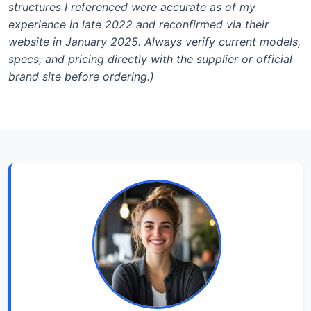
structures I referenced were accurate as of my
experience in late 2022 and reconfirmed via their
website in January 2025. Always verify current models,
specs, and pricing directly with the supplier or official
brand site before ordering.)