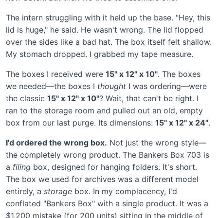
The intern struggling with it held up the base. "Hey, this
lid is huge," he said. He wasn't wrong. The lid flopped
over the sides like a bad hat. The box itself felt shallow.
My stomach dropped. I grabbed my tape measure.
The boxes I received were
15" x 12" x 10"
. The boxes
we needed—the boxes I
thought
I was ordering—were
the classic
15" x 12" x 10"
? Wait, that can't be right. I
ran to the storage room and pulled out an old, empty
box from our last purge. Its dimensions:
15" x 12" x 24"
.
I'd ordered the wrong box.
Not just the wrong style—
the completely wrong product. The Bankers Box 703 is
a
filing
box, designed for hanging folders. It's short.
The box we used for archives was a different model
entirely, a
storage
box. In my complacency, I'd
conflated "Bankers Box" with a single product. It was a
$1,200 mistake (for 200 units) sitting in the middle of