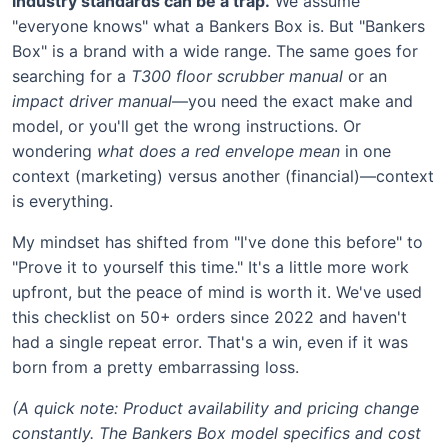
industry standards can be a trap.
We assume
"everyone knows" what a Bankers Box is. But "Bankers
Box" is a brand with a wide range. The same goes for
searching for a
T300 floor scrubber manual
or an
impact driver manual
—you need the exact make and
model, or you'll get the wrong instructions. Or
wondering
what does a red envelope mean
in one
context (marketing) versus another (financial)—context
is everything.
My mindset has shifted from "I've done this before" to
"Prove it to yourself this time." It's a little more work
upfront, but the peace of mind is worth it. We've used
this checklist on 50+ orders since 2022 and haven't
had a single repeat error. That's a win, even if it was
born from a pretty embarrassing loss.
(A quick note: Product availability and pricing change
constantly. The Bankers Box model specifics and cost