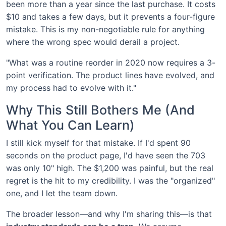
been more than a year since the last purchase. It costs
$10 and takes a few days, but it prevents a four-figure
mistake. This is my non-negotiable rule for anything
where the wrong spec would derail a project.
"What was a routine reorder in 2020 now requires a 3-
point verification. The product lines have evolved, and
my process had to evolve with it."
Why This Still Bothers Me (And
What You Can Learn)
I still kick myself for that mistake. If I'd spent 90
seconds on the product page, I'd have seen the 703
was only 10" high. The $1,200 was painful, but the real
regret is the hit to my credibility. I was the "organized"
one, and I let the team down.
The broader lesson—and why I'm sharing this—is that