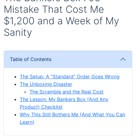
Mistake That Cost Me
$1,200 and a Week of My
Sanity
Table of Contents
The Setup: A "Standard" Order Goes Wrong
The Unboxing Disaster
The Scramble and the Real Cost
The Lesson: My Bankers Box (And Any
Product) Checklist
Why This Still Bothers Me (And What You Can
Learn)