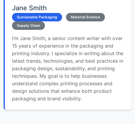
Jane Smith
Sustainable Packaging
Material Science
Supply Chain
I’m Jane Smith, a senior content writer with over
15 years of experience in the packaging and
printing industry. I specialize in writing about the
latest trends, technologies, and best practices in
packaging design, sustainability, and printing
techniques. My goal is to help businesses
understand complex printing processes and
design solutions that enhance both product
packaging and brand visibility.