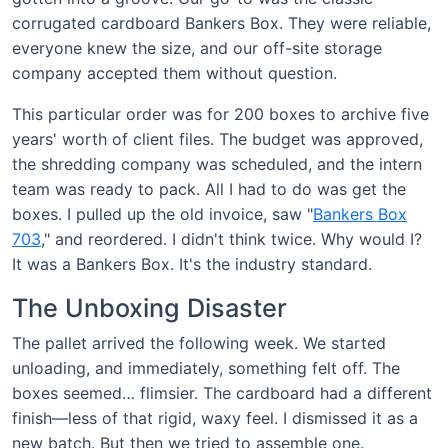
corrugated cardboard Bankers Box. They were reliable,
everyone knew the size, and our off-site storage
company accepted them without question.
This particular order was for 200 boxes to archive five
years' worth of client files. The budget was approved,
the shredding company was scheduled, and the intern
team was ready to pack. All I had to do was get the
boxes. I pulled up the old invoice, saw "
Bankers Box
703
," and reordered. I didn't think twice. Why would I?
It was a Bankers Box. It's the industry standard.
The Unboxing Disaster
The pallet arrived the following week. We started
unloading, and immediately, something felt off. The
boxes seemed… flimsier. The cardboard had a different
finish—less of that rigid, waxy feel. I dismissed it as a
new batch. But then we tried to assemble one.