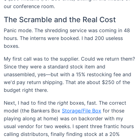
our conference room.
The Scramble and the Real Cost
Panic mode. The shredding service was coming in 48
hours. The interns were booked. I had 200 useless
boxes.
My first call was to the supplier. Could we return them?
Since they were a standard stock item and
unassembled, yes—but with a 15% restocking fee and
we'd pay return shipping. That ate about $250 of the
budget right there.
Next, I had to find the
right
boxes, fast. The correct
model (the Bankers Box
Storage/File Box
for those
playing along at home) was on backorder with my
usual vendor for two weeks. I spent three frantic hours
calling distributors, finally finding stock at a 20%