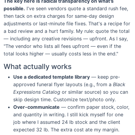
The key here is radical transparency on what's
possible.
I've seen vendors quote a standard rush fee,
then tack on extra charges for same-day design
adjustments or last-minute file fixes. That's a recipe for
a bad review and a hurt family. My rule: quote the total
— including any creative revisions — upfront. As I say,
"The vendor who lists all fees upfront — even if the
total looks higher — usually costs less in the end."
What actually works
Use a dedicated template library
— keep pre-
approved funeral flyer layouts (e.g., from a
Black
Expressions Catalog
or similar source) so you can
skip design time. Customize text/photo only.
Over-communicate
— confirm paper stock, color,
and quantity in writing. I still kick myself for one
job where I assumed 24 lb stock and the client
expected 32 lb. The extra cost ate my margin.