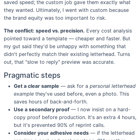
saved speed; the custom job gave them exactly what
they wanted. Ultimately, I went with custom because
the brand equity was too important to risk.
The conflict: speed vs. precision.
Every cost analysis
pointed toward a template — cheaper and faster. But
my gut said they'd be unhappy with something that
didn't perfectly match their existing letterhead. Turns
out, that "slow to reply" preview was accurate.
Pragmatic steps
Get a clear sample
— ask for a
personal letterhead
example
they've used before, even a photo. This
saves hours of back-and-forth.
Use a secondary proof
— I now insist on a hard-
copy proof before production. It's an extra 4 hours,
but it's prevented 90% of reprint calls.
Consider your adhesive needs
— if the letterhead