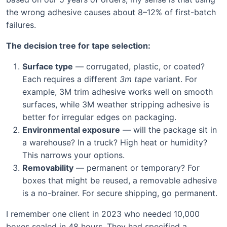
the wrong adhesive causes about 8–12% of first-batch
failures.
The decision tree for tape selection:
Surface type
— corrugated, plastic, or coated?
Each requires a different
3m tape
variant. For
example, 3M trim adhesive works well on smooth
surfaces, while 3M weather stripping adhesive is
better for irregular edges on packaging.
Environmental exposure
— will the package sit in
a warehouse? In a truck? High heat or humidity?
This narrows your options.
Removability
— permanent or temporary? For
boxes that might be reused, a removable adhesive
is a no-brainer. For secure shipping, go permanent.
I remember one client in 2023 who needed 10,000
boxes sealed in 48 hours. They had specified a