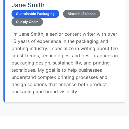
Jane Smith
Sustainable Packaging
Material Science
Supply Chain
I’m Jane Smith, a senior content writer with over
15 years of experience in the packaging and
printing industry. I specialize in writing about the
latest trends, technologies, and best practices in
packaging design, sustainability, and printing
techniques. My goal is to help businesses
understand complex printing processes and
design solutions that enhance both product
packaging and brand visibility.