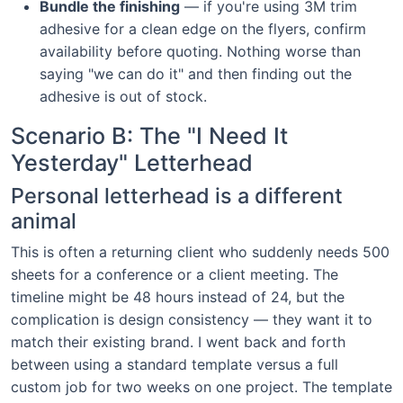
Bundle the finishing
— if you're using 3M trim
adhesive for a clean edge on the flyers, confirm
availability before quoting. Nothing worse than
saying "we can do it" and then finding out the
adhesive is out of stock.
Scenario B: The "I Need It
Yesterday" Letterhead
Personal letterhead is a different
animal
This is often a returning client who suddenly needs 500
sheets for a conference or a client meeting. The
timeline might be 48 hours instead of 24, but the
complication is design consistency — they want it to
match their existing brand. I went back and forth
between using a standard template versus a full
custom job for two weeks on one project. The template