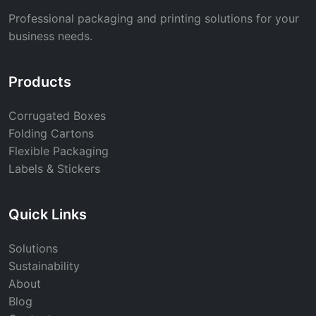
Professional packaging and printing solutions for your
business needs.
Products
Corrugated Boxes
Folding Cartons
Flexible Packaging
Labels & Stickers
Quick Links
Solutions
Sustainability
About
Blog