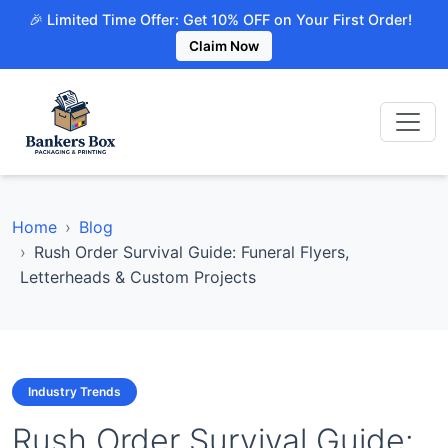
🎉 Limited Time Offer: Get 10% OFF on Your First Order!
Claim Now
Home
Blog
Rush Order Survival Guide: Funeral Flyers,
Letterheads & Custom Projects
Industry Trends
Rush Order Survival Guide: