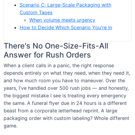
Scenario C: Large-Scale Packaging with
Custom Tapes
When volume meets urgency
How to Decide Which Scenario You're In
There's No One-Size-Fits-All
Answer for Rush Orders
When a client calls in a panic, the right response
depends entirely on what they need, when they need it,
and how much room you have to maneuver. Over the
years, I've handled over 500 rush jobs — and honestly,
the biggest mistake I see is treating every emergency
the same. A funeral flyer due in 24 hours is a different
beast from a corporate letterhead reprint. A large
packaging order with custom labeling? Whole different
game.