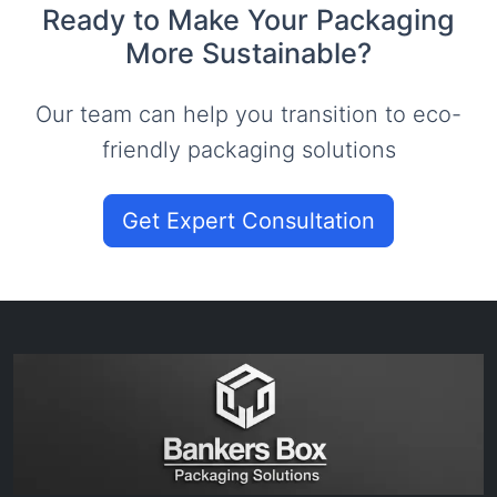
Ready to Make Your Packaging
More Sustainable?
Our team can help you transition to eco-
friendly packaging solutions
Get Expert Consultation