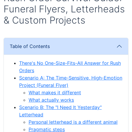
Funeral Flyers, Letterheads
& Custom Projects
Table of Contents
There's No One-Size-Fits-All Answer for Rush
Orders
Scenario A: The Time-Sensitive, High-Emotion
Project (Funeral Flyer)
What makes it different
What actually works
Scenario B: The "I Need It Yesterday"
Letterhead
Personal letterhead is a different animal
Pragmatic steps