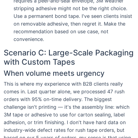
requires a peel-and-seal envelope, 3M weather
stripping adhesive might not be the right choice.
Use a permanent bond tape. I've seen clients insist
on removable adhesive, then regret it. Make the
recommendation based on use case, not
convenience.
Scenario C: Large-Scale Packaging
with Custom Tapes
When volume meets urgency
This is where my experience with B2B clients really
comes in. Last quarter alone, we processed 47 rush
orders with 95% on-time delivery. The biggest
challenge isn't printing — it's the assembly line: which
3M tape or adhesive to use for carton sealing, label
adhesion, or trim finishing. I don't have hard data on
industry-wide defect rates for rush tape orders, but
based on our 5 years of orders, my sense is that using