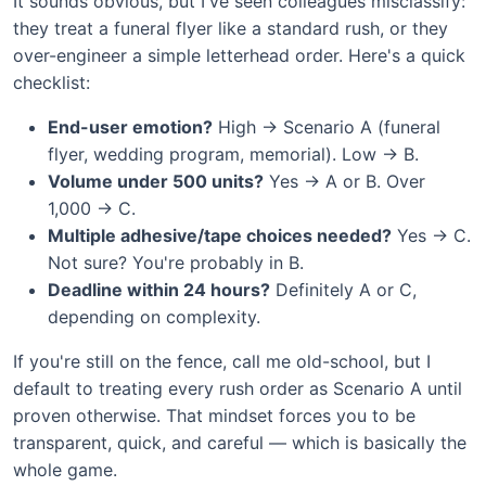
It sounds obvious, but I've seen colleagues misclassify:
they treat a funeral flyer like a standard rush, or they
over-engineer a simple letterhead order. Here's a quick
checklist:
End-user emotion?
High → Scenario A (funeral
flyer, wedding program, memorial). Low → B.
Volume under 500 units?
Yes → A or B. Over
1,000 → C.
Multiple adhesive/tape choices needed?
Yes → C.
Not sure? You're probably in B.
Deadline within 24 hours?
Definitely A or C,
depending on complexity.
If you're still on the fence, call me old-school, but I
default to treating every rush order as Scenario A until
proven otherwise. That mindset forces you to be
transparent, quick, and careful — which is basically the
whole game.