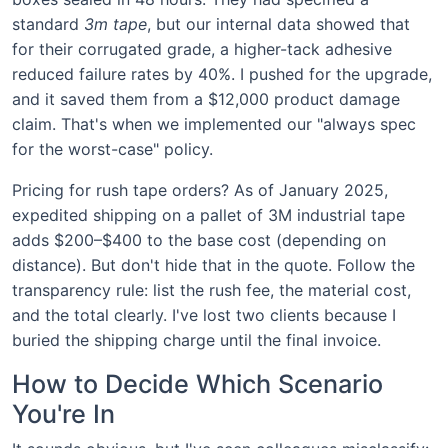
standard
3m tape
, but our internal data showed that
for their corrugated grade, a higher-tack adhesive
reduced failure rates by 40%. I pushed for the upgrade,
and it saved them from a $12,000 product damage
claim. That's when we implemented our "always spec
for the worst-case" policy.
Pricing for rush tape orders? As of January 2025,
expedited shipping on a pallet of 3M industrial tape
adds $200–$400 to the base cost (depending on
distance). But don't hide that in the quote. Follow the
transparency rule: list the rush fee, the material cost,
and the total clearly. I've lost two clients because I
buried the shipping charge until the final invoice.
How to Decide Which Scenario
You're In