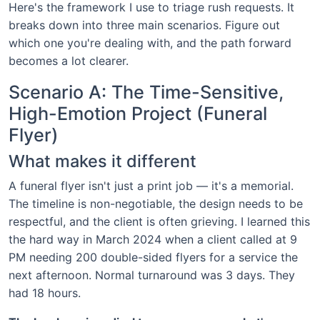
Here's the framework I use to triage rush requests. It
breaks down into three main scenarios. Figure out
which one you're dealing with, and the path forward
becomes a lot clearer.
Scenario A: The Time-Sensitive,
High-Emotion Project (Funeral
Flyer)
What makes it different
A funeral flyer isn't just a print job — it's a memorial.
The timeline is non-negotiable, the design needs to be
respectful, and the client is often grieving. I learned this
the hard way in March 2024 when a client called at 9
PM needing 200 double-sided flyers for a service the
next afternoon. Normal turnaround was 3 days. They
had 18 hours.