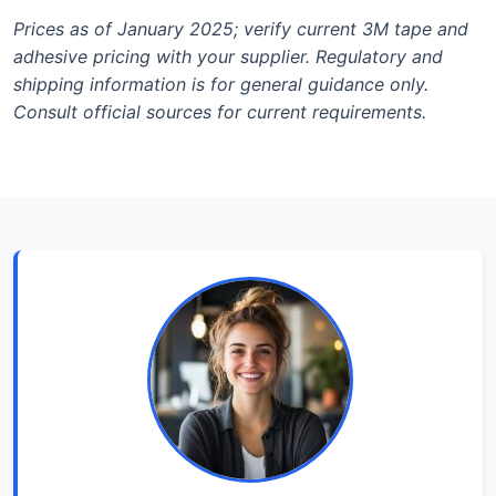
Prices as of January 2025; verify current 3M tape and
adhesive pricing with your supplier. Regulatory and
shipping information is for general guidance only.
Consult official sources for current requirements.