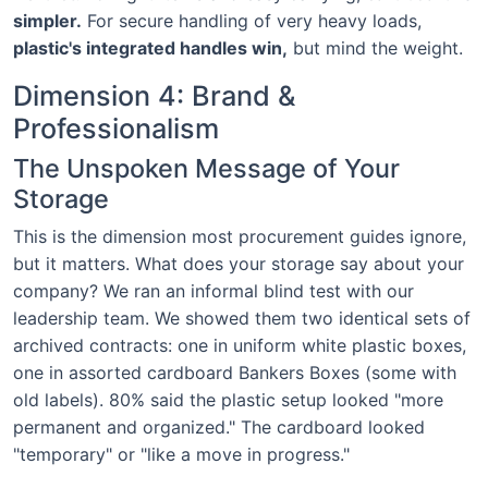
simpler.
For secure handling of very heavy loads,
plastic's integrated handles win,
but mind the weight.
Dimension 4: Brand &
Professionalism
The Unspoken Message of Your
Storage
This is the dimension most procurement guides ignore,
but it matters. What does your storage say about your
company? We ran an informal blind test with our
leadership team. We showed them two identical sets of
archived contracts: one in uniform white plastic boxes,
one in assorted cardboard Bankers Boxes (some with
old labels). 80% said the plastic setup looked "more
permanent and organized." The cardboard looked
"temporary" or "like a move in progress."