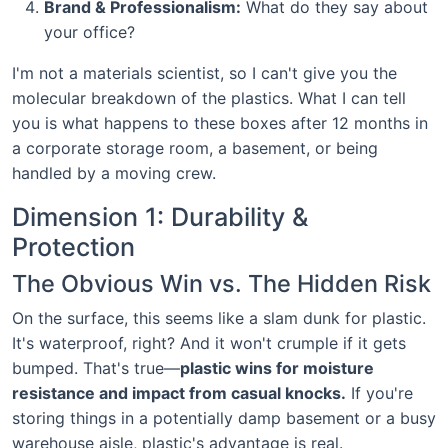
Brand & Professionalism:
What do they say about
your office?
I'm not a materials scientist, so I can't give you the
molecular breakdown of the plastics. What I can tell
you is what happens to these boxes after 12 months in
a corporate storage room, a basement, or being
handled by a moving crew.
Dimension 1: Durability &
Protection
The Obvious Win vs. The Hidden Risk
On the surface, this seems like a slam dunk for plastic.
It's waterproof, right? And it won't crumple if it gets
bumped. That's true—
plastic wins for moisture
resistance and impact from casual knocks.
If you're
storing things in a potentially damp basement or a busy
warehouse aisle, plastic's advantage is real.