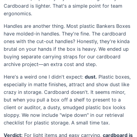
Cardboard is lighter. That's a simple point for team
ergonomics.
Handles are another thing. Most plastic Bankers Boxes
have molded-in handles. They're fine. The cardboard
ones with the cut-out handles? Honestly, they're kinda
brutal on your hands if the box is heavy. We ended up
buying separate carrying straps for our cardboard
archive project—an extra cost and step.
Here's a weird one I didn't expect:
dust.
Plastic boxes,
especially in matte finishes, attract and show dust like
crazy in storage. Cardboard doesn't. It seems minor,
but when you pull a box off a shelf to present to a
client or auditor, a dusty, smudged plastic box looks
sloppy. We now include "wipe down" in our retrieval
checklist for plastic storage. A small time tax.
Verdict:
For light items and easy carrying,
cardboard is