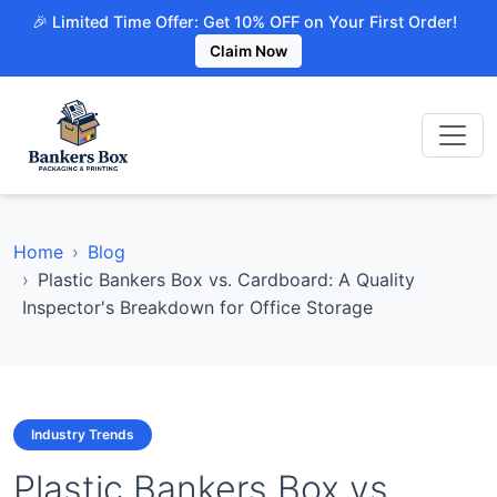
🎉 Limited Time Offer: Get 10% OFF on Your First Order!
Claim Now
Home
Blog
Plastic Bankers Box vs. Cardboard: A Quality
Inspector's Breakdown for Office Storage
Industry Trends
Plastic Bankers Box vs.