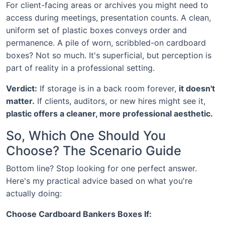
For client-facing areas or archives you might need to
access during meetings, presentation counts. A clean,
uniform set of plastic boxes conveys order and
permanence. A pile of worn, scribbled-on cardboard
boxes? Not so much. It's superficial, but perception is
part of reality in a professional setting.
Verdict:
If storage is in a back room forever,
it doesn't
matter.
If clients, auditors, or new hires might see it,
plastic offers a cleaner, more professional aesthetic.
So, Which One Should You
Choose? The Scenario Guide
Bottom line? Stop looking for one perfect answer.
Here's my practical advice based on what you're
actually doing:
Choose Cardboard Bankers Boxes If: