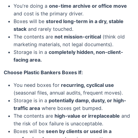
You're doing a
one-time archive or office move
and cost is the primary driver.
Boxes will be
stored long-term in a dry, stable
stack
and rarely touched.
The contents are
not mission-critical
(think old
marketing materials, not legal documents).
Storage is in a
completely hidden, non-client-
facing area.
Choose Plastic Bankers Boxes If:
You need boxes for
recurring, cyclical use
(seasonal files, annual audits, frequent moves).
Storage is in a
potentially damp, dusty, or high-
traffic area
where boxes get bumped.
The contents are
high-value or irreplaceable
and
the risk of box failure is unacceptable.
Boxes will be
seen by clients or used in a