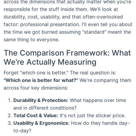
across the dimensions that actually matter when you're
responsible for the stuff inside them. We'll look at
durability, cost, usability, and that often-overlooked
factor: professional presentation. I'll even tell you about
the time we got burned assuming "standard" meant the
same thing to everyone.
The Comparison Framework: What
We're Actually Measuring
Forget "which one is better." The real question is:
"Which one is better for what?"
We're comparing them
across four key dimensions:
Durability & Protection:
What happens over time
and in different conditions?
Total Cost & Value:
It's not just the sticker price.
Usability & Ergonomics:
How do they handle day-
to-day?