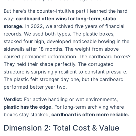
But here's the counter-intuitive part I learned the hard
way:
cardboard often wins for long-term, static
storage.
In 2022, we archived five years of financial
records. We used both types. The plastic boxes,
stacked four high, developed noticeable bowing in the
sidewalls after 18 months. The weight from above
caused permanent deformation. The cardboard boxes?
They held their shape perfectly. The corrugated
structure is surprisingly resilient to constant pressure.
The plastic felt stronger day one, but the cardboard
performed better year two.
Verdict:
For active handling or wet environments,
plastic has the edge.
For long-term archiving where
boxes stay stacked,
cardboard is often more reliable.
Dimension 2: Total Cost & Value