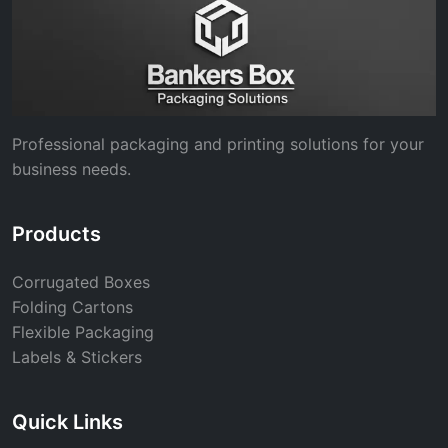
Professional packaging and printing solutions for your
business needs.
Products
Corrugated Boxes
Folding Cartons
Flexible Packaging
Labels & Stickers
Quick Links