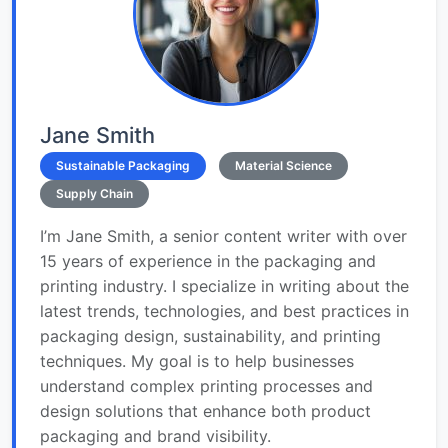
Jane Smith
Sustainable Packaging
Material Science
Supply Chain
I’m Jane Smith, a senior content writer with over
15 years of experience in the packaging and
printing industry. I specialize in writing about the
latest trends, technologies, and best practices in
packaging design, sustainability, and printing
techniques. My goal is to help businesses
understand complex printing processes and
design solutions that enhance both product
packaging and brand visibility.