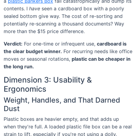
a
plastic Bankers Box
fail catastrophically and dump its
contents. I
have
seen a cardboard box with a poorly
sealed bottom give way. The cost of re-sorting and
potentially re-scanning a thousand documents? Way
more than the $15 price difference.
Verdict:
For one-time or infrequent use,
cardboard is
the clear budget winner.
For recurring needs like office
moves or seasonal rotations,
plastic can be cheaper in
the long run.
Dimension 3: Usability &
Ergonomics
Weight, Handles, and That Darned
Dust
Plastic boxes are heavier empty, and that adds up
when they're full. A loaded plastic file box can be a real
strain to lift, especially if you're not using a dolly.