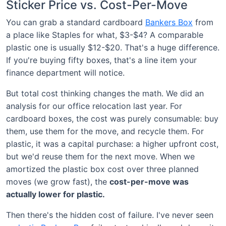
Sticker Price vs. Cost-Per-Move
You can grab a standard cardboard
Bankers Box
from
a place like Staples for what, $3-$4? A comparable
plastic one is usually $12-$20. That's a huge difference.
If you're buying fifty boxes, that's a line item your
finance department will notice.
But total cost thinking changes the math. We did an
analysis for our office relocation last year. For
cardboard boxes, the cost was purely consumable: buy
them, use them for the move, and recycle them. For
plastic, it was a capital purchase: a higher upfront cost,
but we'd reuse them for the next move. When we
amortized the plastic box cost over three planned
moves (we grow fast), the
cost-per-move was
actually lower for plastic.
Then there's the hidden cost of failure. I've never seen