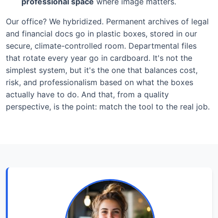
professional space
where image matters.
Our office? We hybridized. Permanent archives of legal
and financial docs go in plastic boxes, stored in our
secure, climate-controlled room. Departmental files
that rotate every year go in cardboard. It's not the
simplest system, but it's the one that balances cost,
risk, and professionalism based on what the boxes
actually have to do. And that, from a quality
perspective, is the point: match the tool to the real job.