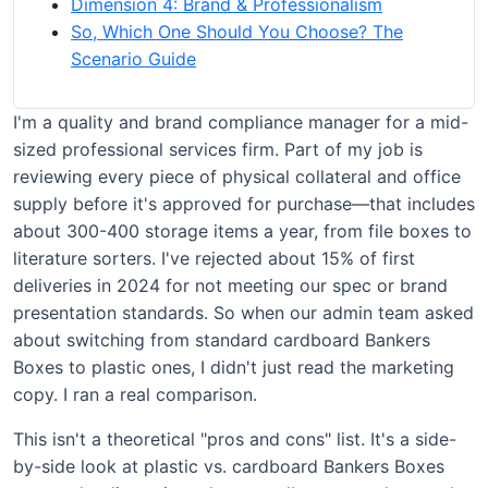
Dimension 4: Brand & Professionalism
So, Which One Should You Choose? The
Scenario Guide
I'm a quality and brand compliance manager for a mid-
sized professional services firm. Part of my job is
reviewing every piece of physical collateral and office
supply before it's approved for purchase—that includes
about 300-400 storage items a year, from file boxes to
literature sorters. I've rejected about 15% of first
deliveries in 2024 for not meeting our spec or brand
presentation standards. So when our admin team asked
about switching from standard cardboard Bankers
Boxes to plastic ones, I didn't just read the marketing
copy. I ran a real comparison.
This isn't a theoretical "pros and cons" list. It's a side-
by-side look at plastic vs. cardboard Bankers Boxes