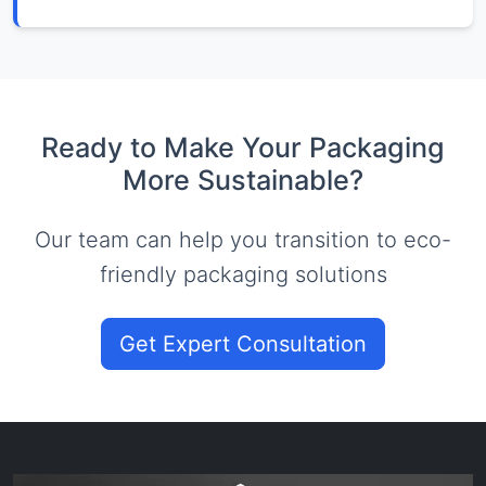
Ready to Make Your Packaging
More Sustainable?
Our team can help you transition to eco-
friendly packaging solutions
Get Expert Consultation