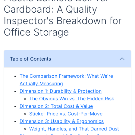
Cardboard: A Quality
Inspector's Breakdown for
Office Storage
Table of Contents
The Comparison Framework: What We're
Actually Measuring
Dimension 1: Durability & Protection
The Obvious Win vs. The Hidden Risk
Dimension 2: Total Cost & Value
Sticker Price vs. Cost-Per-Move
Dimension 3: Usability & Ergonomics
Weight, Handles, and That Darned Dust