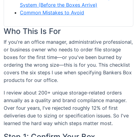
System (Before the Boxes Arrive)
Common Mistakes to Avoid
Who This Is For
If you're an office manager, administrative professional,
or business owner who needs to order file storage
boxes for the first time—or you've been burned by
ordering the wrong size—this is for you. This checklist
covers the six steps I use when specifying Bankers Box
products for our office.
I review about 200+ unique storage-related orders
annually as a quality and brand compliance manager.
Over four years, I've rejected roughly 12% of first
deliveries due to sizing or specification issues. So I've
learned the hard way which steps matter most.
Step 1: Confirm Your Box