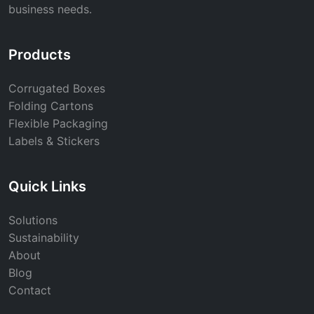
business needs.
Products
Corrugated Boxes
Folding Cartons
Flexible Packaging
Labels & Stickers
Quick Links
Solutions
Sustainability
About
Blog
Contact