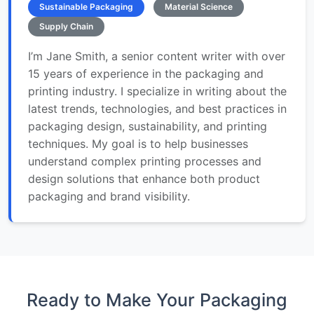
Sustainable Packaging
Material Science
Supply Chain
I’m Jane Smith, a senior content writer with over
15 years of experience in the packaging and
printing industry. I specialize in writing about the
latest trends, technologies, and best practices in
packaging design, sustainability, and printing
techniques. My goal is to help businesses
understand complex printing processes and
design solutions that enhance both product
packaging and brand visibility.
Ready to Make Your Packaging