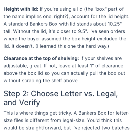
Height with lid:
If you're using a lid (the "box" part of
the name implies one, right?), account for the lid height.
A standard Bankers Box with lid stands about 10.25"
tall. Without the lid, it's closer to 9.5". I've seen orders
where the buyer assumed the box height excluded the
lid. It doesn't. (I learned this one the hard way.)
Clearance at the top of shelving:
If your shelves are
adjustable, great. If not, leave at least 1" of clearance
above the box lid so you can actually pull the box out
without scraping the shelf above.
Step 2: Choose Letter vs. Legal,
and Verify
This is where things get tricky. A Bankers Box for letter-
size files is different from legal-size. You'd think this
would be straightforward, but I've rejected two batches