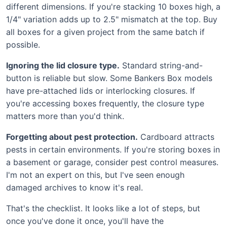
different dimensions. If you're stacking 10 boxes high, a
1/4" variation adds up to 2.5" mismatch at the top. Buy
all boxes for a given project from the same batch if
possible.
Ignoring the lid closure type.
Standard string-and-
button is reliable but slow. Some Bankers Box models
have pre-attached lids or interlocking closures. If
you're accessing boxes frequently, the closure type
matters more than you'd think.
Forgetting about pest protection.
Cardboard attracts
pests in certain environments. If you're storing boxes in
a basement or garage, consider pest control measures.
I'm not an expert on this, but I've seen enough
damaged archives to know it's real.
That's the checklist. It looks like a lot of steps, but
once you've done it once, you'll have the