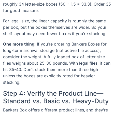
roughly 34 letter-size boxes (50 ÷ 1.5 = 33.3). Order 35
for good measure.
For legal-size, the linear capacity is roughly the same
per box, but the boxes themselves are wider. So your
shelf layout may need fewer boxes if you're stacking.
One more thing:
If you're ordering Bankers Boxes for
long-term archival storage (not active file access),
consider the weight. A fully loaded box of letter-size
files weighs about 25-30 pounds. With legal files, it can
hit 35-40. Don't stack them more than three high
unless the boxes are explicitly rated for heavier
stacking.
Step 4: Verify the Product Line—
Standard vs. Basic vs. Heavy-Duty
Bankers Box offers different product lines, and they're