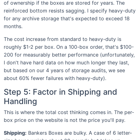
of ownership if the boxes are stored for years. The
reinforced bottom resists sagging. I specify heavy-duty
for any archive storage that's expected to exceed 18
months.
The cost increase from standard to heavy-duty is
roughly $1-2 per box. On a 100-box order, that's $100-
200 for measurably better performance (unfortunately,
I don't have hard data on how much longer they last,
but based on our 4 years of storage audits, we see
about 60% fewer failures with heavy-duty).
Step 5: Factor in Shipping and
Handling
This is where the total cost thinking comes in. The per-
box price on the website is not the price you'll pay.
Shipping:
Bankers Boxes are bulky. A case of 6 letter-