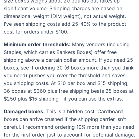
size boxes weighs about 20 pounds but takes up
significant volume. Shipping charges are based on
dimensional weight (DIM weight), not actual weight.
I've seen shipping costs add 25-40% to the product
cost for orders under $100.
Minimum order thresholds:
Many vendors (including
Staples, which carries Bankers Boxes) offer free
shipping above a certain dollar amount. If you need 25
boxes, see if ordering 30 (6 boxes more than you think
you need) pushes you over the threshold and saves
you shipping costs. At $10 per box and $15 shipping,
36 boxes at $360 plus free shipping beats 25 boxes at
$250 plus $15 shipping—if you can use the extras.
Damaged boxes:
This is a hidden cost. Cardboard
boxes can arrive crushed if the shipping carrier isn't
careful. I recommend ordering 10% more than you need
for the first order, just to account for potential damage.