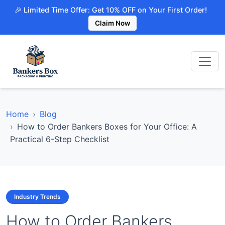
🎉 Limited Time Offer: Get 10% OFF on Your First Order!
Claim Now
Home
Blog
How to Order Bankers Boxes for Your Office: A
Practical 6-Step Checklist
Industry Trends
How to Order Bankers