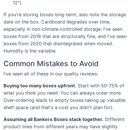
12")
If you're storing boxes long-term, also note the storage
date on the box. Cardboard degrades over time,
especially in non-climate-controlled storage. I've seen
boxes from 2018 that are structurally fine, and I've seen
boxes from 2020 that disintegrated when moved.
Humidity is the variable.
Common Mistakes to Avoid
I've seen all of these in our quality reviews:
Buying too many boxes upfront.
Start with 50-75% of
what you think you need. You can always order more.
Over-ordering leads to empty boxes taking up valuable
shelf space (and that's a cost you didn't plan for).
Assuming all Bankers Boxes stack together.
Different
product lines from different years may have slightly