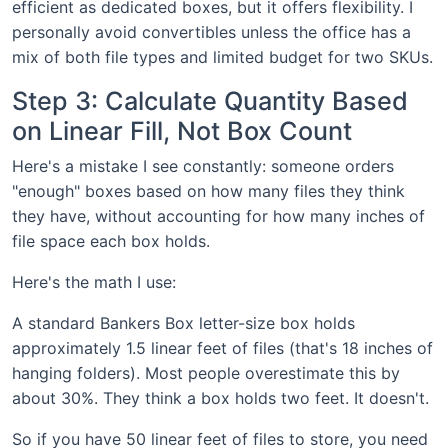
efficient as dedicated boxes, but it offers flexibility. I
personally avoid convertibles unless the office has a
mix of both file types and limited budget for two SKUs.
Step 3: Calculate Quantity Based
on Linear Fill, Not Box Count
Here's a mistake I see constantly: someone orders
"enough" boxes based on how many files they think
they have, without accounting for how many inches of
file space each box holds.
Here's the math I use:
A standard Bankers Box letter-size box holds
approximately 1.5 linear feet of files (that's 18 inches of
hanging folders). Most people overestimate this by
about 30%. They think a box holds two feet. It doesn't.
So if you have 50 linear feet of files to store, you need