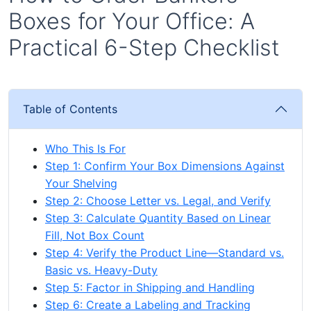
Boxes for Your Office: A
Practical 6-Step Checklist
Table of Contents
Who This Is For
Step 1: Confirm Your Box Dimensions Against
Your Shelving
Step 2: Choose Letter vs. Legal, and Verify
Step 3: Calculate Quantity Based on Linear
Fill, Not Box Count
Step 4: Verify the Product Line—Standard vs.
Basic vs. Heavy-Duty
Step 5: Factor in Shipping and Handling
Step 6: Create a Labeling and Tracking