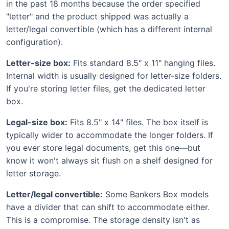
in the past 18 months because the order specified
"letter" and the product shipped was actually a
letter/legal convertible (which has a different internal
configuration).
Letter-size box:
Fits standard 8.5" x 11" hanging files.
Internal width is usually designed for letter-size folders.
If you're storing letter files, get the dedicated letter
box.
Legal-size box:
Fits 8.5" x 14" files. The box itself is
typically wider to accommodate the longer folders. If
you ever store legal documents, get this one—but
know it won't always sit flush on a shelf designed for
letter storage.
Letter/legal convertible:
Some Bankers Box models
have a divider that can shift to accommodate either.
This is a compromise. The storage density isn't as