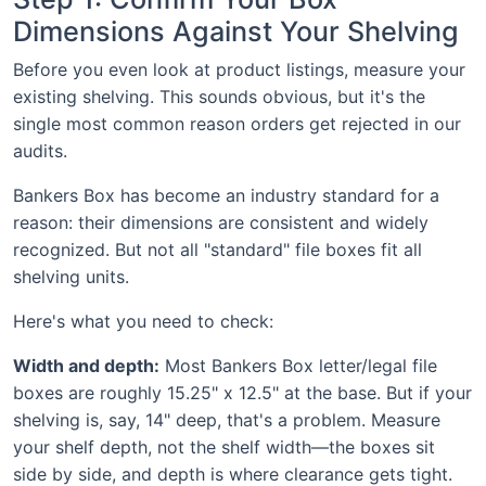
Dimensions Against Your Shelving
Before you even look at product listings, measure your
existing shelving. This sounds obvious, but it's the
single most common reason orders get rejected in our
audits.
Bankers Box has become an industry standard for a
reason: their dimensions are consistent and widely
recognized. But not all "standard" file boxes fit all
shelving units.
Here's what you need to check:
Width and depth:
Most Bankers Box letter/legal file
boxes are roughly 15.25" x 12.5" at the base. But if your
shelving is, say, 14" deep, that's a problem. Measure
your shelf depth, not the shelf width—the boxes sit
side by side, and depth is where clearance gets tight.