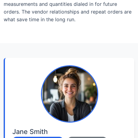
measurements and quantities dialed in for future
orders. The vendor relationships and repeat orders are
what save time in the long run.
Jane Smith