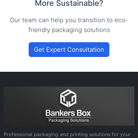
More Sustainable?
Our team can help you transition to eco-
friendly packaging solutions
Get Expert Consultation
Professional packaging and printing solutions for your