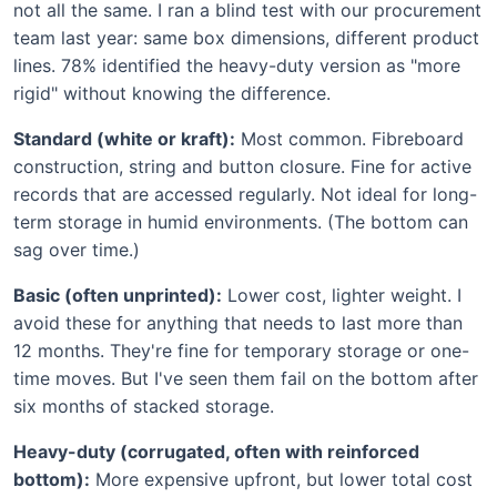
not all the same. I ran a blind test with our procurement
team last year: same box dimensions, different product
lines. 78% identified the heavy-duty version as "more
rigid" without knowing the difference.
Standard (white or kraft):
Most common. Fibreboard
construction, string and button closure. Fine for active
records that are accessed regularly. Not ideal for long-
term storage in humid environments. (The bottom can
sag over time.)
Basic (often unprinted):
Lower cost, lighter weight. I
avoid these for anything that needs to last more than
12 months. They're fine for temporary storage or one-
time moves. But I've seen them fail on the bottom after
six months of stacked storage.
Heavy-duty (corrugated, often with reinforced
bottom):
More expensive upfront, but lower total cost