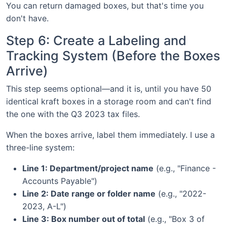
You can return damaged boxes, but that's time you
don't have.
Step 6: Create a Labeling and
Tracking System (Before the Boxes
Arrive)
This step seems optional—and it is, until you have 50
identical kraft boxes in a storage room and can't find
the one with the Q3 2023 tax files.
When the boxes arrive, label them immediately. I use a
three-line system:
Line 1: Department/project name
(e.g., "Finance -
Accounts Payable")
Line 2: Date range or folder name
(e.g., "2022-
2023, A-L")
Line 3: Box number out of total
(e.g., "Box 3 of