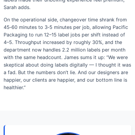
Sarah adds.
On the operational side, changeover time shrank from
45‑60 minutes to 3‑5 minutes per job, allowing Pacific
Packaging to run 12–15 label jobs per shift instead of
4–5. Throughput increased by roughly 30%, and the
department now handles 2.2 million labels per month
with the same headcount. James sums it up: “We were
skeptical about doing labels digitally — I thought it was
a fad. But the numbers don’t lie. And our designers are
happier, our clients are happier, and our bottom line is
healthier.”