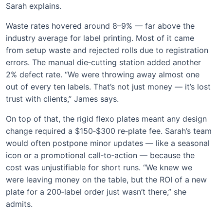
Sarah explains.
Waste rates hovered around 8–9% — far above the
industry average for label printing. Most of it came
from setup waste and rejected rolls due to registration
errors. The manual die‑cutting station added another
2% defect rate. “We were throwing away almost one
out of every ten labels. That’s not just money — it’s lost
trust with clients,” James says.
On top of that, the rigid flexo plates meant any design
change required a $150‑$300 re‑plate fee. Sarah’s team
would often postpone minor updates — like a seasonal
icon or a promotional call‑to‑action — because the
cost was unjustifiable for short runs. “We knew we
were leaving money on the table, but the ROI of a new
plate for a 200‑label order just wasn’t there,” she
admits.