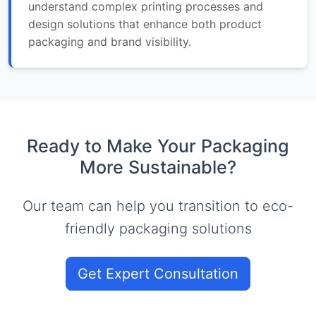
understand complex printing processes and
design solutions that enhance both product
packaging and brand visibility.
Ready to Make Your Packaging
More Sustainable?
Our team can help you transition to eco-
friendly packaging solutions
Get Expert Consultation