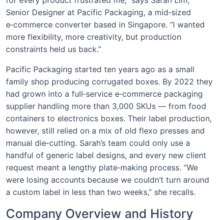
Senior Designer at Pacific Packaging, a mid‑sized
e‑commerce converter based in Singapore. “I wanted
more flexibility, more creativity, but production
constraints held us back.”
Pacific Packaging started ten years ago as a small
family shop producing corrugated boxes. By 2022 they
had grown into a full‑service e‑commerce packaging
supplier handling more than 3,000 SKUs — from food
containers to electronics boxes. Their label production,
however, still relied on a mix of old flexo presses and
manual die‑cutting. Sarah’s team could only use a
handful of generic label designs, and every new client
request meant a lengthy plate‑making process. “We
were losing accounts because we couldn’t turn around
a custom label in less than two weeks,” she recalls.
Company Overview and History