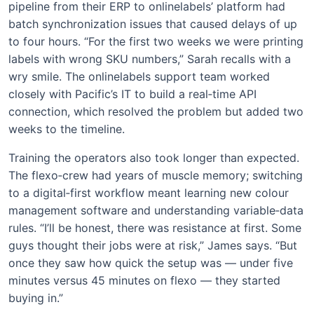
pipeline from their ERP to onlinelabels’ platform had
batch synchronization issues that caused delays of up
to four hours. “For the first two weeks we were printing
labels with wrong SKU numbers,” Sarah recalls with a
wry smile. The onlinelabels support team worked
closely with Pacific’s IT to build a real‑time API
connection, which resolved the problem but added two
weeks to the timeline.
Training the operators also took longer than expected.
The flexo‑crew had years of muscle memory; switching
to a digital‑first workflow meant learning new colour
management software and understanding variable‑data
rules. “I’ll be honest, there was resistance at first. Some
guys thought their jobs were at risk,” James says. “But
once they saw how quick the setup was — under five
minutes versus 45 minutes on flexo — they started
buying in.”