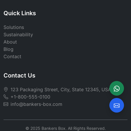
Quick Links
Solutions
Sustainability
About
Blog
Contact
Contact Us
123 Packaging Street, City, State 12345, USA
+1-800-555-0100
info@bankers-box.com
© 2025 Bankers Box. All Rights Reserved.