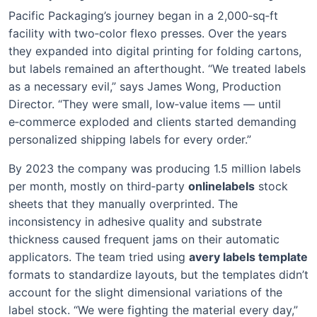
Pacific Packaging’s journey began in a 2,000‑sq‑ft
facility with two‑color flexo presses. Over the years
they expanded into digital printing for folding cartons,
but labels remained an afterthought. “We treated labels
as a necessary evil,” says James Wong, Production
Director. “They were small, low‑value items — until
e‑commerce exploded and clients started demanding
personalized shipping labels for every order.”
By 2023 the company was producing 1.5 million labels
per month, mostly on third‑party
onlinelabels
stock
sheets that they manually overprinted. The
inconsistency in adhesive quality and substrate
thickness caused frequent jams on their automatic
applicators. The team tried using
avery labels template
formats to standardize layouts, but the templates didn’t
account for the slight dimensional variations of the
label stock. “We were fighting the material every day,”