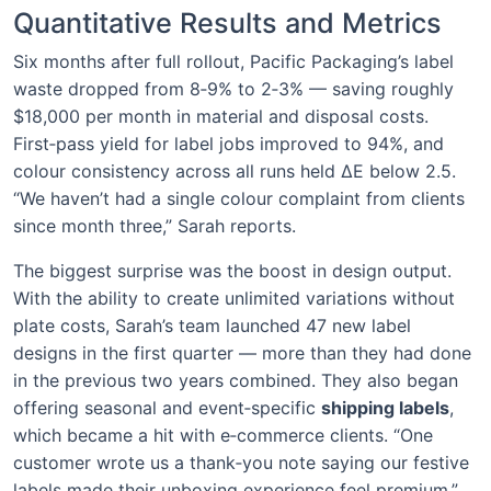
Quantitative Results and Metrics
Six months after full rollout, Pacific Packaging’s label
waste dropped from 8‑9% to 2‑3% — saving roughly
$18,000 per month in material and disposal costs.
First‑pass yield for label jobs improved to 94%, and
colour consistency across all runs held ΔE below 2.5.
“We haven’t had a single colour complaint from clients
since month three,” Sarah reports.
The biggest surprise was the boost in design output.
With the ability to create unlimited variations without
plate costs, Sarah’s team launched 47 new label
designs in the first quarter — more than they had done
in the previous two years combined. They also began
offering seasonal and event‑specific
shipping labels
,
which became a hit with e‑commerce clients. “One
customer wrote us a thank‑you note saying our festive
labels made their unboxing experience feel premium,”