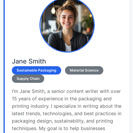
Jane Smith
Sustainable Packaging
Material Science
Supply Chain
I’m Jane Smith, a senior content writer with over
15 years of experience in the packaging and
printing industry. I specialize in writing about the
latest trends, technologies, and best practices in
packaging design, sustainability, and printing
techniques. My goal is to help businesses