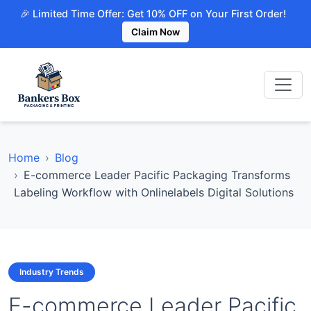
🎉 Limited Time Offer: Get 10% OFF on Your First Order!
Claim Now
Home
Blog
E-commerce Leader Pacific Packaging Transforms
Labeling Workflow with Onlinelabels Digital Solutions
Industry Trends
E-commerce Leader Pacific