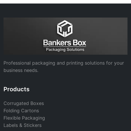
Professional packaging and printing solutions for your
business needs.
Products
Corrugated Boxes
Folding Cartons
Flexible Packaging
Labels & Stickers