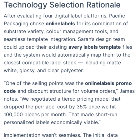
Technology Selection Rationale
After evaluating four digital label platforms, Pacific
Packaging chose
onlinelabels
for its combination of
substrate variety, colour management tools, and
seamless template integration. Sarah’s design team
could upload their existing
avery labels template
files
and the system would automatically map them to the
closest compatible label stock — including matte
white, glossy, and clear polyester.
“One of the selling points was the
onlinelabels promo
code
and discount structure for volume orders,” James
notes. “We negotiated a tiered pricing model that
dropped the per‑label cost by 35% once we hit
100,000 pieces per month. That made short‑run
personalized labels economically viable.”
Implementation wasn’t seamless. The initial data