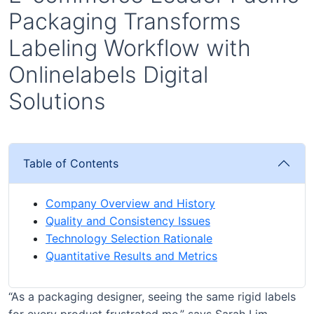
Packaging Transforms
Labeling Workflow with
Onlinelabels Digital
Solutions
Table of Contents
Company Overview and History
Quality and Consistency Issues
Technology Selection Rationale
Quantitative Results and Metrics
“As a packaging designer, seeing the same rigid labels
for every product frustrated me,” says Sarah Lim,