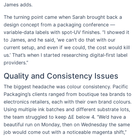
James adds.
The turning point came when Sarah brought back a
design concept from a packaging conference —
variable‑data labels with spot‑UV finishes. “I showed it
to James, and he said, ‘we can’t do that with our
current setup, and even if we could, the cost would kill
us.’ That’s when I started researching digital‑first label
providers.”
Quality and Consistency Issues
The biggest headache was colour consistency. Pacific
Packaging’s clients ranged from boutique tea brands to
electronics retailers, each with their own brand colours.
Using multiple ink batches and different substrate lots,
the team struggled to keep ΔE below 4. “We’d have a
beautiful run on Monday, then on Wednesday the same
job would come out with a noticeable magenta shift,”