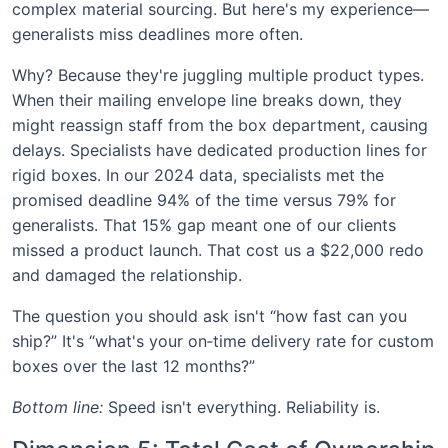
complex material sourcing. But here's my experience—
generalists miss deadlines more often.
Why? Because they're juggling multiple product types.
When their mailing envelope line breaks down, they
might reassign staff from the box department, causing
delays. Specialists have dedicated production lines for
rigid boxes. In our 2024 data, specialists met the
promised deadline 94% of the time versus 79% for
generalists. That 15% gap meant one of our clients
missed a product launch. That cost us a $22,000 redo
and damaged the relationship.
The question you should ask isn't “how fast can you
ship?” It's “what's your on‑time delivery rate for custom
boxes over the last 12 months?”
Bottom line:
Speed isn't everything. Reliability is.