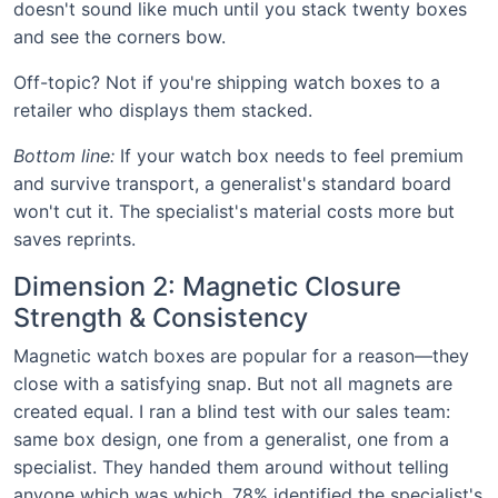
doesn't sound like much until you stack twenty boxes
and see the corners bow.
Off-topic? Not if you're shipping watch boxes to a
retailer who displays them stacked.
Bottom line:
If your watch box needs to feel premium
and survive transport, a generalist's standard board
won't cut it. The specialist's material costs more but
saves reprints.
Dimension 2: Magnetic Closure
Strength & Consistency
Magnetic watch boxes are popular for a reason—they
close with a satisfying snap. But not all magnets are
created equal. I ran a blind test with our sales team:
same box design, one from a generalist, one from a
specialist. They handed them around without telling
anyone which was which. 78% identified the specialist's