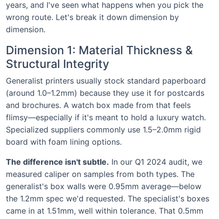
years, and I've seen what happens when you pick the
wrong route. Let's break it down dimension by
dimension.
Dimension 1: Material Thickness &
Structural Integrity
Generalist printers usually stock standard paperboard
(around 1.0–1.2mm) because they use it for postcards
and brochures. A watch box made from that feels
flimsy—especially if it's meant to hold a luxury watch.
Specialized suppliers commonly use 1.5–2.0mm rigid
board with foam lining options.
The difference isn't subtle.
In our Q1 2024 audit, we
measured caliper on samples from both types. The
generalist's box walls were 0.95mm average—below
the 1.2mm spec we'd requested. The specialist's boxes
came in at 1.51mm, well within tolerance. That 0.5mm