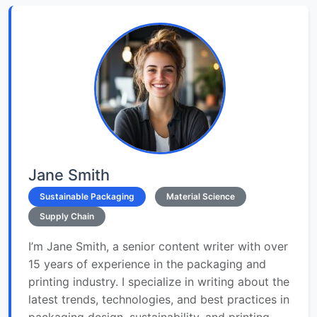
Jane Smith
Sustainable Packaging
Material Science
Supply Chain
I’m Jane Smith, a senior content writer with over
15 years of experience in the packaging and
printing industry. I specialize in writing about the
latest trends, technologies, and best practices in
packaging design, sustainability, and printing