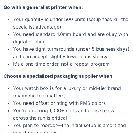
Go with a generalist printer when:
Your quantity is under 500 units (setup fees kill the
specialist advantage)
You need standard 1.0mm board and are okay with
digital printing
You have tight turnarounds (under 5 business days)
and can accept slightly lower consistency
It's a one‑time order, not a repeat program
Choose a specialized packaging supplier when:
Your watch box is for a luxury or mid‑tier brand
(magnetic feel matters)
You need offset printing with PMS colors
You're ordering 1,000+ units and consistency
across the run is critical
You plan to reorder—the initial setup is amortized
over future batches