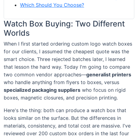
Which Should You Choose?
Watch Box Buying: Two Different
Worlds
When I first started ordering custom logo watch boxes
for our clients, I assumed the cheapest quote was the
smart choice. Three rejected batches later, I learned
that lesson the hard way. Today I'm going to compare
two common vendor approaches—
generalist printers
who handle anything from flyers to boxes, versus
specialized packaging suppliers
who focus on rigid
boxes, magnetic closures, and precision printing.
Here's the thing: both can produce a watch box that
looks similar on the surface. But the differences in
materials, consistency, and total cost are massive. I've
reviewed over 200 custom box orders in the last four