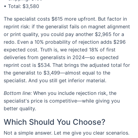
• Total: $3,580
The specialist costs $615 more upfront. But factor in
reprint risk: if the generalist fails on magnet alignment
or print quality, you could pay another $2,965 for a
redo. Even a 10% probability of rejection adds $296
expected cost. Truth is, we rejected 18% of first
deliveries from generalists in 2024—so expected
reprint cost is $534. That brings the adjusted total for
the generalist to $3,499—almost equal to the
specialist. And you still get inferior material.
Bottom line:
When you include rejection risk, the
specialist's price is competitive—while giving you
better quality.
Which Should You Choose?
Not a simple answer. Let me give you clear scenarios.