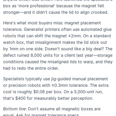
box as 'more professional' because the magnet felt
stronger—and it didn't cause the lid to align crooked.
Here's what most buyers miss: magnet placement
tolerance. Generalist printers often use automated glue
robots that can shift the magnet ±2mm. On a standard
watch box, that misalignment makes the lid stick out
by 1mm on one side. Doesn't sound like a big deal? The
defect ruined 8,000 units for a client last year—storage
conditions caused the misaligned lids to warp, and they
had to redo the entire order.
Specialists typically use jig‑guided manual placement
or precision robots with ±0.3mm tolerance. The extra
cost is roughly $0.08 per box. On a 5,000‑unit run,
that's $400 for measurably better perception.
Bottom line:
Don't assume all magnetic boxes are
equal. Ask for magnet tolerance specs.