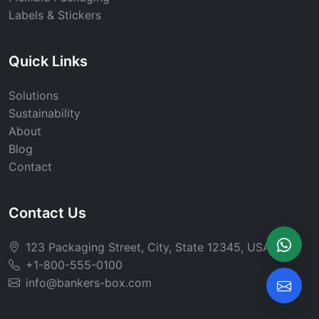
Labels & Stickers
Quick Links
Solutions
Sustainability
About
Blog
Contact
Contact Us
123 Packaging Street, City, State 12345, USA
+1-800-555-0100
info@bankers-box.com