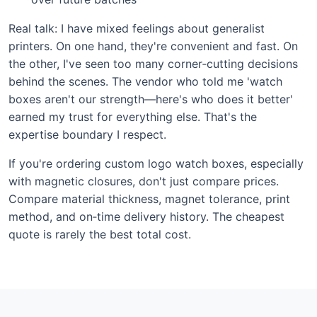
Real talk: I have mixed feelings about generalist
printers. On one hand, they're convenient and fast. On
the other, I've seen too many corner‑cutting decisions
behind the scenes. The vendor who told me 'watch
boxes aren't our strength—here's who does it better'
earned my trust for everything else. That's the
expertise boundary I respect.
If you're ordering custom logo watch boxes, especially
with magnetic closures, don't just compare prices.
Compare material thickness, magnet tolerance, print
method, and on‑time delivery history. The cheapest
quote is rarely the best total cost.