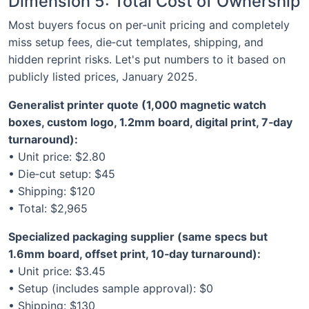
Dimension 5: Total Cost of Ownership
Most buyers focus on per‑unit pricing and completely
miss setup fees, die‑cut templates, shipping, and
hidden reprint risks. Let's put numbers to it based on
publicly listed prices, January 2025.
Generalist printer quote (1,000 magnetic watch
boxes, custom logo, 1.2mm board, digital print, 7‑day
turnaround):
• Unit price: $2.80
• Die‑cut setup: $45
• Shipping: $120
• Total: $2,965
Specialized packaging supplier (same specs but
1.6mm board, offset print, 10‑day turnaround):
• Unit price: $3.45
• Setup (includes sample approval): $0
• Shipping: $130