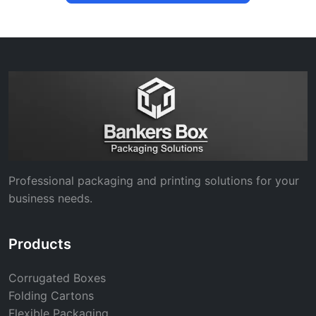
Professional packaging and printing solutions for your
business needs.
Products
Corrugated Boxes
Folding Cartons
Flexible Packaging