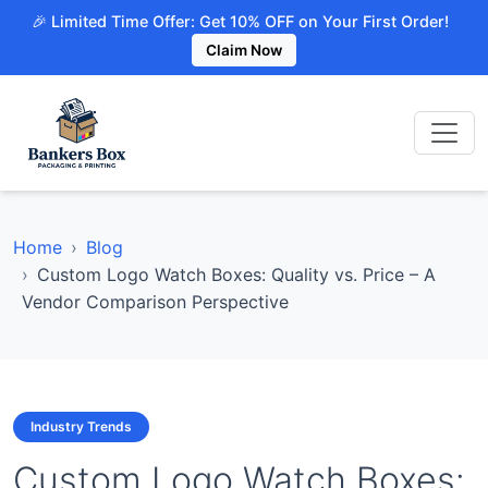
🎉 Limited Time Offer: Get 10% OFF on Your First Order!
Claim Now
Home
Blog
Custom Logo Watch Boxes: Quality vs. Price – A
Vendor Comparison Perspective
Industry Trends
Custom Logo Watch Boxes: