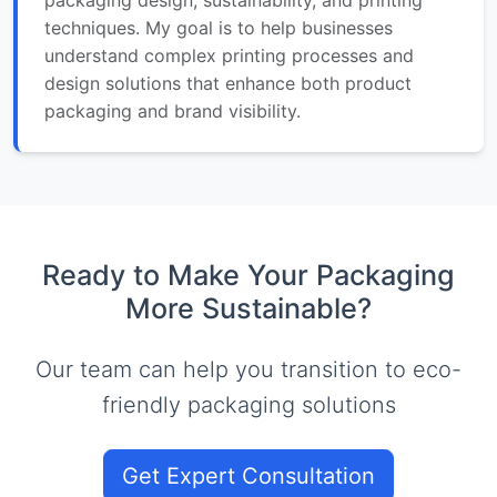
techniques. My goal is to help businesses
understand complex printing processes and
design solutions that enhance both product
packaging and brand visibility.
Ready to Make Your Packaging
More Sustainable?
Our team can help you transition to eco-
friendly packaging solutions
Get Expert Consultation