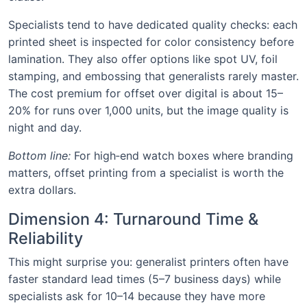
Specialists tend to have dedicated quality checks: each
printed sheet is inspected for color consistency before
lamination. They also offer options like spot UV, foil
stamping, and embossing that generalists rarely master.
The cost premium for offset over digital is about 15–
20% for runs over 1,000 units, but the image quality is
night and day.
Bottom line:
For high‑end watch boxes where branding
matters, offset printing from a specialist is worth the
extra dollars.
Dimension 4: Turnaround Time &
Reliability
This might surprise you: generalist printers often have
faster standard lead times (5–7 business days) while
specialists ask for 10–14 because they have more