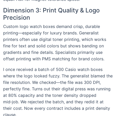
Dimension 3: Print Quality & Logo
Precision
Custom logo watch boxes demand crisp, durable
printing—especially for luxury brands. Generalist
printers often use digital toner printing, which works
fine for text and solid colors but shows banding on
gradients and fine details. Specialists primarily use
offset printing with PMS matching for brand colors.
I once received a batch of 500 Casio watch boxes
where the logo looked fuzzy. The generalist blamed the
file resolution. We checked—the file was 300 DPI,
perfectly fine. Turns out their digital press was running
at 80% capacity and the toner density dropped
mid‑job. We rejected the batch, and they redid it at
their cost. Now every contract includes a print density
clause.