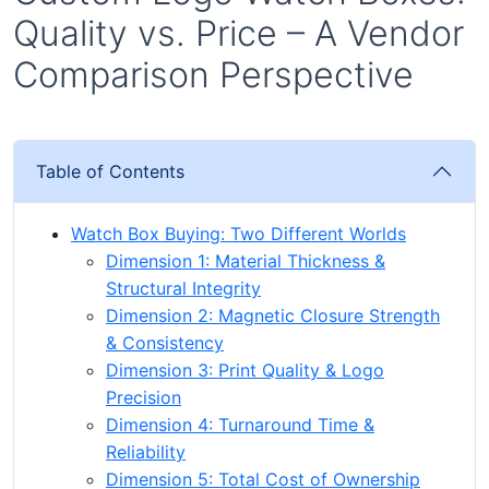
Quality vs. Price – A Vendor
Comparison Perspective
Table of Contents
Watch Box Buying: Two Different Worlds
Dimension 1: Material Thickness &
Structural Integrity
Dimension 2: Magnetic Closure Strength
& Consistency
Dimension 3: Print Quality & Logo
Precision
Dimension 4: Turnaround Time &
Reliability
Dimension 5: Total Cost of Ownership