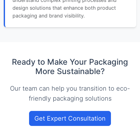
design solutions that enhance both product
packaging and brand visibility.
Ready to Make Your Packaging
More Sustainable?
Our team can help you transition to eco-
friendly packaging solutions
Get Expert Consultation