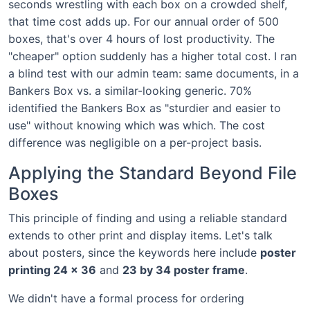
seconds wrestling with each box on a crowded shelf,
that time cost adds up. For our annual order of 500
boxes, that's over 4 hours of lost productivity. The
"cheaper" option suddenly has a higher total cost. I ran
a blind test with our admin team: same documents, in a
Bankers Box vs. a similar-looking generic. 70%
identified the Bankers Box as "sturdier and easier to
use" without knowing which was which. The cost
difference was negligible on a per-project basis.
Applying the Standard Beyond File
Boxes
This principle of finding and using a reliable standard
extends to other print and display items. Let's talk
about posters, since the keywords here include
poster
printing 24 x 36
and
23 by 34 poster frame
.
We didn't have a formal process for ordering