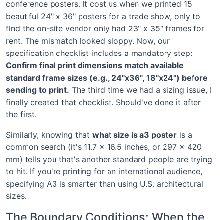
conference posters. It cost us when we printed 15
beautiful 24" x 36" posters for a trade show, only to
find the on-site vendor only had 23" x 35" frames for
rent. The mismatch looked sloppy. Now, our
specification checklist includes a mandatory step:
Confirm final print dimensions match available
standard frame sizes (e.g., 24"x36", 18"x24") before
sending to print.
The third time we had a sizing issue, I
finally created that checklist. Should've done it after
the first.
Similarly, knowing that
what size is a3 poster
is a
common search (it's 11.7 x 16.5 inches, or 297 x 420
mm) tells you that's another standard people are trying
to hit. If you're printing for an international audience,
specifying A3 is smarter than using U.S. architectural
sizes.
The Boundary Conditions: When the