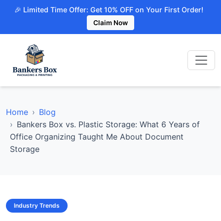
🎉 Limited Time Offer: Get 10% OFF on Your First Order!
Claim Now
Home
Blog
Bankers Box vs. Plastic Storage: What 6 Years of
Office Organizing Taught Me About Document
Storage
Industry Trends