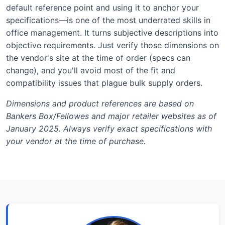
default reference point and using it to anchor your
specifications—is one of the most underrated skills in
office management. It turns subjective descriptions into
objective requirements. Just verify those dimensions on
the vendor's site at the time of order (specs can
change), and you'll avoid most of the fit and
compatibility issues that plague bulk supply orders.
Dimensions and product references are based on
Bankers Box/Fellowes and major retailer websites as of
January 2025. Always verify exact specifications with
your vendor at the time of purchase.