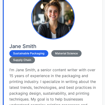
Jane Smith
Sustainable Packaging
Material Science
Supply Chain
I’m Jane Smith, a senior content writer with over
15 years of experience in the packaging and
printing industry. I specialize in writing about the
latest trends, technologies, and best practices in
packaging design, sustainability, and printing
techniques. My goal is to help businesses
understand complex printing processes and