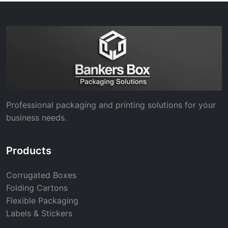
Professional packaging and printing solutions for your
business needs.
Products
Corrugated Boxes
Folding Cartons
Flexible Packaging
Labels & Stickers