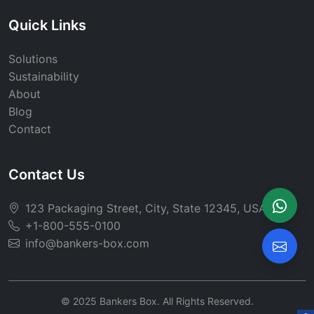
Quick Links
Solutions
Sustainability
About
Blog
Contact
Contact Us
123 Packaging Street, City, State 12345, USA
+1-800-555-0100
info@bankers-box.com
© 2025 Bankers Box. All Rights Reserved.