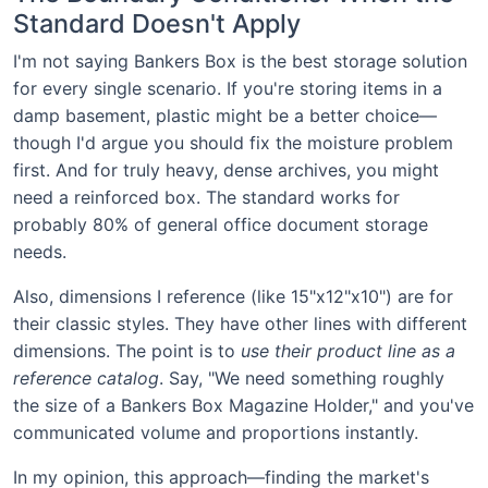
Standard Doesn't Apply
I'm not saying Bankers Box is the best storage solution
for every single scenario. If you're storing items in a
damp basement, plastic might be a better choice—
though I'd argue you should fix the moisture problem
first. And for truly heavy, dense archives, you might
need a reinforced box. The standard works for
probably 80% of general office document storage
needs.
Also, dimensions I reference (like 15"x12"x10") are for
their classic styles. They have other lines with different
dimensions. The point is to
use their product line as a
reference catalog
. Say, "We need something roughly
the size of a Bankers Box Magazine Holder," and you've
communicated volume and proportions instantly.
In my opinion, this approach—finding the market's