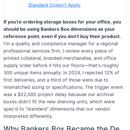
Standard Doesn't Apply
If you're ordering storage boxes for your office, you
should be using Bankers Box dimensions as your
reference point, even if you don't buy their product.
I'm a quality and compliance manager for a regional
professional services firm. I review every piece of
printed collateral, branded merchandise, and office
supply order before it hits our floors—that's roughly
300 unique items annually. In 2024, I rejected 12% of
first deliveries, and a third of those were due to
mismatched sizing or specifications. The trigger event
was a $22,000 project delay because our archival
boxes didn't fit the new shelving units, which were
spec'd to "standard" dimensions that our vendor
interpreted differently.
Why Bankers Box Became the De