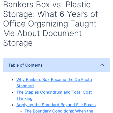
Bankers Box vs. Plastic
Storage: What 6 Years of
Office Organizing Taught
Me About Document
Storage
Table of Contents
Why Bankers Box Became the De Facto
Standard
The Staples Conundrum and Total Cost
Thinking
Applying the Standard Beyond File Boxes
The Boundary Conditions: When the