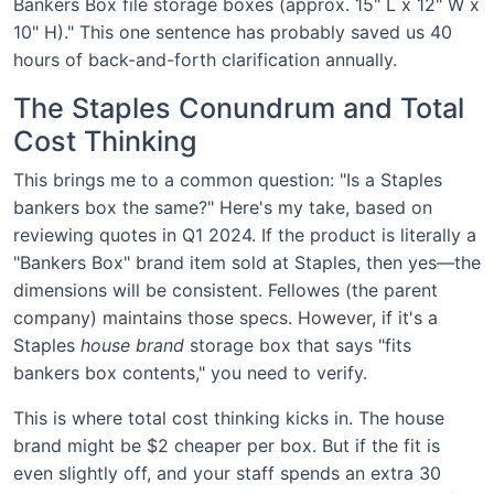
Bankers Box file storage boxes (approx. 15" L x 12" W x
10" H)." This one sentence has probably saved us 40
hours of back-and-forth clarification annually.
The Staples Conundrum and Total
Cost Thinking
This brings me to a common question: "Is a Staples
bankers box the same?" Here's my take, based on
reviewing quotes in Q1 2024. If the product is literally a
"Bankers Box" brand item sold at Staples, then yes—the
dimensions will be consistent. Fellowes (the parent
company) maintains those specs. However, if it's a
Staples
house brand
storage box that says "fits
bankers box contents," you need to verify.
This is where total cost thinking kicks in. The house
brand might be $2 cheaper per box. But if the fit is
even slightly off, and your staff spends an extra 30