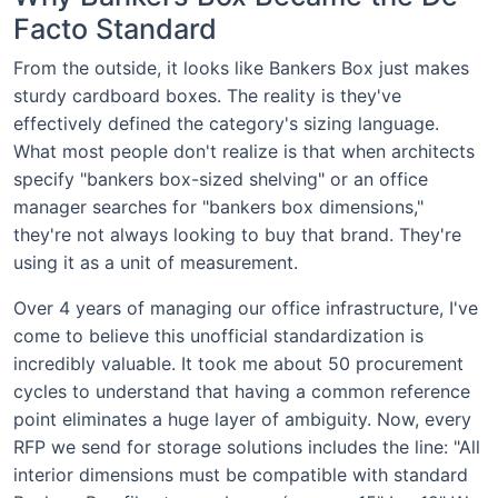
Facto Standard
From the outside, it looks like Bankers Box just makes
sturdy cardboard boxes. The reality is they've
effectively defined the category's sizing language.
What most people don't realize is that when architects
specify "bankers box-sized shelving" or an office
manager searches for "bankers box dimensions,"
they're not always looking to buy that brand. They're
using it as a unit of measurement.
Over 4 years of managing our office infrastructure, I've
come to believe this unofficial standardization is
incredibly valuable. It took me about 50 procurement
cycles to understand that having a common reference
point eliminates a huge layer of ambiguity. Now, every
RFP we send for storage solutions includes the line: "All
interior dimensions must be compatible with standard