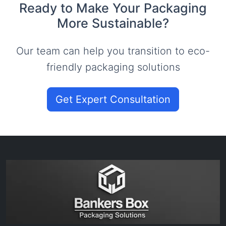
Ready to Make Your Packaging
More Sustainable?
Our team can help you transition to eco-
friendly packaging solutions
Get Expert Consultation