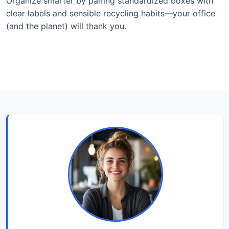
Organize smarter by pairing standardized boxes with
clear labels and sensible recycling habits—your office
(and the planet) will thank you.