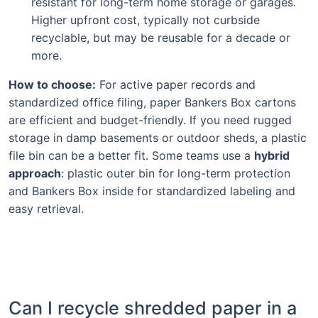
resistant for long-term home storage or garages.
Higher upfront cost, typically not curbside
recyclable, but may be reusable for a decade or
more.
How to choose:
For active paper records and
standardized office filing, paper Bankers Box cartons
are efficient and budget-friendly. If you need rugged
storage in damp basements or outdoor sheds, a plastic
file bin can be a better fit. Some teams use a
hybrid
approach
: plastic outer bin for long-term protection
and Bankers Box inside for standardized labeling and
easy retrieval.
Can I recycle shredded paper in a