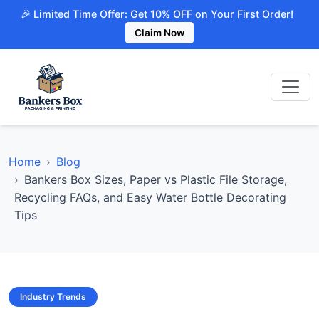
🎉 Limited Time Offer: Get 10% OFF on Your First Order!
Claim Now
Home
Blog
Bankers Box Sizes, Paper vs Plastic File Storage,
Recycling FAQs, and Easy Water Bottle Decorating
Tips
Industry Trends