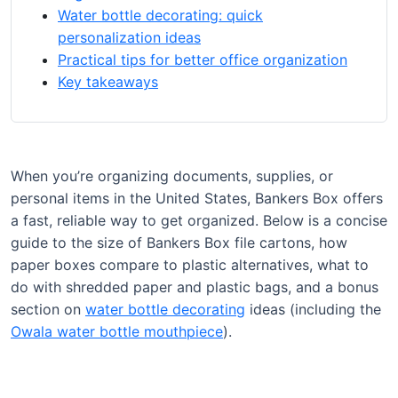
Water bottle decorating: quick
personalization ideas
Practical tips for better office organization
Key takeaways
When you’re organizing documents, supplies, or
personal items in the United States, Bankers Box offers
a fast, reliable way to get organized. Below is a concise
guide to the size of Bankers Box file cartons, how
paper boxes compare to plastic alternatives, what to
do with shredded paper and plastic bags, and a bonus
section on
water bottle decorating
ideas (including the
Owala water bottle mouthpiece
).