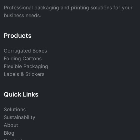
Professional packaging and printing solutions for your
business needs.
Products
Corrugated Boxes
Folding Cartons
Flexible Packaging
Labels & Stickers
Quick Links
Solutions
Sustainability
About
Blog