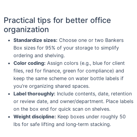
Practical tips for better office
organization
Standardize sizes:
Choose one or two Bankers
Box sizes for 95% of your storage to simplify
ordering and shelving.
Color coding:
Assign colors (e.g., blue for client
files, red for finance, green for compliance) and
keep the same scheme on water bottle labels if
you’re organizing shared spaces.
Label thoroughly:
Include contents, date, retention
or review date, and owner/department. Place labels
on the box end for quick scan on shelves.
Weight discipline:
Keep boxes under roughly 50
lbs for safe lifting and long‑term stacking.