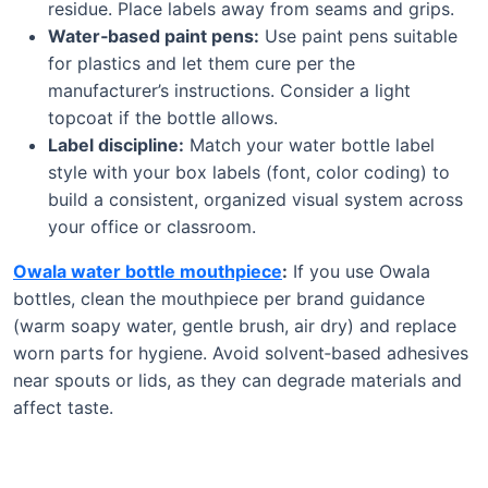
residue. Place labels away from seams and grips.
Water‑based paint pens:
Use paint pens suitable
for plastics and let them cure per the
manufacturer’s instructions. Consider a light
topcoat if the bottle allows.
Label discipline:
Match your water bottle label
style with your box labels (font, color coding) to
build a consistent, organized visual system across
your office or classroom.
Owala water bottle mouthpiece
:
If you use Owala
bottles, clean the mouthpiece per brand guidance
(warm soapy water, gentle brush, air dry) and replace
worn parts for hygiene. Avoid solvent‑based adhesives
near spouts or lids, as they can degrade materials and
affect taste.