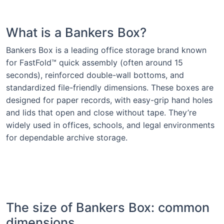
What is a Bankers Box?
Bankers Box is a leading office storage brand known
for FastFold™ quick assembly (often around 15
seconds), reinforced double-wall bottoms, and
standardized file-friendly dimensions. These boxes are
designed for paper records, with easy-grip hand holes
and lids that open and close without tape. They’re
widely used in offices, schools, and legal environments
for dependable archive storage.
The size of Bankers Box: common
dimensions