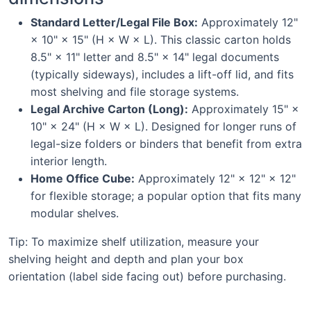
Standard Letter/Legal File Box:
Approximately 12"
× 10" × 15" (H × W × L). This classic carton holds
8.5" × 11" letter and 8.5" × 14" legal documents
(typically sideways), includes a lift-off lid, and fits
most shelving and file storage systems.
Legal Archive Carton (Long):
Approximately 15" ×
10" × 24" (H × W × L). Designed for longer runs of
legal-size folders or binders that benefit from extra
interior length.
Home Office Cube:
Approximately 12" × 12" × 12"
for flexible storage; a popular option that fits many
modular shelves.
Tip: To maximize shelf utilization, measure your
shelving height and depth and plan your box
orientation (label side facing out) before purchasing.