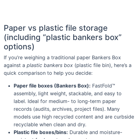
Paper vs plastic file storage
(including “plastic bankers box”
options)
If you’re weighing a traditional paper Bankers Box
against a
plastic bankers box
(plastic file bin), here’s a
quick comparison to help you decide:
Paper file boxes (Bankers Box):
FastFold™
assembly, light weight, stackable, and easy to
label. Ideal for medium- to long-term paper
records (audits, archives, project files). Many
models use high recycled content and are curbside
recyclable when clean and dry.
Plastic file boxes/bins:
Durable and moisture-