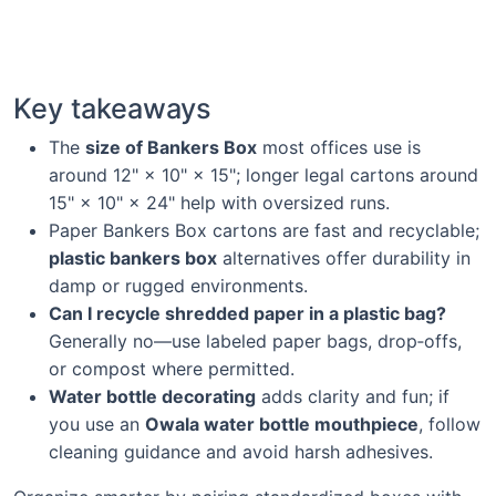
Key takeaways
The
size of Bankers Box
most offices use is
around 12" × 10" × 15"; longer legal cartons around
15" × 10" × 24" help with oversized runs.
Paper Bankers Box cartons are fast and recyclable;
plastic bankers box
alternatives offer durability in
damp or rugged environments.
Can I recycle shredded paper in a plastic bag?
Generally no—use labeled paper bags, drop‑offs,
or compost where permitted.
Water bottle decorating
adds clarity and fun; if
you use an
Owala water bottle mouthpiece
, follow
cleaning guidance and avoid harsh adhesives.