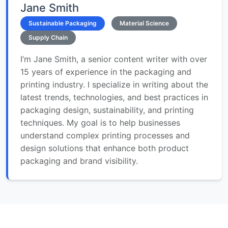
Jane Smith
Sustainable Packaging
Material Science
Supply Chain
I’m Jane Smith, a senior content writer with over
15 years of experience in the packaging and
printing industry. I specialize in writing about the
latest trends, technologies, and best practices in
packaging design, sustainability, and printing
techniques. My goal is to help businesses
understand complex printing processes and
design solutions that enhance both product
packaging and brand visibility.