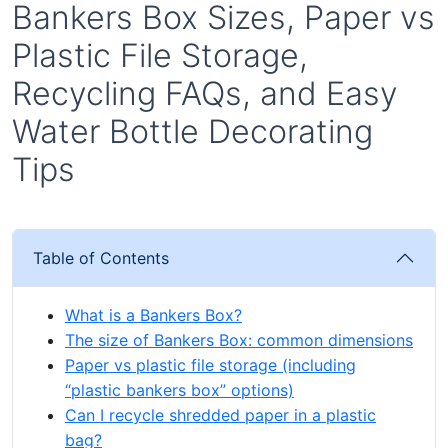
Bankers Box Sizes, Paper vs
Plastic File Storage,
Recycling FAQs, and Easy
Water Bottle Decorating
Tips
Table of Contents
What is a Bankers Box?
The size of Bankers Box: common dimensions
Paper vs plastic file storage (including
“plastic bankers box” options)
Can I recycle shredded paper in a plastic
bag?