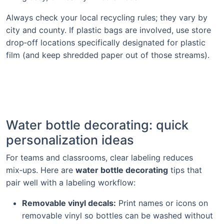
Always check your local recycling rules; they vary by
city and county. If plastic bags are involved, use store
drop‑off locations specifically designated for plastic
film (and keep shredded paper out of those streams).
Water bottle decorating: quick
personalization ideas
For teams and classrooms, clear labeling reduces
mix‑ups. Here are
water bottle decorating
tips that
pair well with a labeling workflow:
Removable vinyl decals:
Print names or icons on
removable vinyl so bottles can be washed without