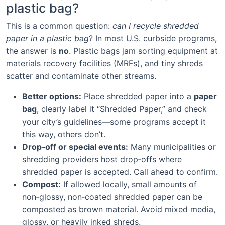
plastic bag?
This is a common question:
can I recycle shredded
paper in a plastic bag
? In most U.S. curbside programs,
the answer is
no
. Plastic bags jam sorting equipment at
materials recovery facilities (MRFs), and tiny shreds
scatter and contaminate other streams.
Better options:
Place shredded paper into a
paper
bag
, clearly label it “Shredded Paper,” and check
your city’s guidelines—some programs accept it
this way, others don’t.
Drop‑off or special events:
Many municipalities or
shredding providers host drop‑offs where
shredded paper is accepted. Call ahead to confirm.
Compost:
If allowed locally, small amounts of
non‑glossy, non‑coated shredded paper can be
composted as brown material. Avoid mixed media,
glossy, or heavily inked shreds.