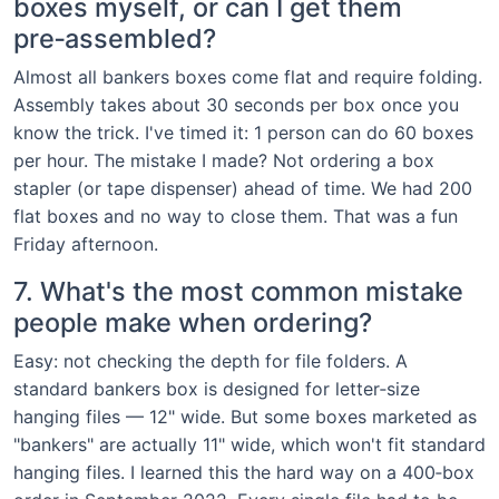
boxes myself, or can I get them
pre‑assembled?
Almost all bankers boxes come flat and require folding.
Assembly takes about 30 seconds per box once you
know the trick. I've timed it: 1 person can do 60 boxes
per hour. The mistake I made? Not ordering a box
stapler (or tape dispenser) ahead of time. We had 200
flat boxes and no way to close them. That was a fun
Friday afternoon.
7. What's the most common mistake
people make when ordering?
Easy: not checking the depth for file folders. A
standard bankers box is designed for letter‑size
hanging files — 12" wide. But some boxes marketed as
"bankers" are actually 11" wide, which won't fit standard
hanging files. I learned this the hard way on a 400‑box