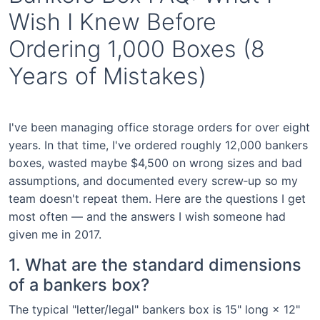
Wish I Knew Before
Ordering 1,000 Boxes (8
Years of Mistakes)
I've been managing office storage orders for over eight
years. In that time, I've ordered roughly 12,000 bankers
boxes, wasted maybe $4,500 on wrong sizes and bad
assumptions, and documented every screw‑up so my
team doesn't repeat them. Here are the questions I get
most often — and the answers I wish someone had
given me in 2017.
1. What are the standard dimensions
of a bankers box?
The typical "letter/legal" bankers box is 15" long × 12"