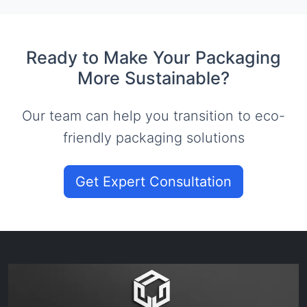
Ready to Make Your Packaging
More Sustainable?
Our team can help you transition to eco-
friendly packaging solutions
Get Expert Consultation