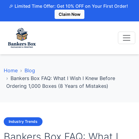
🎉 Limited Time Offer: Get 10% OFF on Your First Order!
Claim Now
Home
Blog
Bankers Box FAQ: What I Wish I Knew Before
Ordering 1,000 Boxes (8 Years of Mistakes)
Industry Trends
Bankers Box FAQ: What I