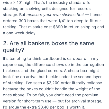
wide × 10" high. That's the industry standard for
stacking on shelving units designed for records
storage. But
measure your own shelves first
— I once
ordered 300 boxes that were 1/4" too deep to fit our
racking. That mistake cost $890 in return shipping and
a one‑week delay.
2. Are all bankers boxes the same
quality?
It's tempting to think cardboard is cardboard. In my
experience, the difference shows up in the corrugation
thickness and the glued corners. A cheap box might
look fine on arrival but buckle under the second layer
of stacking. I've seen a $3,200 order literally collapse
because the boxes couldn't handle the weight of the
ones above. To be fair, you don't need the premium
version for short‑term use — but for archival storage,
I'd argue the extra $0.40 per box is worth it.