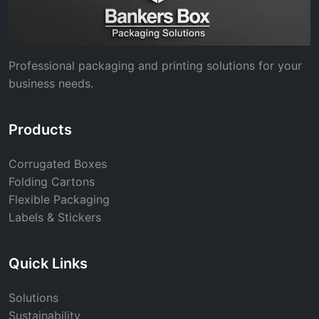
Professional packaging and printing solutions for your
business needs.
Products
Corrugated Boxes
Folding Cartons
Flexible Packaging
Labels & Stickers
Quick Links
Solutions
Sustainability