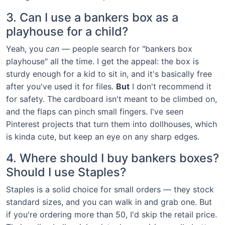
3. Can I use a bankers box as a
playhouse for a child?
Yeah, you
can
— people search for "bankers box
playhouse" all the time. I get the appeal: the box is
sturdy enough for a kid to sit in, and it's basically free
after you've used it for files.
But
I don't recommend it
for safety. The cardboard isn't meant to be climbed on,
and the flaps can pinch small fingers. I've seen
Pinterest projects that turn them into dollhouses, which
is kinda cute, but keep an eye on any sharp edges.
4. Where should I buy bankers boxes?
Should I use Staples?
Staples is a solid choice for small orders — they stock
standard sizes, and you can walk in and grab one. But
if you're ordering more than 50, I'd skip the retail price.