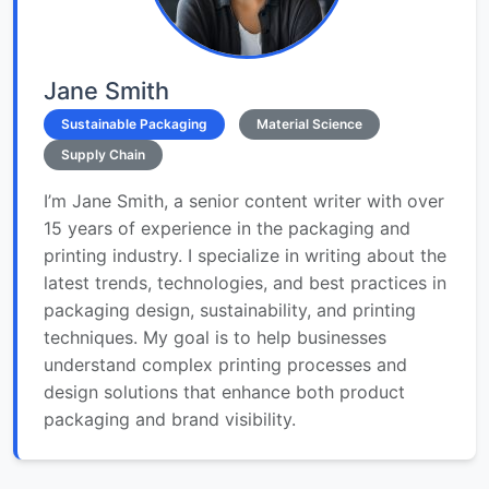
Jane Smith
Sustainable Packaging
Material Science
Supply Chain
I’m Jane Smith, a senior content writer with over
15 years of experience in the packaging and
printing industry. I specialize in writing about the
latest trends, technologies, and best practices in
packaging design, sustainability, and printing
techniques. My goal is to help businesses
understand complex printing processes and
design solutions that enhance both product
packaging and brand visibility.