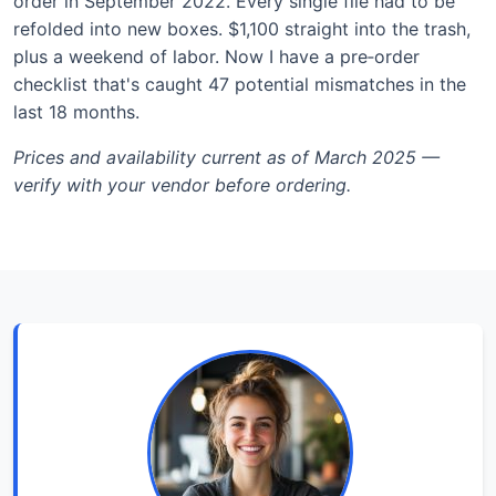
order in September 2022. Every single file had to be
refolded into new boxes. $1,100 straight into the trash,
plus a weekend of labor. Now I have a pre‑order
checklist that's caught 47 potential mismatches in the
last 18 months.
Prices and availability current as of March 2025 —
verify with your vendor before ordering.