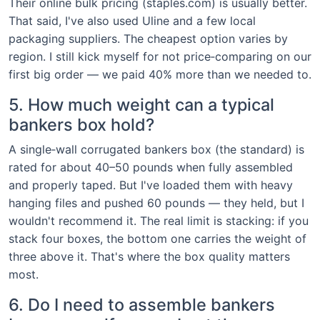
Their online bulk pricing (staples.com) is usually better.
That said, I've also used Uline and a few local
packaging suppliers. The cheapest option varies by
region. I still kick myself for not price‑comparing on our
first big order — we paid 40% more than we needed to.
5. How much weight can a typical
bankers box hold?
A single‑wall corrugated bankers box (the standard) is
rated for about 40–50 pounds when fully assembled
and properly taped. But I've loaded them with heavy
hanging files and pushed 60 pounds — they held, but I
wouldn't recommend it. The real limit is stacking: if you
stack four boxes, the bottom one carries the weight of
three above it. That's where the box quality matters
most.
6. Do I need to assemble bankers