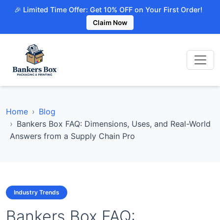
🎉 Limited Time Offer: Get 10% OFF on Your First Order!
Claim Now
Home
Blog
Bankers Box FAQ: Dimensions, Uses, and Real-World
Answers from a Supply Chain Pro
Industry Trends
Bankers Box FAQ: