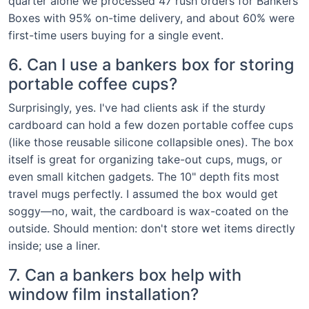
quarter alone we processed 47 rush orders for Bankers
Boxes with 95% on-time delivery, and about 60% were
first-time users buying for a single event.
6. Can I use a bankers box for storing
portable coffee cups?
Surprisingly, yes. I've had clients ask if the sturdy
cardboard can hold a few dozen portable coffee cups
(like those reusable silicone collapsible ones). The box
itself is great for organizing take-out cups, mugs, or
even small kitchen gadgets. The 10" depth fits most
travel mugs perfectly. I assumed the box would get
soggy—no, wait, the cardboard is wax-coated on the
outside. Should mention: don't store wet items directly
inside; use a liner.
7. Can a bankers box help with
window film installation?