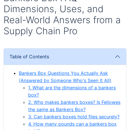
Dimensions, Uses, and
Real-World Answers from a
Supply Chain Pro
Table of Contents
Bankers Box Questions You Actually Ask
(Answered by Someone Who's Seen It All)
1. What are the dimensions of a bankers
box?
2. Who makes bankers boxes? Is Fellowes
the same as Bankers Box?
3. Can bankers boxes hold files securely?
4. How many pounds can a bankers box