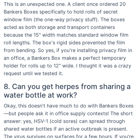
This is an unexpected one. A client once ordered 20
Bankers Boxes specifically to hold rolls of secret
window film (the one-way privacy stuff). The boxes
acted as both storage and transport containers
because the 15" width matches standard window film
roll lengths. The box's rigid sides prevented the film
from bending. So yes, if you're installing privacy film in
an office, a Bankers Box makes a perfect temporary
holder for rolls up to 12" wide. I thought it was a crazy
request until we tested it.
8. Can you get herpes from sharing a
water bottle at work?
Okay, this doesn't have much to do with Bankers Boxes
—but people ask it in office supply contexts! The short
answer: yes, HSV-1 (cold sores) can spread through
shared water bottles if an active outbreak is present.
The virus survives on surfaces for a few hours. If you're