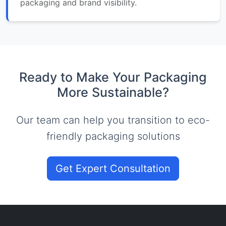
packaging and brand visibility.
Ready to Make Your Packaging
More Sustainable?
Our team can help you transition to eco-
friendly packaging solutions
Get Expert Consultation