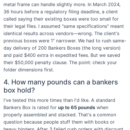
metal frame can handle slightly more. In March 2024,
36 hours before a regulatory filing deadline, a client
called saying their existing boxes were too small for
their legal files. I assumed "same specifications" meant
identical results across vendors—wrong. The client's
previous boxes were 1" narrower. We had to rush same-
day delivery of 200 Bankers Boxes (the long version)
and paid $400 extra in expedited fees. But we saved
their $50,000 penalty clause. The point: check your
folder dimensions first.
4. How many pounds can a bankers
box hold?
I've tested this more times than I'd like. A standard
Bankers Box is rated for
up to 65 pounds
when
properly assembled and stacked. That's a common
question because people stuff them with books or
heavy binders. After 3 failed rush orders with discount