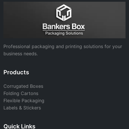
Professional packaging and printing solutions for your
business needs.
Products
Corrugated Boxes
Folding Cartons
Flexible Packaging
Labels & Stickers
Quick Links