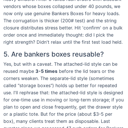
vendors whose boxes collapsed under 40 pounds, we
now only use genuine Bankers Boxes for heavy loads.
The corrugation is thicker (200# test) and the string
closure distributes stress better. Hit 'confirm' on a bulk
order once and immediately thought: did I pick the
right strength? Didn't relax until the first test load held.
5. Are bankers boxes reusable?
Yes, but with a caveat. The attached-lid style can be
reused maybe
3-5 times
before the lid tears or the
corners weaken. The separate-lid style (sometimes
called "storage boxes") holds up better for repeated
use. I'll rephrase that: the attached-lid style is designed
for one-time use in moving or long-term storage; if you
plan to open and close frequently, get the drawer style
or a plastic tote. But for the price (about $3-5 per
box), many clients treat them as disposable. Last