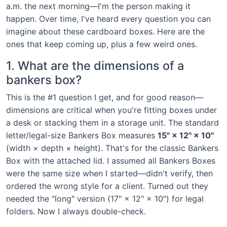
a.m. the next morning—I'm the person making it
happen. Over time, I've heard every question you can
imagine about these cardboard boxes. Here are the
ones that keep coming up, plus a few weird ones.
1. What are the dimensions of a
bankers box?
This is the #1 question I get, and for good reason—
dimensions are critical when you're fitting boxes under
a desk or stacking them in a storage unit. The standard
letter/legal-size Bankers Box measures
15" × 12" × 10"
(width × depth × height). That's for the classic Bankers
Box with the attached lid. I assumed all Bankers Boxes
were the same size when I started—didn't verify, then
ordered the wrong style for a client. Turned out they
needed the "long" version (17" × 12" × 10") for legal
folders. Now I always double-check.