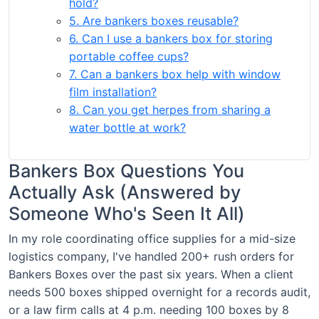
hold?
5. Are bankers boxes reusable?
6. Can I use a bankers box for storing
portable coffee cups?
7. Can a bankers box help with window
film installation?
8. Can you get herpes from sharing a
water bottle at work?
Bankers Box Questions You
Actually Ask (Answered by
Someone Who's Seen It All)
In my role coordinating office supplies for a mid-size
logistics company, I've handled 200+ rush orders for
Bankers Boxes over the past six years. When a client
needs 500 boxes shipped overnight for a records audit,
or a law firm calls at 4 p.m. needing 100 boxes by 8