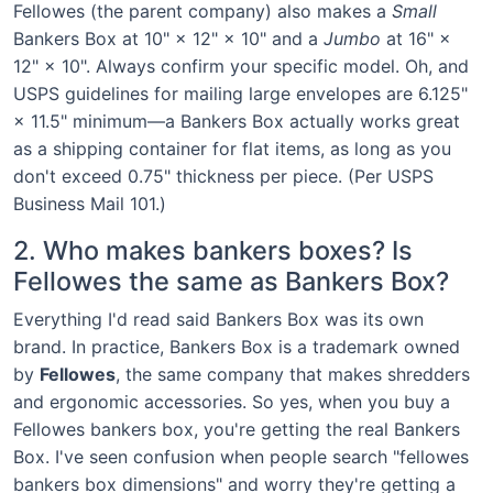
Fellowes (the parent company) also makes a
Small
Bankers Box at 10" × 12" × 10" and a
Jumbo
at 16" ×
12" × 10". Always confirm your specific model. Oh, and
USPS guidelines for mailing large envelopes are 6.125"
× 11.5" minimum—a Bankers Box actually works great
as a shipping container for flat items, as long as you
don't exceed 0.75" thickness per piece. (Per USPS
Business Mail 101.)
2. Who makes bankers boxes? Is
Fellowes the same as Bankers Box?
Everything I'd read said Bankers Box was its own
brand. In practice, Bankers Box is a trademark owned
by
Fellowes
, the same company that makes shredders
and ergonomic accessories. So yes, when you buy a
Fellowes bankers box, you're getting the real Bankers
Box. I've seen confusion when people search "fellowes
bankers box dimensions" and worry they're getting a