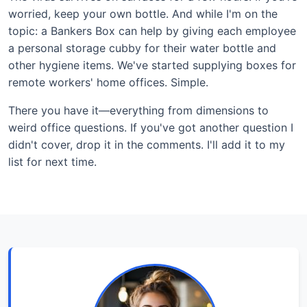
worried, keep your own bottle. And while I'm on the
topic: a Bankers Box can help by giving each employee
a personal storage cubby for their water bottle and
other hygiene items. We've started supplying boxes for
remote workers' home offices. Simple.
There you have it—everything from dimensions to
weird office questions. If you've got another question I
didn't cover, drop it in the comments. I'll add it to my
list for next time.