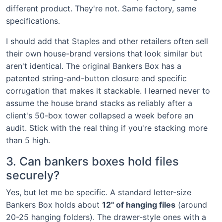
different product. They're not. Same factory, same
specifications.
I should add that Staples and other retailers often sell
their own house-brand versions that look similar but
aren't identical. The original Bankers Box has a
patented string-and-button closure and specific
corrugation that makes it stackable. I learned never to
assume the house brand stacks as reliably after a
client's 50-box tower collapsed a week before an
audit. Stick with the real thing if you're stacking more
than 5 high.
3. Can bankers boxes hold files
securely?
Yes, but let me be specific. A standard letter-size
Bankers Box holds about
12" of hanging files
(around
20-25 hanging folders). The drawer-style ones with a