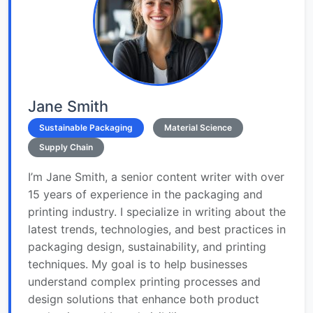
Jane Smith
Sustainable Packaging
Material Science
Supply Chain
I’m Jane Smith, a senior content writer with over
15 years of experience in the packaging and
printing industry. I specialize in writing about the
latest trends, technologies, and best practices in
packaging design, sustainability, and printing
techniques. My goal is to help businesses
understand complex printing processes and
design solutions that enhance both product