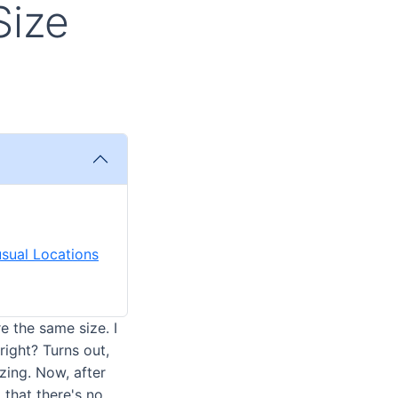
Size
usual Locations
e the same size. I
right? Turns out,
ing. Now, after
that there's no