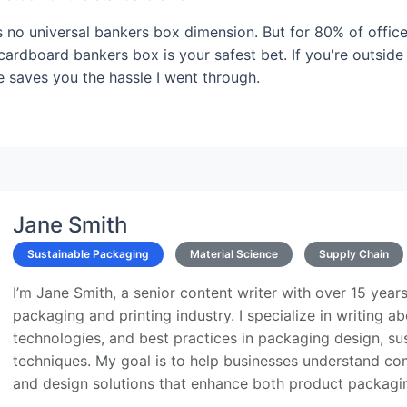
's no universal bankers box dimension. But for 80% of offic
 cardboard bankers box is your safest bet. If you're outside
e saves you the hassle I went through.
Jane Smith
Sustainable Packaging
Material Science
Supply Chain
I’m Jane Smith, a senior content writer with over 15 years
packaging and printing industry. I specialize in writing ab
technologies, and best practices in packaging design, sust
techniques. My goal is to help businesses understand co
and design solutions that enhance both product packaging