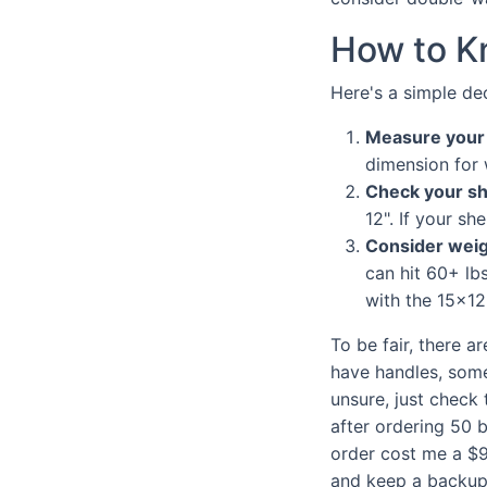
How to K
Here's a simple de
Measure your f
dimension for 
Check your sh
12". If your sh
Consider weig
can hit 60+ lb
with the 15x12
To be fair, there a
have handles, some 
unsure, just check 
after ordering 50 b
order cost me a $9
and keep a backup 