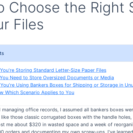
 Choose the Right 
ur Files
ts
 You're Storing Standard Letter-Size Paper Files
 You Need to Store Oversized Documents or Media
 You're Using Bankers Boxes for Shipping or Storage in Un
w Which Scenario Applies to You
ed managing office records, I assumed all bankers boxes wer
 like those classic corrugated boxes with the handle holes, 
st me about $320 in wasted space and a week of reorganiz
0 orders and documenting my own screw-ups, I've learned 