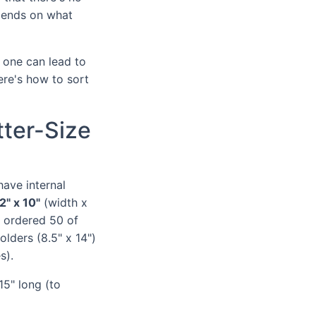
epends on what
 one can lead to
ere's how to sort
tter-Size
have internal
2" x 10"
(width x
e ordered 50 of
folders (8.5" x 14")
s).
 15" long (to