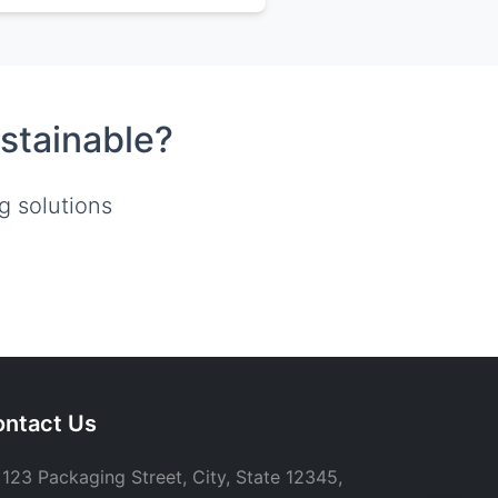
stainable?
g solutions
ntact Us
123 Packaging Street, City, State 12345,