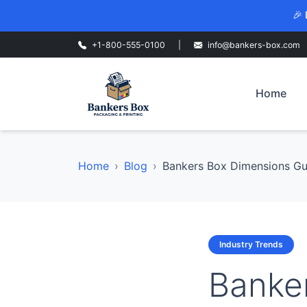
🎉 
+1-800-555-0100
|
info@bankers-box.com
Home
Home
Blog
Bankers Box Dimensions Gui
Industry Trends
Banke