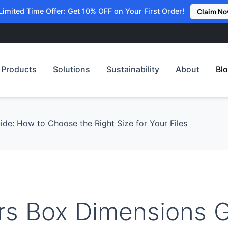
Limited Time Offer: Get 10% OFF on Your First Order!
Claim N
Products
Solutions
Sustainability
About
Bl
de: How to Choose the Right Size for Your Files
rs Box Dimensions G