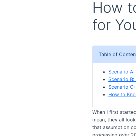
How to
for Yo
Table of Conten
Scenario A:
Scenario B:
Scenario C:
How to Kno
When I first start
mean, they all look
that assumption co
processing over 20