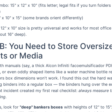
mbo: 15" x 12" x 10" (fits letter; legal fits if you turn folder
)
" x 10" x 15" (some brands orient differently)
 12" x 10" size is pretty universal and works for most office
out 16" deep).
B: You Need to Store Oversiz
s or Media
ith manuals (say, a thick Alcon Infiniti facoemulsificador PD
s, or even oddly shaped items like a water machine bottle re
rs box dimensions won't work. I found this out the hard wa
ng binders into a regular box — the binders hung over the e
t incident created my first real checklist:
always measure th
ing
.
s, look for
"deep" bankers boxes
with heights of 12" to 15