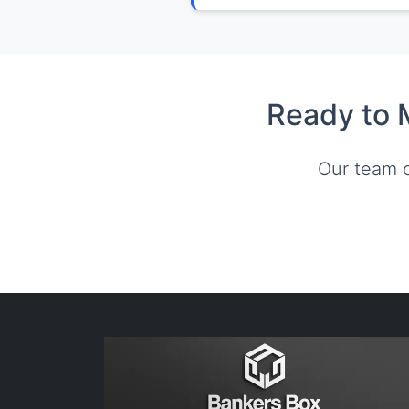
Ready to 
Our team c