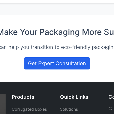
Make Your Packaging More Su
an help you transition to eco-friendly packagin
Get Expert Consultation
Products
Quick Links
Co
Corrugated Boxes
Solutions