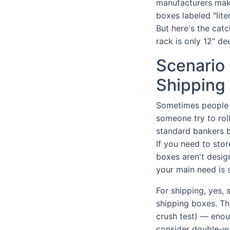
manufacturers ma
boxes labeled "lite
But here's the catc
rack is only 12" de
Scenario 
Shipping 
Sometimes people a
someone try to roll
standard bankers b
If you need to stor
boxes aren't design
your main need is st
For shipping, yes,
shipping boxes. Th
crush test) — enoug
consider double-wa