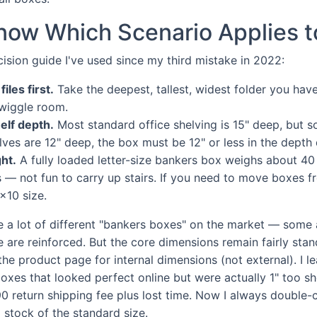
now Which Scenario Applies t
cision guide I've used since my third mistake in 2022:
iles first.
Take the deepest, tallest, widest folder you hav
wiggle room.
elf depth.
Most standard office shelving is 15" deep, but s
elves are 12" deep, the box must be 12" or less in the depth
ht.
A fully loaded letter-size bankers box weighs about 40
s — not fun to carry up stairs. If you need to move boxes fr
x10 size.
re a lot of different "bankers boxes" on the market — some 
are reinforced. But the core dimensions remain fairly stand
the product page for internal dimensions (not external). I l
oxes that looked perfect online but were actually 1" too sh
0 return shipping fee plus lost time. Now I always double-
stock of the standard size.