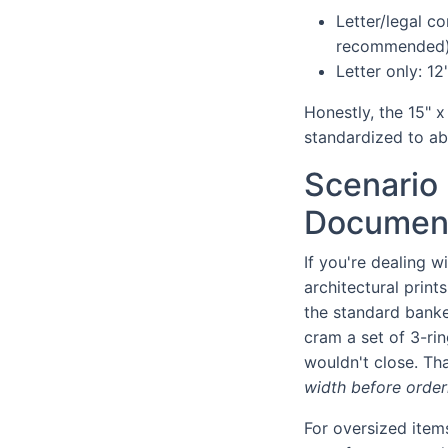
Letter/legal co
recommended
Letter only: 12
Honestly, the 15" x
standardized to ab
Scenario 
Document
If you're dealing w
architectural print
the standard banke
cram a set of 3-ri
wouldn't close. Tha
width before order
For oversized item