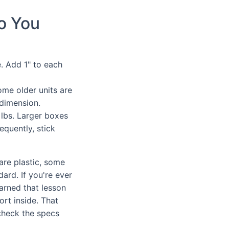
o You
e. Add 1" to each
ome older units are
 dimension.
 lbs. Larger boxes
equently, stick
are plastic, some
ard. If you're ever
earned that lesson
ort inside. That
check the specs