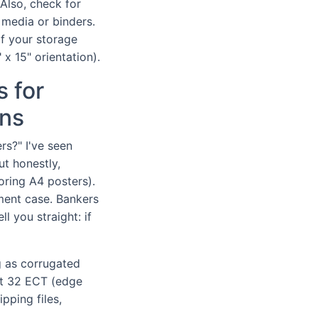
Also, check for
 media or binders.
If your storage
 x 15" orientation).
 for
ons
s?" I've seen
ut honestly,
oring A4 posters).
ument case. Bankers
l you straight: if
g as corrugated
ut 32 ECT (edge
pping files,