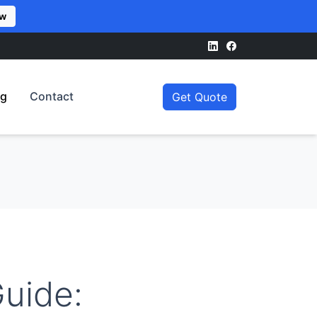
ow
og
Contact
Get Quote
uide: