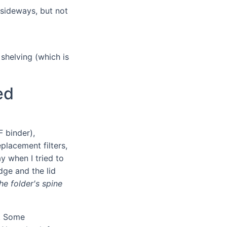
s sideways, but not
 shelving (which is
ed
F binder),
placement filters,
y when I tried to
dge and the lid
e folder's spine
". Some