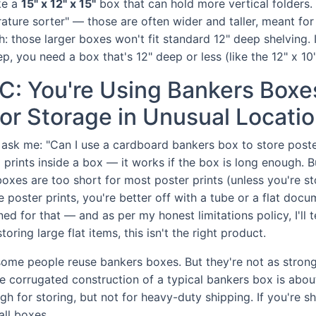
ke a
15" x 12" x 15"
box that can hold more vertical folders. 
rature sorter" — those are often wider and taller, meant for
h: those larger boxes won't fit standard 12" deep shelving. 
ep, you need a box that's 12" deep or less (like the 12" x 10"
C: You're Using Bankers Boxes
or Storage in Unusual Locati
sk me: "Can I use a cardboard bankers box to store poster
 prints inside a box — it works if the box is long enough. B
oxes are too short for most poster prints (unless you're st
e poster prints, you're better off with a tube or a flat doc
ed for that — and as per my honest limitations policy, I'll tel
oring large flat items, this isn't the right product.
 some people reuse bankers boxes. But they're not as stron
e corrugated construction of a typical bankers box is abo
h for storing, but not for heavy-duty shipping. If you're shi
ll boxes.