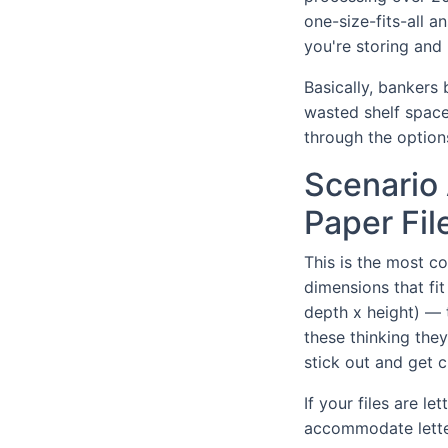
one-size-fits-all 
you're storing and 
Basically, bankers
wasted shelf space,
through the option
Scenario 
Paper Fil
This is the most c
dimensions that fit
depth x height) — 
these thinking they'
stick out and get 
If your files are le
accommodate lette