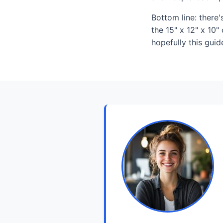
Bottom line: there
the 15" x 12" x 10"
hopefully this guid