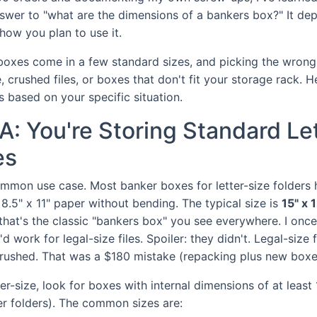
answer to "what are the dimensions of a bankers box?" It d
how you plan to use it.
 boxes come in a few standard sizes, and picking the wrong
 crushed files, or boxes that don't fit your storage rack. H
s based on your specific situation.
A: You're Storing Standard Le
es
ommon use case. Most banker boxes for letter-size folders 
 8.5" x 11" paper without bending. The typical size is
15" x 1
that's the classic "bankers box" you see everywhere. I onc
d work for legal-size files. Spoiler: they didn't. Legal-size 
crushed. That was a $180 mistake (repacking plus new boxe
tter-size, look for boxes with internal dimensions of at least
r folders). The common sizes are: