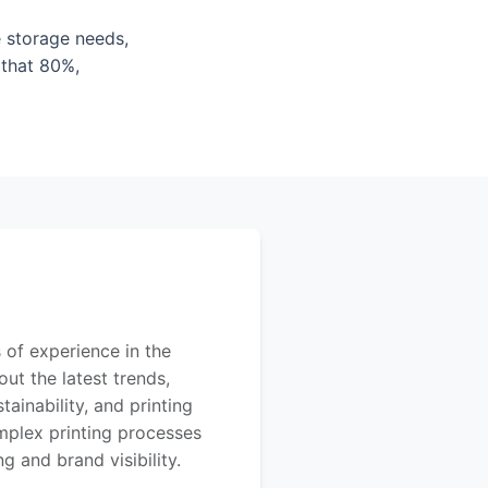
e storage needs,
 that 80%,
 of experience in the
out the latest trends,
ainability, and printing
mplex printing processes
 and brand visibility.