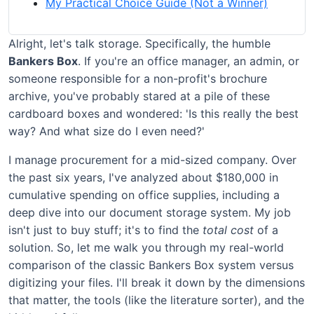
My Practical Choice Guide (Not a Winner)
Alright, let's talk storage. Specifically, the humble
Bankers Box
. If you're an office manager, an admin, or
someone responsible for a non-profit's brochure
archive, you've probably stared at a pile of these
cardboard boxes and wondered: 'Is this really the best
way? And what size do I even need?'
I manage procurement for a mid-sized company. Over
the past six years, I've analyzed about $180,000 in
cumulative spending on office supplies, including a
deep dive into our document storage system. My job
isn't just to buy stuff; it's to find the
total cost
of a
solution. So, let me walk you through my real-world
comparison of the classic Bankers Box system versus
digitizing your files. I'll break it down by the dimensions
that matter, the tools (like the literature sorter), and the