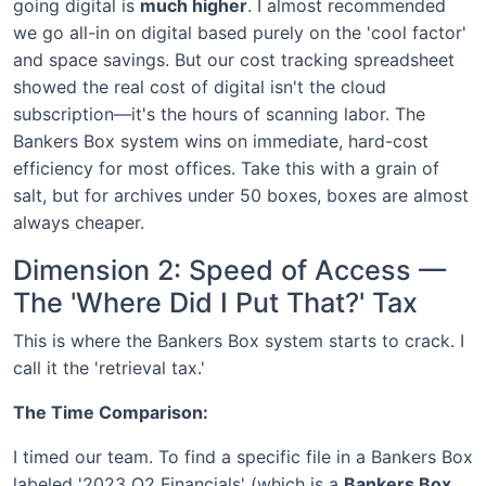
going digital is
much higher
. I almost recommended
we go all-in on digital based purely on the 'cool factor'
and space savings. But our cost tracking spreadsheet
showed the real cost of digital isn't the cloud
subscription—it's the hours of scanning labor. The
Bankers Box system wins on immediate, hard-cost
efficiency for most offices. Take this with a grain of
salt, but for archives under 50 boxes, boxes are almost
always cheaper.
Dimension 2: Speed of Access —
The 'Where Did I Put That?' Tax
This is where the Bankers Box system starts to crack. I
call it the 'retrieval tax.'
The Time Comparison:
I timed our team. To find a specific file in a Bankers Box
labeled '2023 Q2 Financials' (which is a
Bankers Box