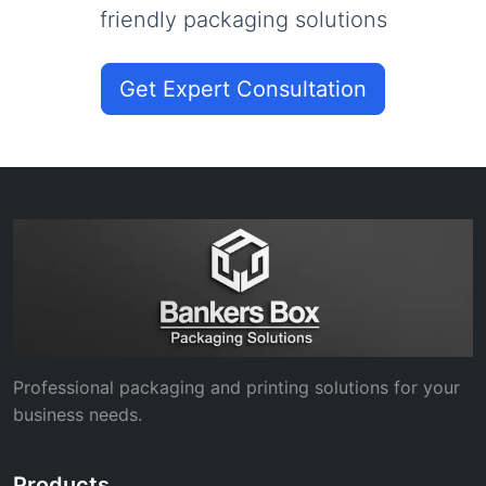
friendly packaging solutions
Get Expert Consultation
Professional packaging and printing solutions for your
business needs.
Products