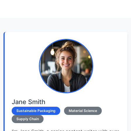
Jane Smith
Sustainable Packaging
Material Science
Supply Chain