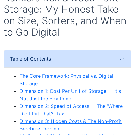
Storage: My Honest Take
on Size, Sorters, and When
to Go Digital
Table of Contents
The Core Framework: Physical vs. Digital
Storage
Dimension 1: Cost Per Unit of Storage — It's
Not Just the Box Price
Dimension 2: Speed of Access — The 'Where
Did I Put That?' Tax
Dimension 3: Hidden Costs & The Non-Profit
Brochure Problem