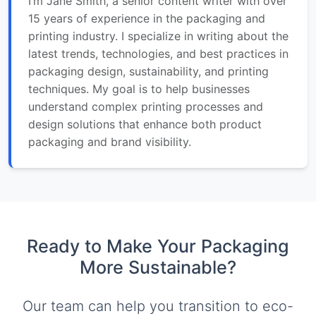
I’m Jane Smith, a senior content writer with over
15 years of experience in the packaging and
printing industry. I specialize in writing about the
latest trends, technologies, and best practices in
packaging design, sustainability, and printing
techniques. My goal is to help businesses
understand complex printing processes and
design solutions that enhance both product
packaging and brand visibility.
Ready to Make Your Packaging
More Sustainable?
Our team can help you transition to eco-