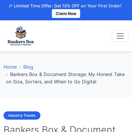
🎉 Limited Time Offer: Get 10% OFF on Your First Order!
Claim Now
Home
Blog
Bankers Box & Document Storage: My Honest Take
on Size, Sorters, and When to Go Digital
Industry Trends
Bankers Box & Document