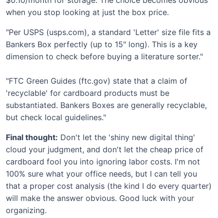
when you stop looking at just the box price.
"Per USPS (usps.com), a standard 'Letter' size file fits a
Bankers Box perfectly (up to 15" long). This is a key
dimension to check before buying a literature sorter."
"FTC Green Guides (ftc.gov) state that a claim of
'recyclable' for cardboard products must be
substantiated. Bankers Boxes are generally recyclable,
but check local guidelines."
Final thought:
Don't let the 'shiny new digital thing'
cloud your judgment, and don't let the cheap price of
cardboard fool you into ignoring labor costs. I'm not
100% sure what your office needs, but I can tell you
that a proper cost analysis (the kind I do every quarter)
will make the answer obvious. Good luck with your
organizing.