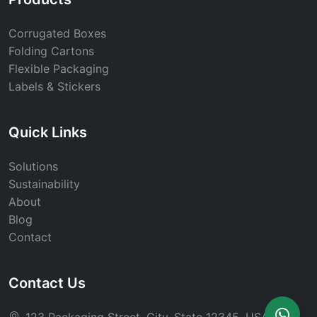
Corrugated Boxes
Folding Cartons
Flexible Packaging
Labels & Stickers
Quick Links
Solutions
Sustainability
About
Blog
Contact
Contact Us