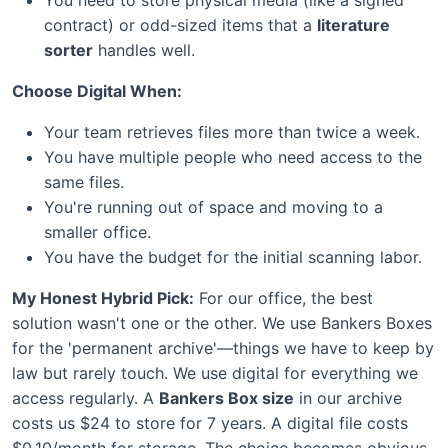
contract) or odd-sized items that a
literature
sorter
handles well.
Choose Digital When:
Your team retrieves files more than twice a week.
You have multiple people who need access to the
same files.
You're running out of space and moving to a
smaller office.
You have the budget for the initial scanning labor.
My Honest Hybrid Pick:
For our office, the best
solution wasn't one or the other. We use Bankers Boxes
for the 'permanent archive'—things we have to keep by
law but rarely touch. We use digital for everything we
access regularly. A
Bankers Box size
in our archive
costs us $24 to store for 7 years. A digital file costs
$0.10/month for storage. The choice becomes obvious