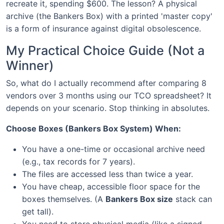
recreate it, spending $600. The lesson? A physical
archive (the Bankers Box) with a printed 'master copy'
is a form of insurance against digital obsolescence.
My Practical Choice Guide (Not a
Winner)
So, what do I actually recommend after comparing 8
vendors over 3 months using our TCO spreadsheet? It
depends on your scenario. Stop thinking in absolutes.
Choose Boxes (Bankers Box System) When:
You have a one-time or occasional archive need
(e.g., tax records for 7 years).
The files are accessed less than twice a year.
You have cheap, accessible floor space for the
boxes themselves. (A
Bankers Box size
stack can
get tall).
You need to store physical media (like a signed