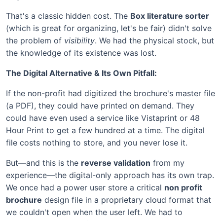
That's a classic hidden cost. The
Box literature sorter
(which is great for organizing, let's be fair) didn't solve
the problem of
visibility
. We had the physical stock, but
the knowledge of its existence was lost.
The Digital Alternative & Its Own Pitfall:
If the non-profit had digitized the brochure's master file
(a PDF), they could have printed on demand. They
could have even used a service like Vistaprint or 48
Hour Print to get a few hundred at a time. The digital
file costs nothing to store, and you never lose it.
But—and this is the
reverse validation
from my
experience—the digital-only approach has its own trap.
We once had a power user store a critical
non profit
brochure
design file in a proprietary cloud format that
we couldn't open when the user left. We had to