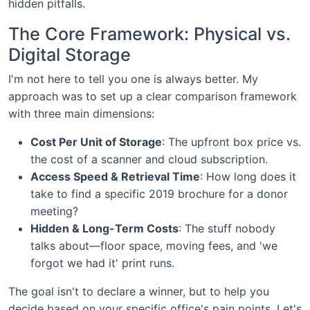
hidden pitfalls.
The Core Framework: Physical vs.
Digital Storage
I'm not here to tell you one is always better. My
approach was to set up a clear comparison framework
with three main dimensions:
Cost Per Unit of Storage
: The upfront box price vs.
the cost of a scanner and cloud subscription.
Access Speed & Retrieval Time
: How long does it
take to find a specific 2019 brochure for a donor
meeting?
Hidden & Long-Term Costs
: The stuff nobody
talks about—floor space, moving fees, and 'we
forgot we had it' print runs.
The goal isn't to declare a winner, but to help you
decide based on your specific office's pain points. Let's