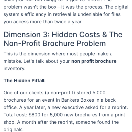
problem wasn't the box—it was the process. The digital
system's efficiency in retrieval is undeniable for files
you access more than twice a year.
Dimension 3: Hidden Costs & The
Non-Profit Brochure Problem
This is the dimension where most people make a
mistake. Let's talk about your
non profit brochure
inventory.
The Hidden Pitfall:
One of our clients (a non-profit) stored 5,000
brochures for an event in Bankers Boxes in a back
office. A year later, a new executive asked for a reprint.
Total cost: $800 for 5,000 new brochures from a print
shop. A month after the reprint, someone found the
originals.