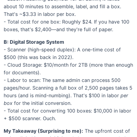
about 10 minutes to assemble, label, and fill a box.
That's ~$3.33 in labor per box.
- Total cost for one box: Roughly $24. If you have 100
boxes, that's $2,400—and they're full of paper.
B: Digital Storage System
- Scanner (high-speed duplex): A one-time cost of
$500 (this was back in 2022).
- Cloud Storage: $10/month for 2TB (more than enough
for documents).
- Labor to scan: The same admin can process 500
pages/hour. Scanning a full box of 2,500 pages takes 5
hours (and is mind-numbing). That's $100 in labor
per
box
for the initial conversion.
- Total cost for converting 100 boxes: $10,000 in labor
+ $500 scanner. Ouch.
My Takeaway (Surprising to me):
The upfront cost of