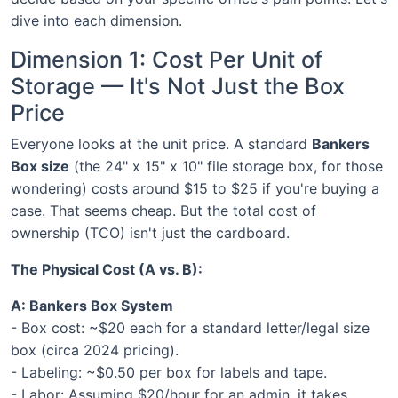
dive into each dimension.
Dimension 1: Cost Per Unit of
Storage — It's Not Just the Box
Price
Everyone looks at the unit price. A standard
Bankers
Box size
(the 24" x 15" x 10" file storage box, for those
wondering) costs around $15 to $25 if you're buying a
case. That seems cheap. But the total cost of
ownership (TCO) isn't just the cardboard.
The Physical Cost (A vs. B):
A: Bankers Box System
- Box cost: ~$20 each for a standard letter/legal size
box (circa 2024 pricing).
- Labeling: ~$0.50 per box for labels and tape.
- Labor: Assuming $20/hour for an admin, it takes