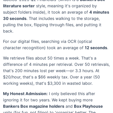
literature sorter
style, meaning it's organized by
subject folders inside), it took an average of
4 minutes
30 seconds
. That includes walking to the storage,
pulling the box, flipping through files, and putting it
back.
For our digital files, searching via OCR (optical
character recognition) took an average of
12 seconds
.
We retrieve files about 50 times a week. That's a
difference of 4 minutes per retrieval. Over 50 retrievals,
that's 200 minutes lost per week—or 3.3 hours. At
$20/hour, that's a $66 weekly tax. Over a year (50
working weeks), that's $3,300 in wasted labor.
My Honest Admission:
I only believed this after
ignoring it for two years. We kept buying more
Bankers Box magazine holders
and
Box Playhouse
units (for fun, not filing) to 'organize' better. The