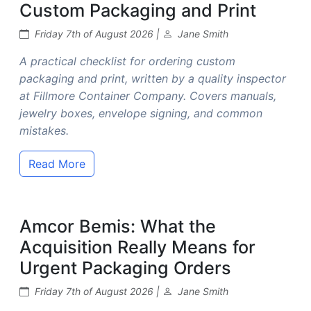
Custom Packaging and Print
Friday 7th of August 2026 |
Jane Smith
A practical checklist for ordering custom
packaging and print, written by a quality inspector
at Fillmore Container Company. Covers manuals,
jewelry boxes, envelope signing, and common
mistakes.
Read More
Amcor Bemis: What the
Acquisition Really Means for
Urgent Packaging Orders
Friday 7th of August 2026 |
Jane Smith