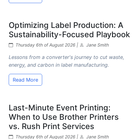
Optimizing Label Production: A
Sustainability-Focused Playbook
Thursday 6th of August 2026 |
Jane Smith
Lessons from a converter's journey to cut waste,
energy, and carbon in label manufacturing.
Read More
Last-Minute Event Printing:
When to Use Brother Printers
vs. Rush Print Services
Thursday 6th of August 2026 |
Jane Smith