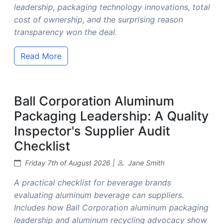
leadership, packaging technology innovations, total
cost of ownership, and the surprising reason
transparency won the deal.
Read More
Ball Corporation Aluminum
Packaging Leadership: A Quality
Inspector's Supplier Audit
Checklist
Friday 7th of August 2026 |
Jane Smith
A practical checklist for beverage brands
evaluating aluminum beverage can suppliers.
Includes how Ball Corporation aluminum packaging
leadership and aluminum recycling advocacy show