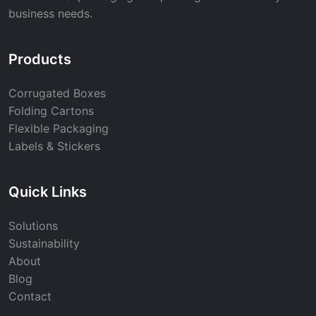
business needs.
Products
Corrugated Boxes
Folding Cartons
Flexible Packaging
Labels & Stickers
Quick Links
Solutions
Sustainability
About
Blog
Contact