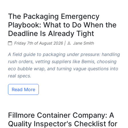
The Packaging Emergency
Playbook: What to Do When the
Deadline Is Already Tight
Friday 7th of August 2026 |
Jane Smith
A field guide to packaging under pressure: handling
rush orders, vetting suppliers like Bemis, choosing
eco bubble wrap, and turning vague questions into
real specs.
Read More
Fillmore Container Company: A
Quality Inspector's Checklist for