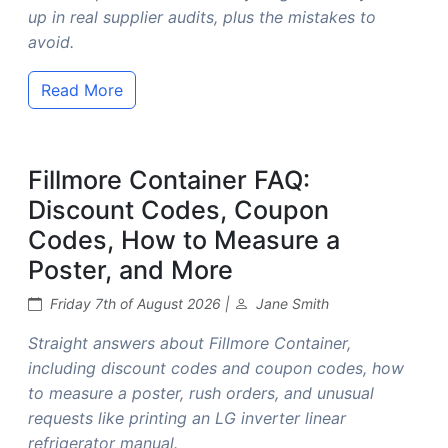
up in real supplier audits, plus the mistakes to
avoid.
Read More
Fillmore Container FAQ:
Discount Codes, Coupon
Codes, How to Measure a
Poster, and More
Friday 7th of August 2026 |
Jane Smith
Straight answers about Fillmore Container,
including discount codes and coupon codes, how
to measure a poster, rush orders, and unusual
requests like printing an LG inverter linear
refrigerator manual.