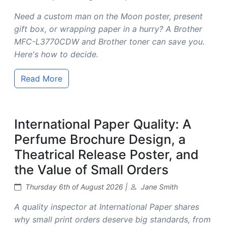
Need a custom man on the Moon poster, present
gift box, or wrapping paper in a hurry? A Brother
MFC-L3770CDW and Brother toner can save you.
Here's how to decide.
Read More
International Paper Quality: A
Perfume Brochure Design, a
Theatrical Release Poster, and
the Value of Small Orders
Thursday 6th of August 2026 |
Jane Smith
A quality inspector at International Paper shares
why small print orders deserve big standards, from