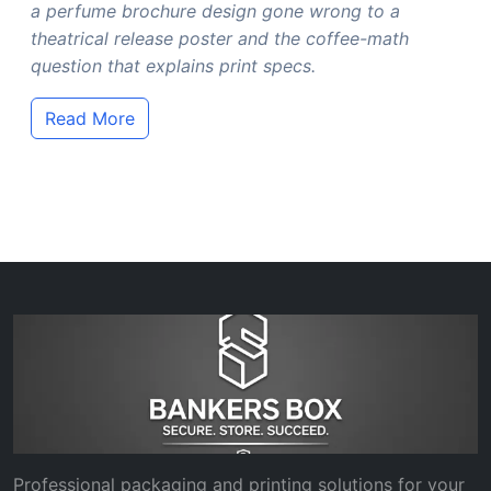
a perfume brochure design gone wrong to a
theatrical release poster and the coffee-math
question that explains print specs.
Read More
Professional packaging and printing solutions for your