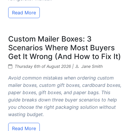
Read More
Custom Mailer Boxes: 3
Scenarios Where Most Buyers
Get It Wrong (And How to Fix It)
Thursday 6th of August 2026 |
Jane Smith
Avoid common mistakes when ordering custom
mailer boxes, custom gift boxes, cardboard boxes,
paper boxes, gift boxes, and paper bags. This
guide breaks down three buyer scenarios to help
you choose the right packaging solution without
wasting budget.
Read More