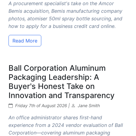
A procurement specialist's take on the Amcor
Bemis acquisition, Bemis manufacturing company
photos, atomiser 50ml spray bottle sourcing, and
how to apply for a business credit card online.
Read More
Ball Corporation Aluminum
Packaging Leadership: A
Buyer's Honest Take on
Innovation and Transparency
Friday 7th of August 2026 |
Jane Smith
An office administrator shares first-hand
experience from a 2024 vendor evaluation of Ball
Corporation—covering aluminum packaging