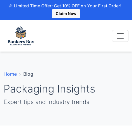
🎉 Limited Time Offer: Get 10% OFF on Your First Order!
Claim Now
Home
Blog
Packaging Insights
Expert tips and industry trends