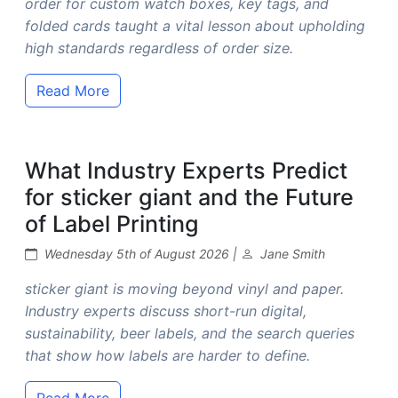
order for custom watch boxes, key tags, and
folded cards taught a vital lesson about upholding
high standards regardless of order size.
Read More
What Industry Experts Predict
for sticker giant and the Future
of Label Printing
Wednesday 5th of August 2026 |
Jane Smith
sticker giant is moving beyond vinyl and paper.
Industry experts discuss short-run digital,
sustainability, beer labels, and the search queries
that show how labels are harder to define.
Read More