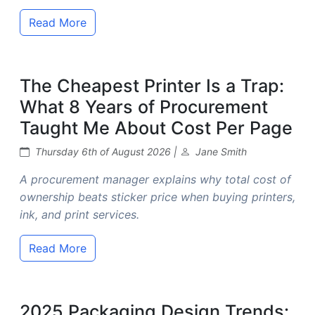
Read More
The Cheapest Printer Is a Trap:
What 8 Years of Procurement
Taught Me About Cost Per Page
Thursday 6th of August 2026 |
Jane Smith
A procurement manager explains why total cost of
ownership beats sticker price when buying printers,
ink, and print services.
Read More
2025 Packaging Design Trends: