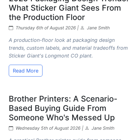
What Sticker Giant Sees From
the Production Floor
Thursday 6th of August 2026 |
Jane Smith
A production-floor look at packaging design
trends, custom labels, and material tradeoffs from
Sticker Giant's Longmont CO plant.
Read More
Brother Printers: A Scenario-
Based Buying Guide From
Someone Who's Messed Up
Wednesday 5th of August 2026 |
Jane Smith