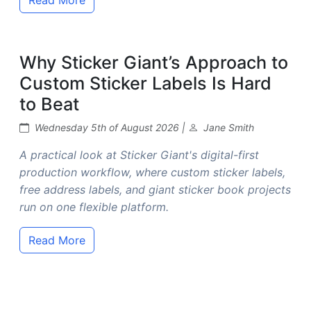
Why Sticker Giant’s Approach to
Custom Sticker Labels Is Hard
to Beat
Wednesday 5th of August 2026 |
Jane Smith
A practical look at Sticker Giant's digital-first
production workflow, where custom sticker labels,
free address labels, and giant sticker book projects
run on one flexible platform.
Read More