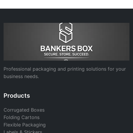
Professional packaging and printing solutions for your
business needs.
Products
Corrugated Boxes
Folding Cartons
Flexible Packaging
Labels & Stickers