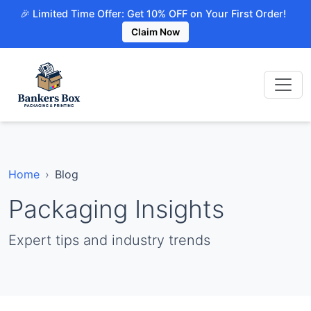
🎉 Limited Time Offer: Get 10% OFF on Your First Order!
Claim Now
Home
Blog
Packaging Insights
Expert tips and industry trends