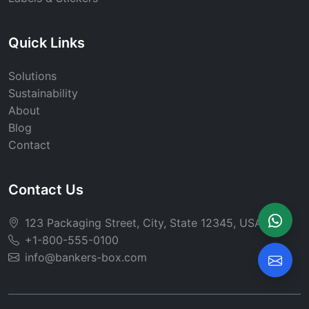
Quick Links
Solutions
Sustainability
About
Blog
Contact
Contact Us
123 Packaging Street, City, State 12345, USA
+1-800-555-0100
info@bankers-box.com