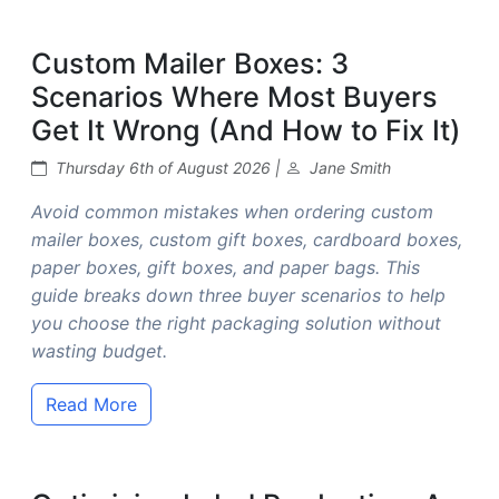
Custom Mailer Boxes: 3
Scenarios Where Most Buyers
Get It Wrong (And How to Fix It)
Thursday 6th of August 2026 |
Jane Smith
Avoid common mistakes when ordering custom
mailer boxes, custom gift boxes, cardboard boxes,
paper boxes, gift boxes, and paper bags. This
guide breaks down three buyer scenarios to help
you choose the right packaging solution without
wasting budget.
Read More