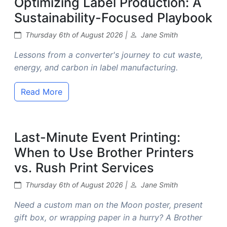
Optimizing Label Production: A
Sustainability-Focused Playbook
Thursday 6th of August 2026 |
Jane Smith
Lessons from a converter's journey to cut waste,
energy, and carbon in label manufacturing.
Read More
Last-Minute Event Printing:
When to Use Brother Printers
vs. Rush Print Services
Thursday 6th of August 2026 |
Jane Smith
Need a custom man on the Moon poster, present
gift box, or wrapping paper in a hurry? A Brother