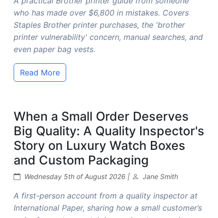
A practical Brother printer guide from someone
who has made over $6,800 in mistakes. Covers
Staples Brother printer purchases, the 'brother
printer vulnerability' concern, manual searches, and
even paper bag vests.
Read More
When a Small Order Deserves
Big Quality: A Quality Inspector's
Story on Luxury Watch Boxes
and Custom Packaging
Wednesday 5th of August 2026 |
Jane Smith
A first-person account from a quality inspector at
International Paper, sharing how a small customer’s