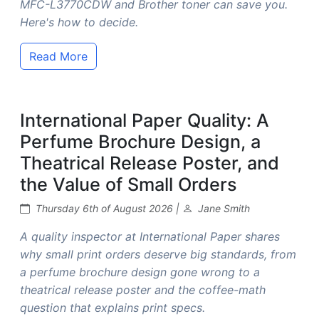
MFC-L3770CDW and Brother toner can save you.
Here's how to decide.
Read More
International Paper Quality: A
Perfume Brochure Design, a
Theatrical Release Poster, and
the Value of Small Orders
Thursday 6th of August 2026 |
Jane Smith
A quality inspector at International Paper shares
why small print orders deserve big standards, from
a perfume brochure design gone wrong to a
theatrical release poster and the coffee-math
question that explains print specs.