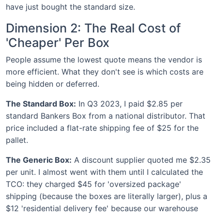
have just bought the standard size.
Dimension 2: The Real Cost of
'Cheaper' Per Box
People assume the lowest quote means the vendor is
more efficient. What they don't see is which costs are
being hidden or deferred.
The Standard Box:
In Q3 2023, I paid $2.85 per
standard Bankers Box from a national distributor. That
price included a flat-rate shipping fee of $25 for the
pallet.
The Generic Box:
A discount supplier quoted me $2.35
per unit. I almost went with them until I calculated the
TCO: they charged $45 for 'oversized package'
shipping (because the boxes are literally larger), plus a
$12 'residential delivery fee' because our warehouse