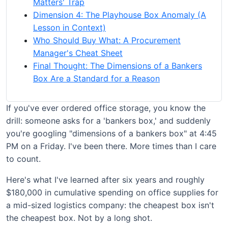
Matters' Trap
Dimension 4: The Playhouse Box Anomaly (A
Lesson in Context)
Who Should Buy What: A Procurement
Manager's Cheat Sheet
Final Thought: The Dimensions of a Bankers
Box Are a Standard for a Reason
If you've ever ordered office storage, you know the
drill: someone asks for a 'bankers box,' and suddenly
you're googling "dimensions of a bankers box" at 4:45
PM on a Friday. I've been there. More times than I care
to count.
Here's what I've learned after six years and roughly
$180,000 in cumulative spending on office supplies for
a mid-sized logistics company: the cheapest box isn't
the cheapest box. Not by a long shot.