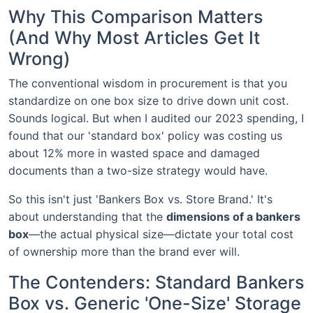
Why This Comparison Matters
(And Why Most Articles Get It
Wrong)
The conventional wisdom in procurement is that you
standardize on one box size to drive down unit cost.
Sounds logical. But when I audited our 2023 spending, I
found that our 'standard box' policy was costing us
about 12% more in wasted space and damaged
documents than a two-size strategy would have.
So this isn't just 'Bankers Box vs. Store Brand.' It's
about understanding that the
dimensions of a bankers
box
—the actual physical size—dictate your total cost
of ownership more than the brand ever will.
The Contenders: Standard Bankers
Box vs. Generic 'One-Size' Storage