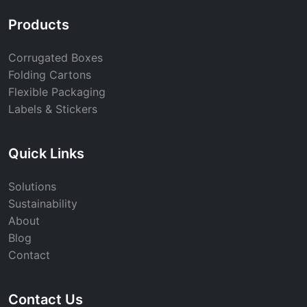
Products
Corrugated Boxes
Folding Cartons
Flexible Packaging
Labels & Stickers
Quick Links
Solutions
Sustainability
About
Blog
Contact
Contact Us