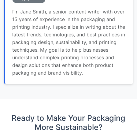
I’m Jane Smith, a senior content writer with over
15 years of experience in the packaging and
printing industry. I specialize in writing about the
latest trends, technologies, and best practices in
packaging design, sustainability, and printing
techniques. My goal is to help businesses
understand complex printing processes and
design solutions that enhance both product
packaging and brand visibility.
Ready to Make Your Packaging
More Sustainable?