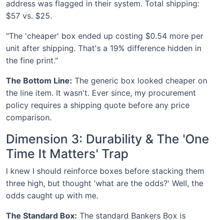
address was flagged in their system. Total shipping:
$57 vs. $25.
"The 'cheaper' box ended up costing $0.54 more per
unit after shipping. That's a 19% difference hidden in
the fine print."
The Bottom Line:
The generic box looked cheaper on
the line item. It wasn't. Ever since, my procurement
policy requires a shipping quote before any price
comparison.
Dimension 3: Durability & The 'One
Time It Matters' Trap
I knew I should reinforce boxes before stacking them
three high, but thought 'what are the odds?' Well, the
odds caught up with me.
The Standard Box:
The standard Bankers Box is