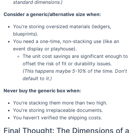
standard dimensions.)
Consider a generic/alternative size when:
You're storing oversized materials (ledgers,
blueprints).
You need a one-time, non-stacking use (like an
event display or playhouse).
The unit cost savings are significant enough to
offset the risk of fit or durability issues.
(This happens maybe 5-10% of the time. Don't
default to it.)
Never buy the generic box when:
You're stacking them more than two high.
You're storing irreplaceable documents.
You haven't verified the shipping costs.
Final Thought: The Dimensions of a