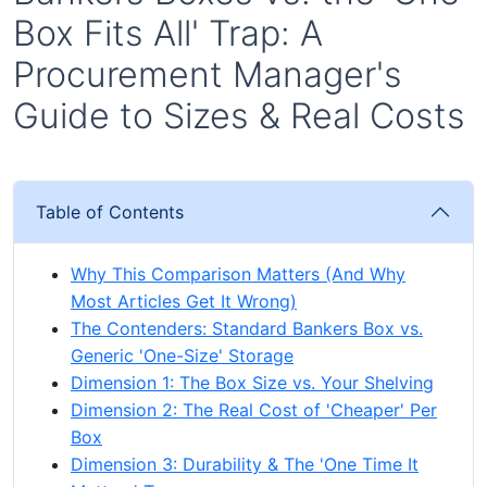
Box Fits All' Trap: A
Procurement Manager's
Guide to Sizes & Real Costs
Table of Contents
Why This Comparison Matters (And Why
Most Articles Get It Wrong)
The Contenders: Standard Bankers Box vs.
Generic 'One-Size' Storage
Dimension 1: The Box Size vs. Your Shelving
Dimension 2: The Real Cost of 'Cheaper' Per
Box
Dimension 3: Durability & The 'One Time It