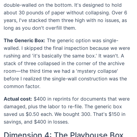
double-walled on the bottom. It's designed to hold
about 30 pounds of paper without collapsing. Over 6
years, I've stacked them three high with no issues, as
long as you don't overfill them.
The Generic Box:
The generic option was single-
walled. I skipped the final inspection because we were
rushing and 'it's basically the same box.' It wasn't. A
stack of three collapsed in the corner of the archive
room—the third time we had a 'mystery collapse'
before I realized the single-wall construction was the
common factor.
Actual cost:
$400 in reprints for documents that were
damaged, plus the labor to re-file. The generic box
saved us $0.50 each. We bought 300. That's $150 in
savings, and $400 in losses.
Dimension 4: The Playhouse Box