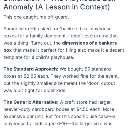
Anomaly (A Lesson in Context)
This one caught me off guard.
Someone in HR asked for 'bankers box playhouse'
boxes for a family day event. I didn't even know that
was a thing. Turns out, the
dimensions of a bankers
box
that make it perfect for filing also make it a decent
template for a child's playhouse.
The Standard Approach:
We bought 50 standard
boxes at $2.85 each. They worked fine for the event,
but the slightly smaller size meant the 'door' cutout
was a bit tight for older kids.
The Generic Alternative:
A craft store had larger,
heavier-duty cardboard boxes at $4.50 each. More
expensive per unit. But for this specific use case—a
playhouse for kids aged 6-10—the larger size was