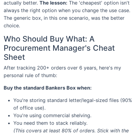
actually better.
The lesson:
The 'cheapest' option isn't
always the right option when you change the use case.
The generic box, in this one scenario, was the better
choice.
Who Should Buy What: A
Procurement Manager's Cheat
Sheet
After tracking 200+ orders over 6 years, here's my
personal rule of thumb:
Buy the standard Bankers Box when:
You're storing standard letter/legal-sized files (90%
of office use).
You're using commercial shelving.
You need them to stack reliably.
(This covers at least 80% of orders. Stick with the