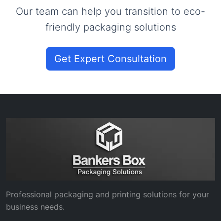
Our team can help you transition to eco-
friendly packaging solutions
Get Expert Consultation
Professional packaging and printing solutions for your
business needs.