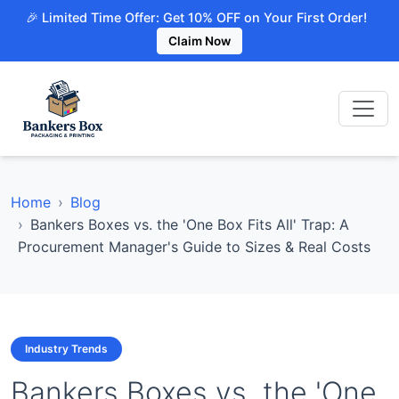
🎉 Limited Time Offer: Get 10% OFF on Your First Order!
Claim Now
Home
Blog
Bankers Boxes vs. the 'One Box Fits All' Trap: A
Procurement Manager's Guide to Sizes & Real Costs
Industry Trends
Bankers Boxes vs. the 'One