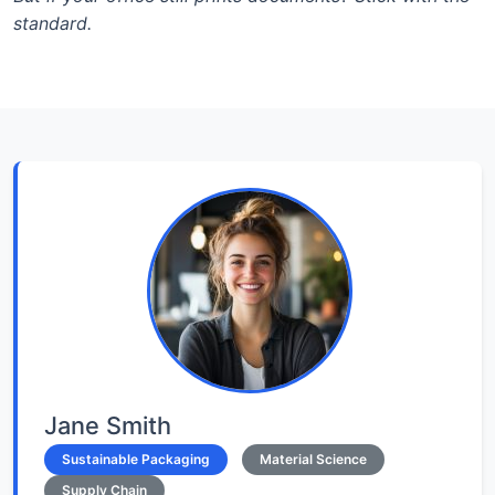
standard.
Jane Smith
Sustainable Packaging
Material Science
Supply Chain