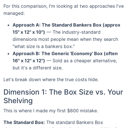
For this comparison, I'm looking at two approaches I've
managed:
Approach A: The Standard Bankers Box (approx
15" x 12" x 10")
— The industry-standard
dimensions most people mean when they search
"what size is a bankers box."
Approach B: The Generic 'Economy' Box (often
16" x 12" x 12")
— Sold as a cheaper alternative,
but it's a different size.
Let's break down where the true costs hide.
Dimension 1: The Box Size vs. Your
Shelving
This is where I made my first $800 mistake.
The Standard Box:
The standard Bankers Box