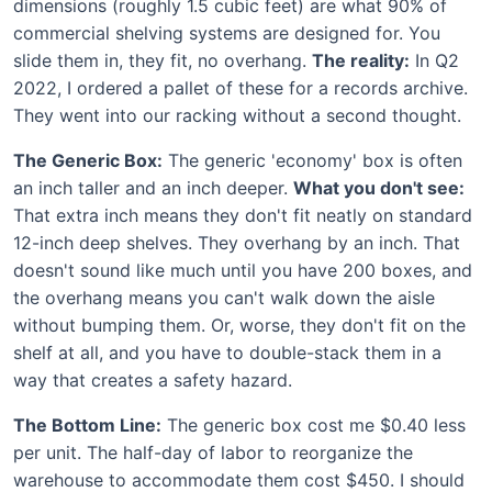
dimensions (roughly 1.5 cubic feet) are what 90% of
commercial shelving systems are designed for. You
slide them in, they fit, no overhang.
The reality:
In Q2
2022, I ordered a pallet of these for a records archive.
They went into our racking without a second thought.
The Generic Box:
The generic 'economy' box is often
an inch taller and an inch deeper.
What you don't see:
That extra inch means they don't fit neatly on standard
12-inch deep shelves. They overhang by an inch. That
doesn't sound like much until you have 200 boxes, and
the overhang means you can't walk down the aisle
without bumping them. Or, worse, they don't fit on the
shelf at all, and you have to double-stack them in a
way that creates a safety hazard.
The Bottom Line:
The generic box cost me $0.40 less
per unit. The half-day of labor to reorganize the
warehouse to accommodate them cost $450. I should