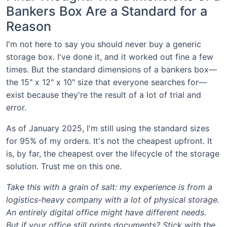
Bankers Box Are a Standard for a
Reason
I'm not here to say you should never buy a generic
storage box. I've done it, and it worked out fine a few
times. But the standard dimensions of a bankers box—
the 15" x 12" x 10" size that everyone searches for—
exist because they're the result of a lot of trial and
error.
As of January 2025, I'm still using the standard sizes
for 95% of my orders. It's not the cheapest upfront. It
is, by far, the cheapest over the lifecycle of the storage
solution. Trust me on this one.
Take this with a grain of salt: my experience is from a
logistics-heavy company with a lot of physical storage.
An entirely digital office might have different needs.
But if your office still prints documents? Stick with the